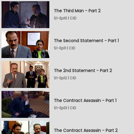
The Third Man - Part 2
S1-Ep10 | CID
The Second Statement - Part 1
S1-Ep11 | CID
The 2nd Statement - Part 2
S1-Ep12 | CID
The Contract Assassin - Part 1
S1-Ep13 | CID
The Contract Assassin - Part 2