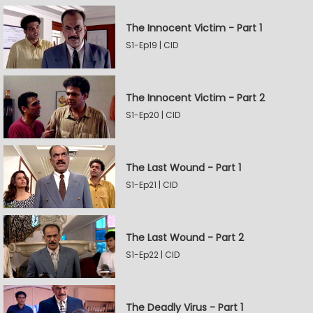
The Innocent Victim - Part 1
S1-Ep19 | CID
The Innocent Victim - Part 2
S1-Ep20 | CID
The Last Wound - Part 1
S1-Ep21 | CID
The Last Wound - Part 2
S1-Ep22 | CID
The Deadly Virus - Part 1