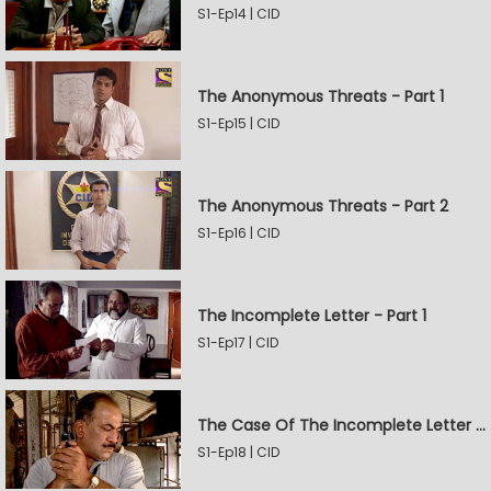
S1-Ep14 | CID
The Anonymous Threats - Part 1
S1-Ep15 | CID
The Anonymous Threats - Part 2
S1-Ep16 | CID
The Incomplete Letter - Part 1
S1-Ep17 | CID
The Case Of The Incomplete Letter - Part 2
S1-Ep18 | CID