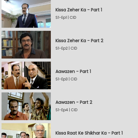
Kissa Zeher Ka - Part 1
S1-Ep1 | CID
Kissa Zeher Ka - Part 2
S1-Ep2 | CID
Aawazen - Part 1
S1-Ep3 | CID
Aawazen - Part 2
S1-Ep4 | CID
Kissa Raat Ke Shikhar Ka - Part 1