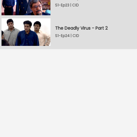
S1-Ep23 | CID
The Deadly Virus - Part 2
S1-Ep24 | CID