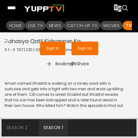
To get access to watch the
content
HOME
LIVE TV
Sign in to enjoy uninterrupted
NEWS
CATCH-UP TV
MOVIES
TV S
services
Rahasya Qatil Kidnapper Ka
Sign In
Sign Up
S 1 - E 737 | CID | 2020 | HINDI | Crime
|
Bookmark
Share
Aman named Shobhit is walking on a lonely road with a
suitcase and gets into a fight with two men and ends up killing
one of them. CID comes to arrest Shobhit but Shobhit reveals
that his son has been kidnapped and is later found dead in
their own house. Who killed him? Watch this episode to find out.
SEASON 2
SEASON 1