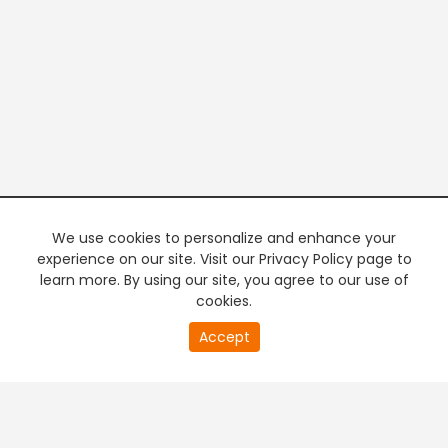
We use cookies to personalize and enhance your
experience on our site. Visit our Privacy Policy page to
learn more. By using our site, you agree to our use of
cookies.
20
Accept
second
PREMIUM TV
FREE STREAMING
of
0
second