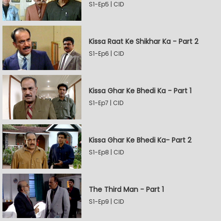
S1-Ep5 | CID
Kissa Raat Ke Shikhar Ka - Part 2
S1-Ep6 | CID
Kissa Ghar Ke Bhedi Ka - Part 1
S1-Ep7 | CID
Kissa Ghar Ke Bhedi Ka- Part 2
S1-Ep8 | CID
The Third Man - Part 1
S1-Ep9 | CID