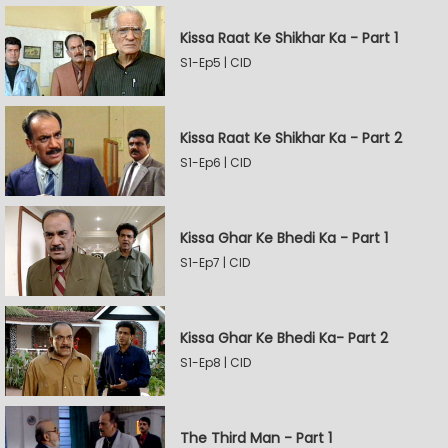
Kissa Raat Ke Shikhar Ka - Part 1
S1-Ep5 | CID
Kissa Raat Ke Shikhar Ka - Part 2
S1-Ep6 | CID
Kissa Ghar Ke Bhedi Ka - Part 1
S1-Ep7 | CID
Kissa Ghar Ke Bhedi Ka- Part 2
S1-Ep8 | CID
The Third Man - Part 1