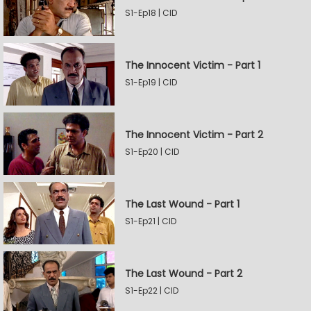
S1-Ep18 | CID
The Innocent Victim - Part 1
S1-Ep19 | CID
The Innocent Victim - Part 2
S1-Ep20 | CID
The Last Wound - Part 1
S1-Ep21 | CID
The Last Wound - Part 2
S1-Ep22 | CID