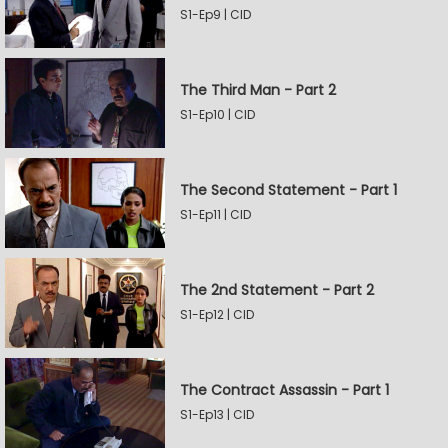
S1-Ep9 | CID
The Third Man - Part 2
S1-Ep10 | CID
The Second Statement - Part 1
S1-Ep11 | CID
The 2nd Statement - Part 2
S1-Ep12 | CID
The Contract Assassin - Part 1
S1-Ep13 | CID