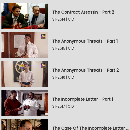
The Contract Assassin - Part 2
S1-Ep14 | CID
The Anonymous Threats - Part 1
S1-Ep15 | CID
The Anonymous Threats - Part 2
S1-Ep16 | CID
The Incomplete Letter - Part 1
S1-Ep17 | CID
The Case Of The Incomplete Letter - Part 2