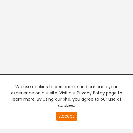
We use cookies to personalize and enhance your
experience on our site. Visit our Privacy Policy page to
learn more. By using our site, you agree to our use of
cookies.
20
Accept
second
PREMIUM TV
FREE STREAMING
of
0