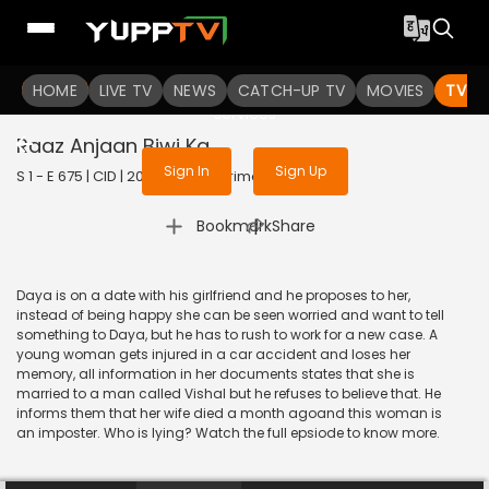
To get access to watch the
content
HOME
LIVE TV
Sign in to enjoy uninterrupted
NEWS
CATCH-UP TV
MOVIES
TV S
services
Raaz Anjaan Biwi Ka
Sign In
Sign Up
S 1 - E 675 | CID | 2020 | HINDI | Crime
|
Bookmark
Share
Daya is on a date with his girlfriend and he proposes to her,
instead of being happy she can be seen worried and want to tell
something to Daya, but he has to rush to work for a new case. A
young woman gets injured in a car accident and loses her
memory, all information in her documents states that she is
married to a man called Vishal but he refuses to believe that. He
informs them that her wife died a month agoand this woman is
an imposter. Who is lying? Watch the full epsiode to know more.