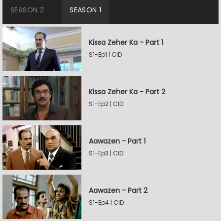
SEASON 2
SEASON 1
Kissa Zeher Ka - Part 1
S1-Ep1 | CID
Kissa Zeher Ka - Part 2
S1-Ep2 | CID
Aawazen - Part 1
S1-Ep3 | CID
Aawazen - Part 2
S1-Ep4 | CID