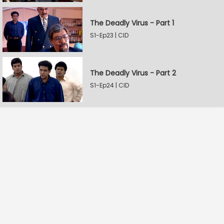
The Deadly Virus - Part 1
S1-Ep23 | CID
The Deadly Virus - Part 2
S1-Ep24 | CID