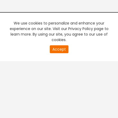
We use cookies to personalize and enhance your
experience on our site. Visit our Privacy Policy page to
learn more. By using our site, you agree to our use of
cookies.
Accept
+
Company & Policy Info
+
Popular Channels