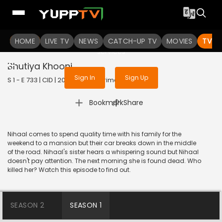
To get access to watch the
content
HOME
LIVE TV
Sign in to enjoy uninterrupted
NEWS
CATCH-UP TV
MOVIES
TV S
services
Bhutiya Khooni
Sign In
Sign Up
S 1 - E 733 | CID | 2020 | HINDI | Crime
|
Bookmark
Share
Nihaal comes to spend quality time with his family for the
weekend to a mansion but their car breaks down in the middle
of the road. Nihaal's sister hears a whispering sound but Nihaal
doesn't pay attention. The next morning she is found dead. Who
killed her? Watch this episode to find out.
SEASON 2
SEASON 1