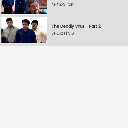
S1-Ep23 | CID
The Deadly Virus - Part 2
S1-Ep24 | CID