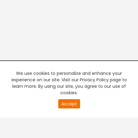
We use cookies to personalize and enhance your
experience on our site. Visit our Privacy Policy page to
learn more. By using our site, you agree to our use of
cookies.
20
Accept
second
PREMIUM TV
FREE STREAMING
of
0
second