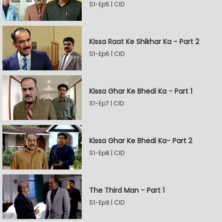
S1-Ep5 | CID
Kissa Raat Ke Shikhar Ka - Part 2
S1-Ep6 | CID
Kissa Ghar Ke Bhedi Ka - Part 1
S1-Ep7 | CID
Kissa Ghar Ke Bhedi Ka- Part 2
S1-Ep8 | CID
The Third Man - Part 1
S1-Ep9 | CID