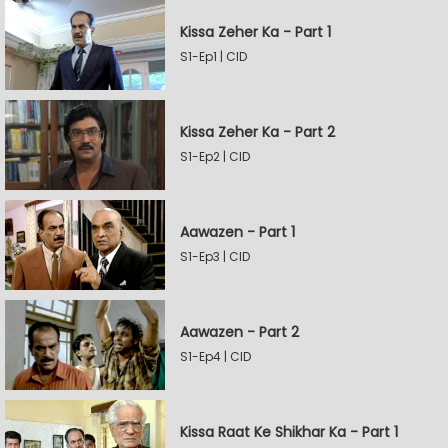
Kissa Zeher Ka - Part 1
S1-Ep1 | CID
Kissa Zeher Ka - Part 2
S1-Ep2 | CID
Aawazen - Part 1
S1-Ep3 | CID
Aawazen - Part 2
S1-Ep4 | CID
Kissa Raat Ke Shikhar Ka - Part 1