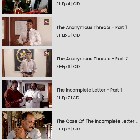
S1-Ep14 | CID
The Anonymous Threats - Part 1
S1-Ep15 | CID
The Anonymous Threats - Part 2
S1-Ep16 | CID
The Incomplete Letter - Part 1
S1-Ep17 | CID
The Case Of The Incomplete Letter - Part 2
S1-Ep18 | CID