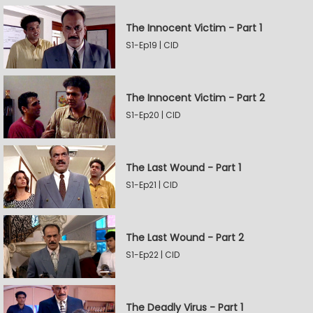
The Innocent Victim - Part 1
S1-Ep19 | CID
The Innocent Victim - Part 2
S1-Ep20 | CID
The Last Wound - Part 1
S1-Ep21 | CID
The Last Wound - Part 2
S1-Ep22 | CID
The Deadly Virus - Part 1