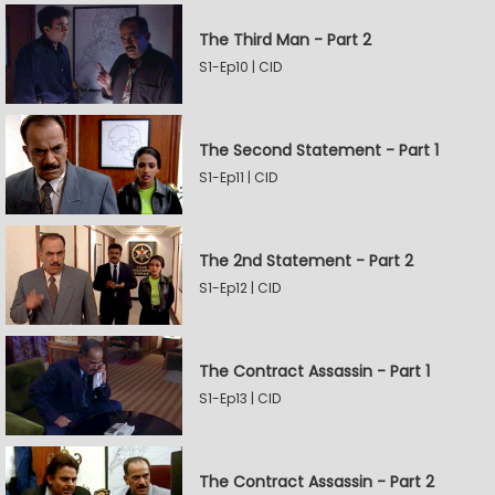
The Third Man - Part 2
S1-Ep10 | CID
The Second Statement - Part 1
S1-Ep11 | CID
The 2nd Statement - Part 2
S1-Ep12 | CID
The Contract Assassin - Part 1
S1-Ep13 | CID
The Contract Assassin - Part 2