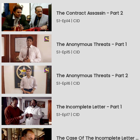
The Contract Assassin - Part 2
S1-Ep14 | CID
The Anonymous Threats - Part 1
S1-Ep15 | CID
The Anonymous Threats - Part 2
S1-Ep16 | CID
The Incomplete Letter - Part 1
S1-Ep17 | CID
The Case Of The Incomplete Letter - Part 2