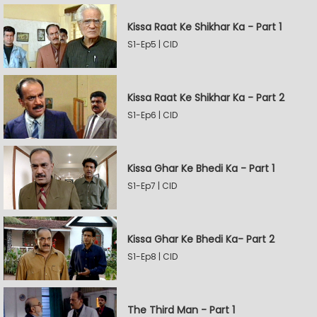
Kissa Raat Ke Shikhar Ka - Part 1
S1-Ep5 | CID
Kissa Raat Ke Shikhar Ka - Part 2
S1-Ep6 | CID
Kissa Ghar Ke Bhedi Ka - Part 1
S1-Ep7 | CID
Kissa Ghar Ke Bhedi Ka- Part 2
S1-Ep8 | CID
The Third Man - Part 1