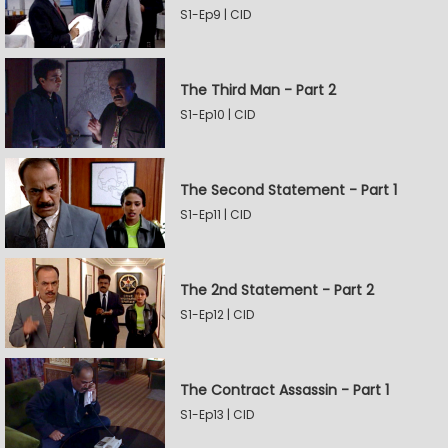
S1-Ep9 | CID
The Third Man - Part 2
S1-Ep10 | CID
The Second Statement - Part 1
S1-Ep11 | CID
The 2nd Statement - Part 2
S1-Ep12 | CID
The Contract Assassin - Part 1
S1-Ep13 | CID