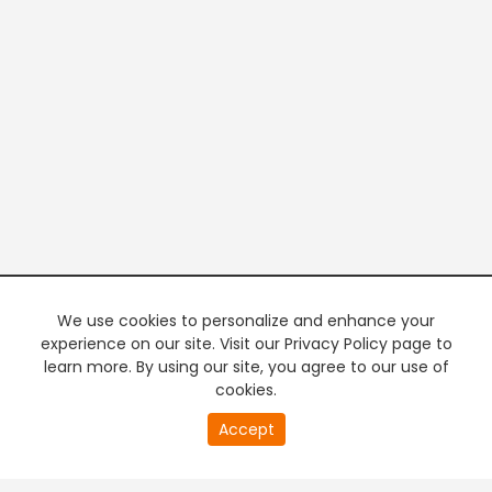
We use cookies to personalize and enhance your
experience on our site. Visit our Privacy Policy page to
learn more. By using our site, you agree to our use of
cookies.
20
Accept
second
PREMIUM TV
FREE STREAMING
of
0