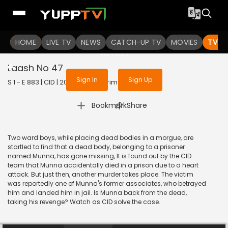
To get access to watch the
content
HOME
LIVE TV
Sign in to enjoy uninterrupted
NEWS
CATCH-UP TV
MOVIES
TV S
services
Laash No 47
Sign In
Sign Up
S 1 - E 883 | CID | 2020 | HINDI | Crime
|
Bookmark
Share
Two ward boys, while placing dead bodies in a morgue, are
startled to find that a dead body, belonging to a prisoner
named Munna, has gone missing, It is found out by the CID
team that Munna accidentally died in a prison due to a heart
attack. But just then, another murder takes place. The victim
was reportedly one of Munna's former associates, who betrayed
him and landed him in jail. Is Munna back from the dead,
taking his revenge? Watch as CID solve the case.