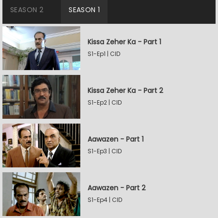
SEASON 2
SEASON 1
Kissa Zeher Ka - Part 1
S1-Ep1 | CID
Kissa Zeher Ka - Part 2
S1-Ep2 | CID
Aawazen - Part 1
S1-Ep3 | CID
Aawazen - Part 2
S1-Ep4 | CID