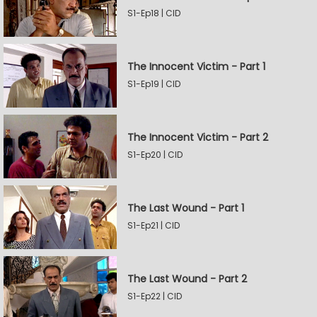
S1-Ep18 | CID
The Innocent Victim - Part 1
S1-Ep19 | CID
The Innocent Victim - Part 2
S1-Ep20 | CID
The Last Wound - Part 1
S1-Ep21 | CID
The Last Wound - Part 2
S1-Ep22 | CID