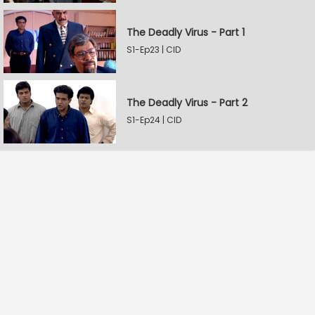
The Deadly Virus - Part 1
S1-Ep23 | CID
The Deadly Virus - Part 2
S1-Ep24 | CID