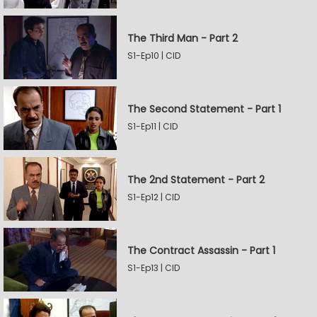
The Third Man - Part 2
S1-Ep10 | CID
The Second Statement - Part 1
S1-Ep11 | CID
The 2nd Statement - Part 2
S1-Ep12 | CID
The Contract Assassin - Part 1
S1-Ep13 | CID