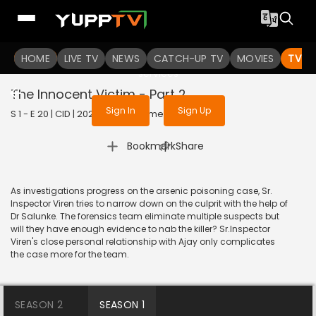
To get access to watch the
content
HOME
LIVE TV
Sign in to enjoy uninterrupted
NEWS
CATCH-UP TV
MOVIES
TV S
services
The Innocent Victim - Part 2
Sign In
Sign Up
S 1 - E 20 | CID | 2020 | HINDI | Crime
|
Bookmark
Share
As investigations progress on the arsenic poisoning case, Sr.
Inspector Viren tries to narrow down on the culprit with the help of
Dr Salunke. The forensics team eliminate multiple suspects but
will they have enough evidence to nab the killer? Sr.Inspector
Viren's close personal relationship with Ajay only complicates
the case more for the team.
SEASON 2
SEASON 1