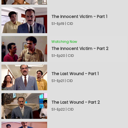
The Innocent Victim - Part 1
S1-Ep19 | CID
Watching Now
The Innocent Victim - Part 2
S1-Ep20 | CID
The Last Wound - Part 1
S1-Ep21 | CID
The Last Wound - Part 2
S1-Ep22 | CID