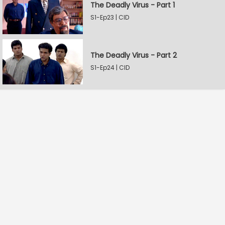
The Deadly Virus - Part 1
S1-Ep23 | CID
The Deadly Virus - Part 2
S1-Ep24 | CID