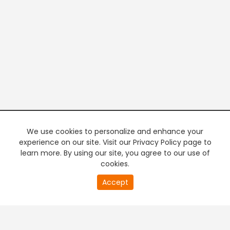
We use cookies to personalize and enhance your
experience on our site. Visit our Privacy Policy page to
learn more. By using our site, you agree to our use of
cookies.
20
Accept
second
PREMIUM TV
FREE STREAMING
of
0
second