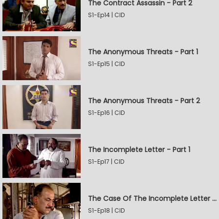
The Contract Assassin - Part 2
S1-Ep14 | CID
The Anonymous Threats - Part 1
S1-Ep15 | CID
The Anonymous Threats - Part 2
S1-Ep16 | CID
The Incomplete Letter - Part 1
S1-Ep17 | CID
The Case Of The Incomplete Letter - Part 2
S1-Ep18 | CID