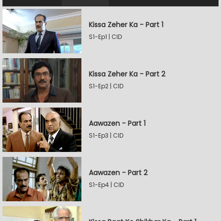
Kissa Zeher Ka - Part 1
S1-Ep1 | CID
Kissa Zeher Ka - Part 2
S1-Ep2 | CID
Aawazen - Part 1
S1-Ep3 | CID
Aawazen - Part 2
S1-Ep4 | CID