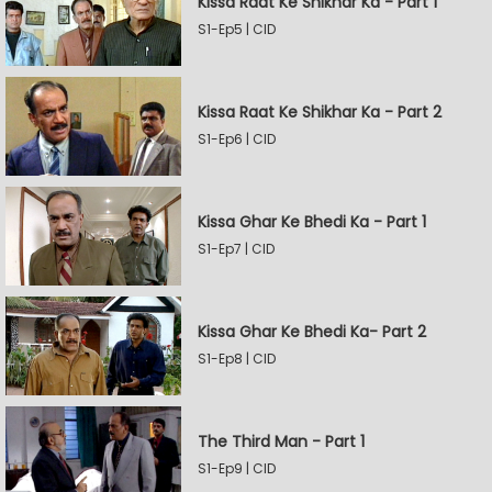
Kissa Raat Ke Shikhar Ka - Part 1
S1-Ep5 | CID
Kissa Raat Ke Shikhar Ka - Part 2
S1-Ep6 | CID
Kissa Ghar Ke Bhedi Ka - Part 1
S1-Ep7 | CID
Kissa Ghar Ke Bhedi Ka- Part 2
S1-Ep8 | CID
The Third Man - Part 1
S1-Ep9 | CID