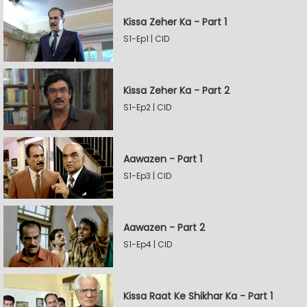
Kissa Zeher Ka - Part 1
S1-Ep1 | CID
Kissa Zeher Ka - Part 2
S1-Ep2 | CID
Aawazen - Part 1
S1-Ep3 | CID
Aawazen - Part 2
S1-Ep4 | CID
Kissa Raat Ke Shikhar Ka - Part 1