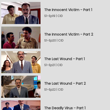
The Innocent Victim - Part 1
S1-Ep19 | CID
The Innocent Victim - Part 2
S1-Ep20 | CID
The Last Wound - Part 1
S1-Ep21 | CID
The Last Wound - Part 2
S1-Ep22 | CID
The Deadly Virus - Part 1