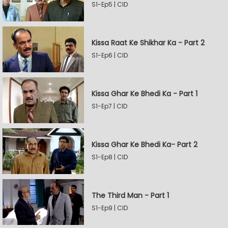
S1-Ep5 | CID
Kissa Raat Ke Shikhar Ka - Part 2
S1-Ep6 | CID
Kissa Ghar Ke Bhedi Ka - Part 1
S1-Ep7 | CID
Kissa Ghar Ke Bhedi Ka- Part 2
S1-Ep8 | CID
The Third Man - Part 1
S1-Ep9 | CID