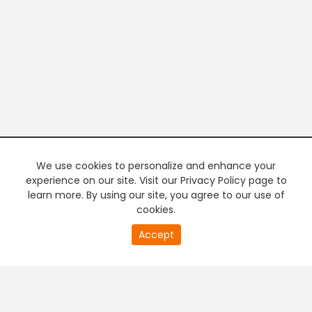
We use cookies to personalize and enhance your
experience on our site. Visit our Privacy Policy page to
learn more. By using our site, you agree to our use of
cookies.
20
Accept
second
PREMIUM TV
FREE STREAMING
of
0
second