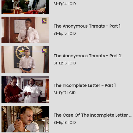
S1-Ep14 | CID
The Anonymous Threats - Part 1
S1-Ep15 | CID
The Anonymous Threats - Part 2
S1-Ep16 | CID
The Incomplete Letter - Part 1
S1-Ep17 | CID
The Case Of The Incomplete Letter - Part 2
S1-Ep18 | CID