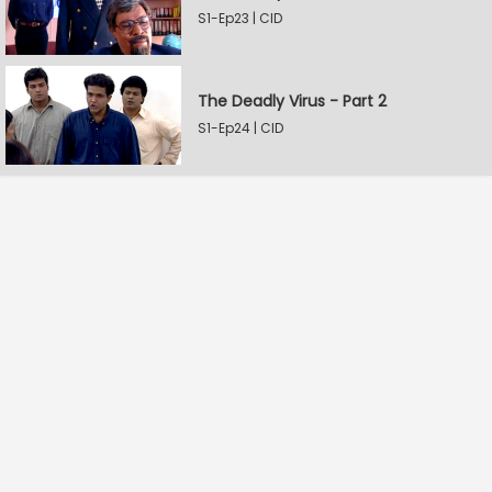
S1-Ep23 | CID
The Deadly Virus - Part 2
S1-Ep24 | CID