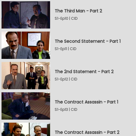
The Third Man - Part 2
S1-Ep10 | CID
The Second Statement - Part 1
S1-Ep11 | CID
The 2nd Statement - Part 2
S1-Ep12 | CID
The Contract Assassin - Part 1
S1-Ep13 | CID
The Contract Assassin - Part 2