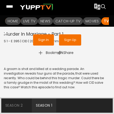
To get access to watch the
content
HOME
LIVE TV
Sign in to enjoy uninterrupted
NEWS
CATCH-UP TV
MOVIES
TV S
services
Murder In Marriage - Part 1
Sign In
Sign Up
S 1 - E 395 | CID | 2020 | HINDI | Crime
|
Bookmark
Share
A groom is shot and killed at a wedding parade. An
investigation reveals four guns at the parade, that were used
recently. Who could be behind this tragic murder. Could there be
a family grudge in the midst of this wedding? How will CID solve
this case? Watch this episode to find out now.
SEASON 2
SEASON 1