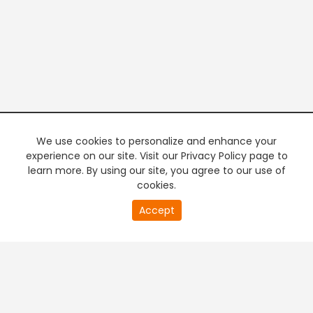
We use cookies to personalize and enhance your
experience on our site. Visit our Privacy Policy page to
learn more. By using our site, you agree to our use of
cookies.
20
Accept
second
PREMIUM TV
FREE STREAMING
of
0
second