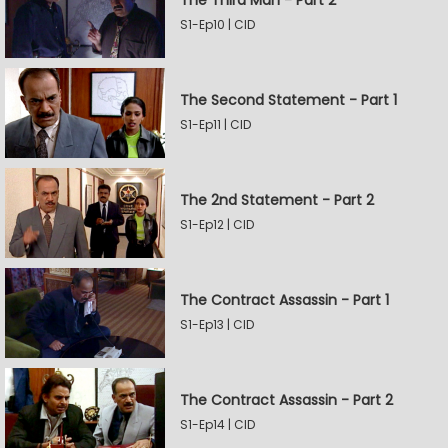
The Third Man - Part 2
S1-Ep10 | CID
The Second Statement - Part 1
S1-Ep11 | CID
The 2nd Statement - Part 2
S1-Ep12 | CID
The Contract Assassin - Part 1
S1-Ep13 | CID
The Contract Assassin - Part 2
S1-Ep14 | CID