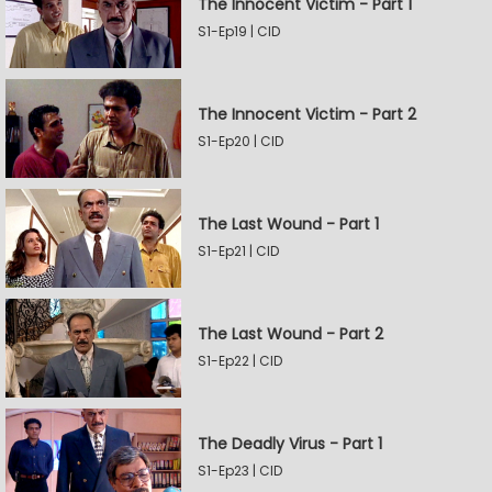
The Innocent Victim - Part 1
S1-Ep19 | CID
The Innocent Victim - Part 2
S1-Ep20 | CID
The Last Wound - Part 1
S1-Ep21 | CID
The Last Wound - Part 2
S1-Ep22 | CID
The Deadly Virus - Part 1
S1-Ep23 | CID