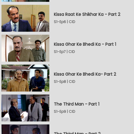
Kissa Raat Ke Shikhar Ka - Part 2
S1-Ep6 | CID
Kissa Ghar Ke Bhedi Ka - Part 1
S1-Ep7 | CID
Kissa Ghar Ke Bhedi Ka- Part 2
S1-Ep8 | CID
The Third Man - Part 1
S1-Ep9 | CID