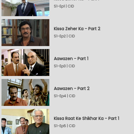
S1-Ep1 | CID
Kissa Zeher Ka - Part 2
S1-Ep2 | CID
Aawazen - Part 1
S1-Ep3 | CID
Aawazen - Part 2
S1-Ep4 | CID
Kissa Raat Ke Shikhar Ka - Part 1
S1-Ep5 | CID