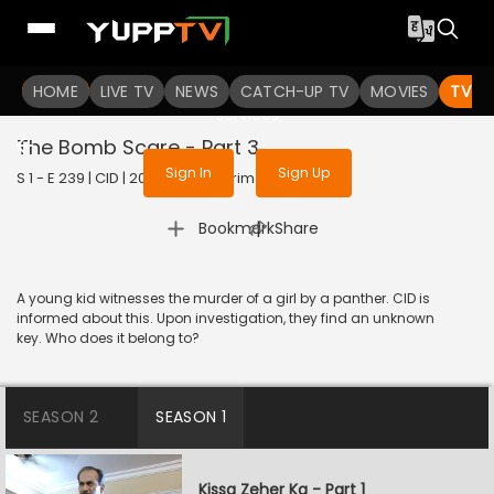
To get access to watch the
content
HOME
LIVE TV
Sign in to enjoy uninterrupted
NEWS
CATCH-UP TV
MOVIES
TV S
services
The Bomb Scare - Part 3
Sign In
Sign Up
S 1 - E 239 | CID | 2020 | HINDI | Crime
|
Bookmark
Share
A young kid witnesses the murder of a girl by a panther. CID is
informed about this. Upon investigation, they find an unknown
key. Who does it belong to?
SEASON 2
SEASON 1
Kissa Zeher Ka - Part 1