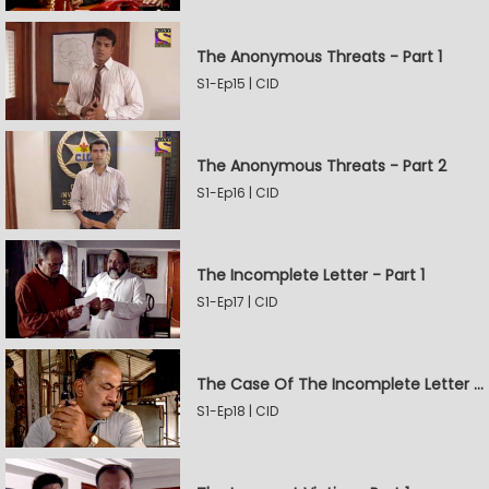
The Anonymous Threats - Part 1
S1-Ep15 | CID
The Anonymous Threats - Part 2
S1-Ep16 | CID
The Incomplete Letter - Part 1
S1-Ep17 | CID
The Case Of The Incomplete Letter - Part 2
S1-Ep18 | CID