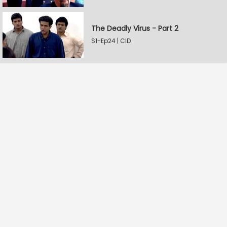
The Deadly Virus - Part 2
S1-Ep24 | CID