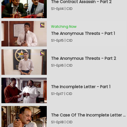
The Contract Assassin - Part 2
S1-Ep14 | CID
Watching Now
The Anonymous Threats - Part 1
S1-Ep15 | CID
The Anonymous Threats - Part 2
S1-Ep16 | CID
The Incomplete Letter - Part 1
S1-Ep17 | CID
The Case Of The Incomplete Letter - Part 2
S1-Ep18 | CID