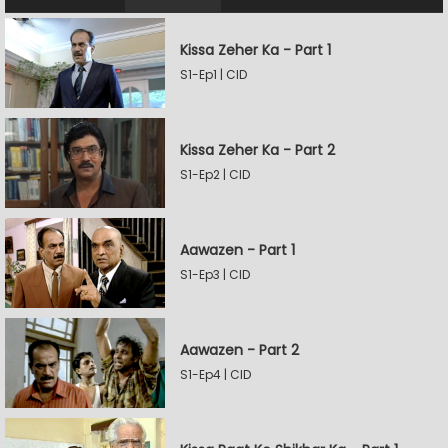
Kissa Zeher Ka - Part 1
S1-Ep1 | CID
Kissa Zeher Ka - Part 2
S1-Ep2 | CID
Aawazen - Part 1
S1-Ep3 | CID
Aawazen - Part 2
S1-Ep4 | CID