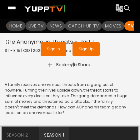
To get access to watch the
content
HOME
LIVE TV
Sign in to enjoy uninterrupted
NEWS
CATCH-UP TV
MOVIES
TV S
services
The Anonymous Threats - Part 1
Sign In
Sign Up
S 1 - E 15 | CID | 2020 | HINDI | Crime
|
Bookmark
Share
A family receives anonymous threats from a gang out of
nowhere. Turning their lives upside down, the threat starts to
influence every decision they take. The gang demanded a huge
sum of money and threatened acid attacks, if the family
doesn't meet the demands. How can ACP and his team get any
leads on an anonymous letter?
SEASON 2
SEASON 1