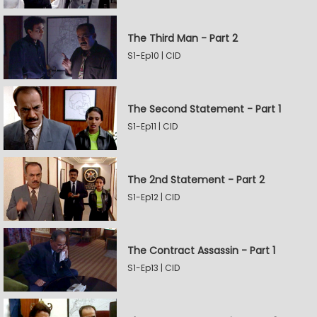
The Third Man - Part 2
S1-Ep10 | CID
The Second Statement - Part 1
S1-Ep11 | CID
The 2nd Statement - Part 2
S1-Ep12 | CID
The Contract Assassin - Part 1
S1-Ep13 | CID