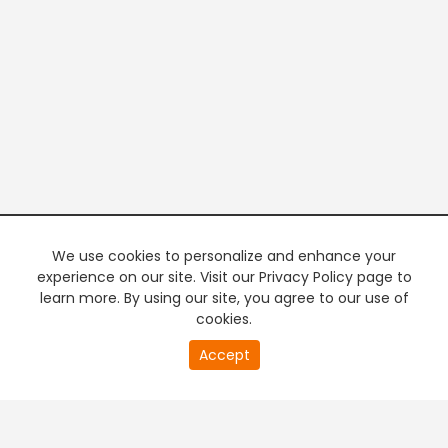
We use cookies to personalize and enhance your
experience on our site. Visit our Privacy Policy page to
learn more. By using our site, you agree to our use of
cookies.
20
Accept
second
PREMIUM TV
FREE STREAMING
of
0
second