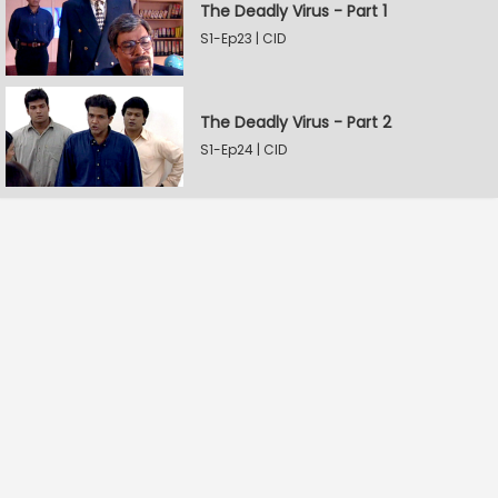
The Deadly Virus - Part 1
S1-Ep23 | CID
The Deadly Virus - Part 2
S1-Ep24 | CID