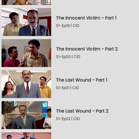
The Innocent Victim - Part 1
S1-Ep19 | CID
The Innocent Victim - Part 2
S1-Ep20 | CID
The Last Wound - Part 1
S1-Ep21 | CID
The Last Wound - Part 2
S1-Ep22 | CID