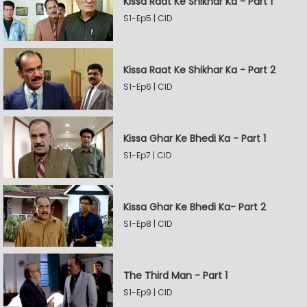
Kissa Raat Ke Shikhar Ka - Part 1
S1-Ep5 | CID
Kissa Raat Ke Shikhar Ka - Part 2
S1-Ep6 | CID
Kissa Ghar Ke Bhedi Ka - Part 1
S1-Ep7 | CID
Kissa Ghar Ke Bhedi Ka- Part 2
S1-Ep8 | CID
The Third Man - Part 1
S1-Ep9 | CID