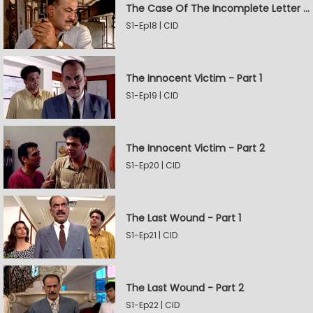
The Case Of The Incomplete Letter - Part 2
S1-Ep18 | CID
The Innocent Victim - Part 1
S1-Ep19 | CID
The Innocent Victim - Part 2
S1-Ep20 | CID
The Last Wound - Part 1
S1-Ep21 | CID
The Last Wound - Part 2
S1-Ep22 | CID