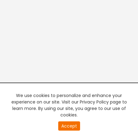
We use cookies to personalize and enhance your
experience on our site. Visit our Privacy Policy page to
learn more. By using our site, you agree to our use of
cookies.
20
Accept
second
PREMIUM TV
FREE STREAMING
of