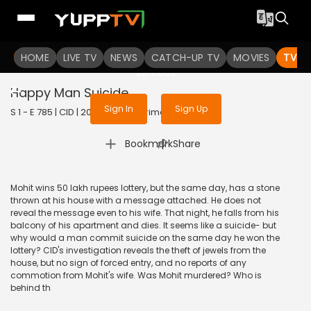
To get access to watch the
content
HOME
LIVE TV
Sign in to enjoy uninterrupted
NEWS
CATCH-UP TV
MOVIES
TV S
services
Happy Man Suicide
Sign In
Sign Up
S 1 - E 785 | CID | 2020 | HINDI | Crime
|
Bookmark
Share
Mohit wins 50 lakh rupees lottery, but the same day, has a stone
thrown at his house with a message attached. He does not
reveal the message even to his wife. That night, he falls from his
balcony of his apartment and dies. It seems like a suicide- but
why would a man commit suicide on the same day he won the
lottery? CID's investigation reveals the theft of jewels from the
house, but no sign of forced entry, and no reports of any
commotion from Mohit's wife. Was Mohit murdered? Who is
behind th