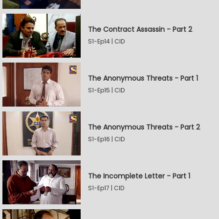
The Contract Assassin - Part 2
S1-Ep14 | CID
The Anonymous Threats - Part 1
S1-Ep15 | CID
The Anonymous Threats - Part 2
S1-Ep16 | CID
The Incomplete Letter - Part 1
S1-Ep17 | CID