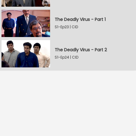
The Deadly Virus - Part 1
S1-Ep23 | CID
The Deadly Virus - Part 2
S1-Ep24 | CID