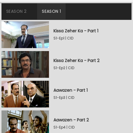
SEASON 2
SEASON 1
Kissa Zeher Ka - Part 1
S1-Ep1 | CID
Kissa Zeher Ka - Part 2
S1-Ep2 | CID
Aawazen - Part 1
S1-Ep3 | CID
Aawazen - Part 2
S1-Ep4 | CID