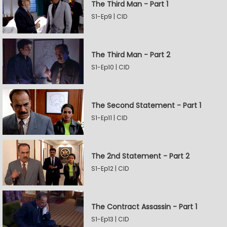
The Third Man - Part 1
S1-Ep9 | CID
The Third Man - Part 2
S1-Ep10 | CID
The Second Statement - Part 1
S1-Ep11 | CID
The 2nd Statement - Part 2
S1-Ep12 | CID
The Contract Assassin - Part 1
S1-Ep13 | CID