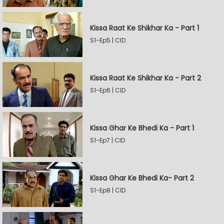
Kissa Raat Ke Shikhar Ka - Part 1
S1-Ep5 | CID
Kissa Raat Ke Shikhar Ka - Part 2
S1-Ep6 | CID
Kissa Ghar Ke Bhedi Ka - Part 1
S1-Ep7 | CID
Kissa Ghar Ke Bhedi Ka- Part 2
S1-Ep8 | CID