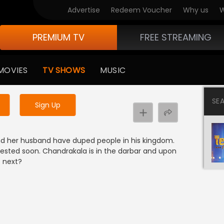
Advertise
Redeem Voucher
Why us
W
PREMIUM TV
FREE STREAMING
 to watch the content
MOVIES
TV SHOWS
MUSIC
y uninterrupted services
SE
Sign Up
nd her husband have duped people in his kingdom.
rested soon. Chandrakala is in the darbar and upon
s next?