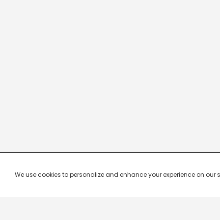
We use cookies to personalize and enhance your experience on our site.