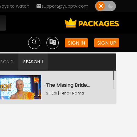
ays to watch
support@yupptv.com
SIGN IN
SIGN UP
ASON 2
SEASON 1
The Missing Bridegroom
S1-Ep1 | Tenali Rama
Tenali Saves Gundappa's Family
S1-Ep2 | Tenali Rama