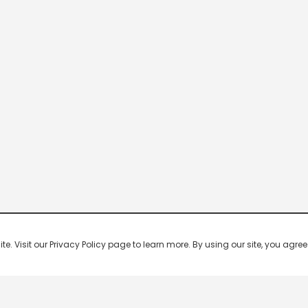
 Visit our Privacy Policy page to learn more. By using our site, you agree 