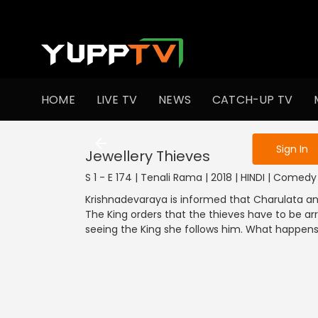
To get access
HOME
LIVE TV
NEWS
CATCH-UP TV
Sign in to enjo
Sign In
Jewellery Thieves
S 1 - E 174 | Tenali Rama | 2018 | HINDI | Comedy
Krishnadevaraya is informed that Charulata a
The King orders that the thieves have to be ar
seeing the King she follows him. What happen