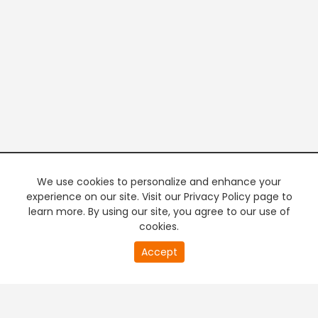
We use cookies to personalize and enhance your
experience on our site. Visit our Privacy Policy page to
learn more. By using our site, you agree to our use of
cookies.
20
Accept
second
PREMIUM TV
FREE STREAMING
of
0
second