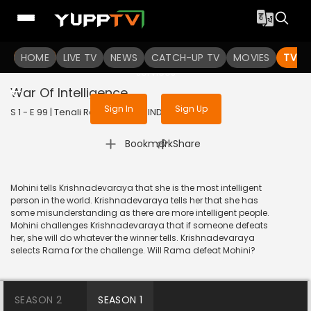
To get access to watch the
content
HOME
LIVE TV
Sign in to enjoy uninterrupted
NEWS
CATCH-UP TV
MOVIES
TV S
services
War Of Intelligence
Sign In
Sign Up
S 1 - E 99 | Tenali Rama | 2017 | HINDI | Comedy
|
Bookmark
Share
Mohini tells Krishnadevaraya that she is the most intelligent
person in the world. Krishnadevaraya tells her that she has
some misunderstanding as there are more intelligent people.
Mohini challenges Krishnadevaraya that if someone defeats
her, she will do whatever the winner tells. Krishnadevaraya
selects Rama for the challenge. Will Rama defeat Mohini?
SEASON 2
SEASON 1