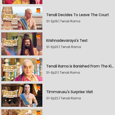
Tenali Decides To Leave The Court
S1-Ep19 | Tenali Rama
Krishnadevaraya's Test
S1-Ep20 | Tenali Rama
Tenali Rama is Banished From The Kingdom
S1-Ep21 | Tenali Rama
Timmarusu's Surprise Visit
S1-Ep22 | Tenali Rama