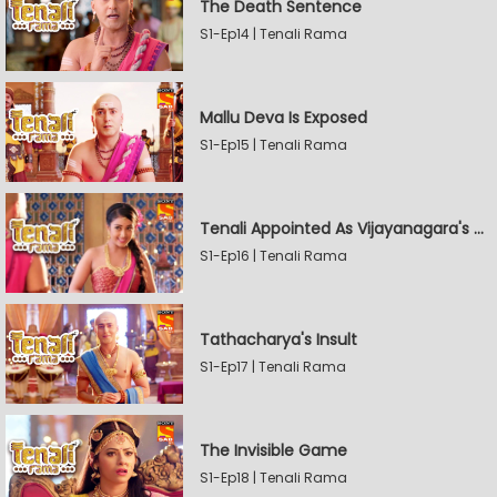
The Death Sentence
S1-Ep14 | Tenali Rama
Mallu Deva Is Exposed
S1-Ep15 | Tenali Rama
Tenali Appointed As Vijayanagara's Official Jester
S1-Ep16 | Tenali Rama
Tathacharya's Insult
S1-Ep17 | Tenali Rama
The Invisible Game
S1-Ep18 | Tenali Rama