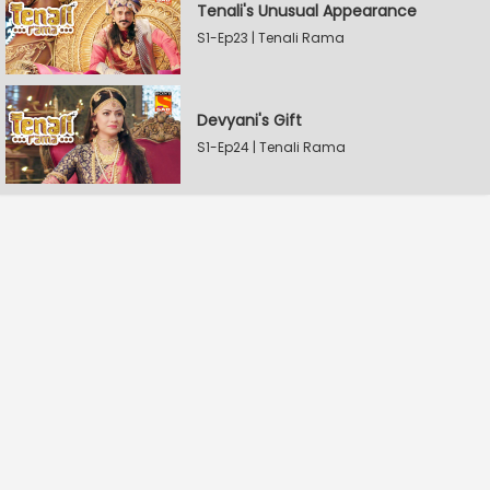
Tenali's Unusual Appearance
S1-Ep23 | Tenali Rama
Devyani's Gift
S1-Ep24 | Tenali Rama