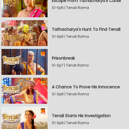
Escape From Tathacharya's Curse
S1-Ep5 | Tenali Rama
Tathacharya's Hunt To Find Tenali
S1-Ep6 | Tenali Rama
Prisonbreak
S1-Ep7 | Tenali Rama
A Chance To Prove His Innocence
S1-Ep8 | Tenali Rama
Tenali Starts His Investigation
S1-Ep9 | Tenali Rama