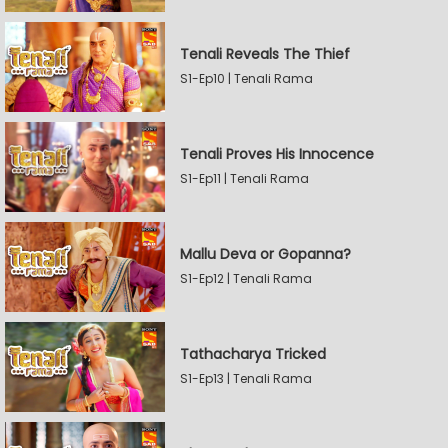
Tenali Reveals The Thief
S1-Ep10 | Tenali Rama
Tenali Proves His Innocence
S1-Ep11 | Tenali Rama
Mallu Deva or Gopanna?
S1-Ep12 | Tenali Rama
Tathacharya Tricked
S1-Ep13 | Tenali Rama