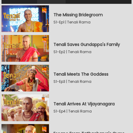
The Missing Bridegroom
S1-Ep1 | Tenali Rama
Tenali Saves Gundappa's Family
S1-Ep2 | Tenali Rama
Tenali Meets The Goddess
S1-Ep3 | Tenali Rama
Tenali Arrives At Vijayanagara
S1-Ep4 | Tenali Rama