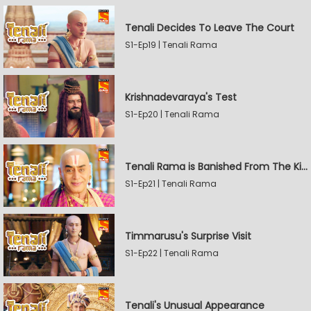
Tenali Decides To Leave The Court
S1-Ep19 | Tenali Rama
Krishnadevaraya's Test
S1-Ep20 | Tenali Rama
Tenali Rama is Banished From The Kingdom
S1-Ep21 | Tenali Rama
Timmarusu's Surprise Visit
S1-Ep22 | Tenali Rama
Tenali's Unusual Appearance