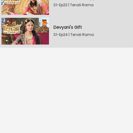
S1-Ep23 | Tenali Rama
Devyani's Gift
S1-Ep24 | Tenali Rama