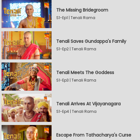
The Missing Bridegroom
S1-Ep1 | Tenali Rama
Tenali Saves Gundappa's Family
S1-Ep2 | Tenali Rama
Tenali Meets The Goddess
S1-Ep3 | Tenali Rama
Tenali Arrives At Vijayanagara
S1-Ep4 | Tenali Rama
Escape From Tathacharya's Curse