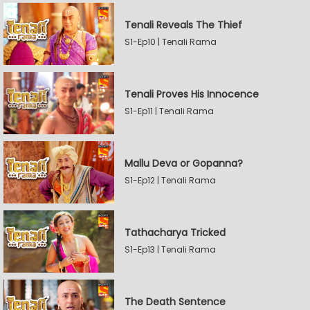
Tenali Reveals The Thief
S1-Ep10 | Tenali Rama
Tenali Proves His Innocence
S1-Ep11 | Tenali Rama
Mallu Deva or Gopanna?
S1-Ep12 | Tenali Rama
Tathacharya Tricked
S1-Ep13 | Tenali Rama
The Death Sentence