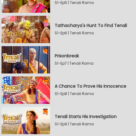
S1-Ep5 | Tenali Rama
Tathacharya's Hunt To Find Tenali
S1-Ep6 | Tenali Rama
Prisonbreak
S1-Ep7 | Tenali Rama
A Chance To Prove His Innocence
S1-Ep8 | Tenali Rama
Tenali Starts His Investigation
S1-Ep9 | Tenali Rama