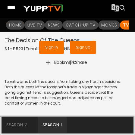
To get access to watch the
content
HOME
LIVE TV
Sign in to enjoy uninterrupted
NEWS
CATCH-UP TV
MOVIES
TV S
services
The Decision Of The Queens
Sign In
Sign Up
S 1 - E 523 | Tenali Rama | 2019 | HINDI | Comedy
|
Bookmark
Share
Tenali warns both the queens from taking any harsh decisions.
Both the queens let the foreigner's trade in Vijaynagar thereby
going against Tenali's suggestion. Queens decide that the
court timing needs to be changed and adjusted as per the
comfort of women in the court.
SEASON 2
SEASON 1