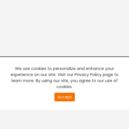
We use cookies to personalize and enhance your
experience on our site. Visit our Privacy Policy page to
learn more. By using our site, you agree to our use of
cookies.
0
Accept
of
PREMIUM TV
FREE STREAMING
32
second