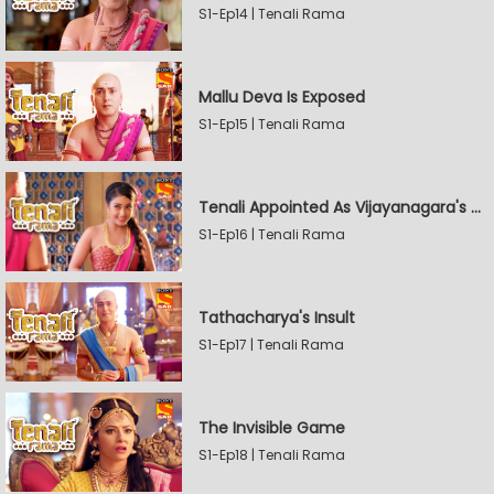
S1-Ep14 | Tenali Rama
Mallu Deva Is Exposed
S1-Ep15 | Tenali Rama
Tenali Appointed As Vijayanagara's Official Jester
S1-Ep16 | Tenali Rama
Tathacharya's Insult
S1-Ep17 | Tenali Rama
The Invisible Game
S1-Ep18 | Tenali Rama