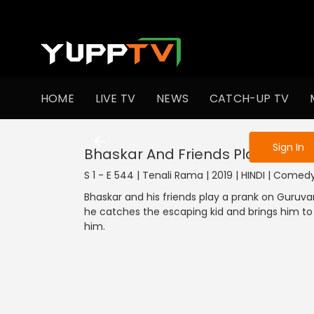
To get access
HOME
LIVE TV
NEWS
CATCH-UP TV
Sign in to enjo
Sign In
Bhaskar And Friends Play A Pran
S 1 - E 544 | Tenali Rama | 2019 | HINDI | Comed
Bhaskar and his friends play a prank on Guruv
he catches the escaping kid and brings him to t
him.