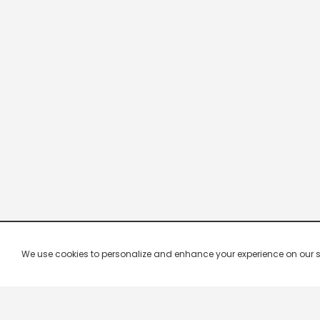
We use cookies to personalize and enhance your experience on our site.