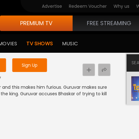
Advertise
Redeem Voucher
Why us
W
PREMIUM TV
FREE STREAMING
 to watch the content
MOVIES
TV SHOWS
MUSIC
y uninterrupted services
SE
Sign Up
k
y
ar and this makes him furious. Guruvar makes sure
he king. Guruvar accuses Bhaskar of trying to kill