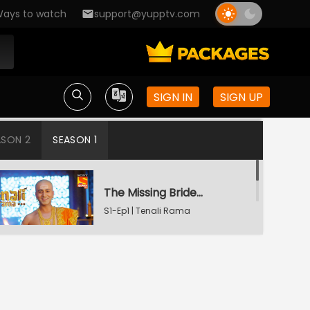
ays to watch
support@yupptv.com
SIGN IN
SIGN UP
ASON 2
SEASON 1
The Missing Bridegroom
S1-Ep1 | Tenali Rama
Tenali Saves Gundappa's Family
S1-Ep2 | Tenali Rama