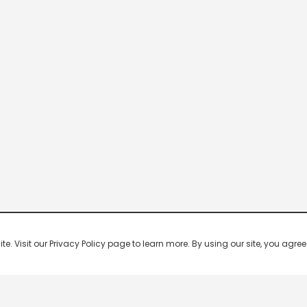
 Visit our Privacy Policy page to learn more. By using our site, you agree 