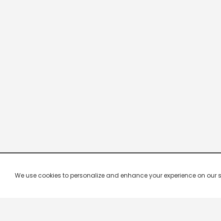
We use cookies to personalize and enhance your experience on our site.