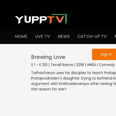
To get access
HOME
LIVE TV
NEWS
CATCH-UP TV
Sign in to enjo
Sign In
Brewing Love
S 1 - E 251 | Tenali Rama | 2018 | HINDI | Comedy
Tathacharya uses his disciples to teach Pratap
Prataprudradev's daughter trying to befriend 
argument with Krishnadevaraya after seeing his
the reason for war?