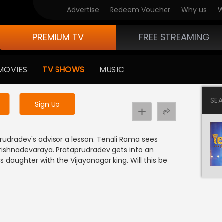
Advertise
Redeem Voucher
Why us
W
PREMIUM TV
FREE STREAMING
 to watch the content
MOVIES
TV SHOWS
MUSIC
y uninterrupted services
SE
Sign Up
rudradev's advisor a lesson. Tenali Rama sees
Krishnadevaraya. Prataprudradev gets into an
 daughter with the Vijayanagar king. Will this be