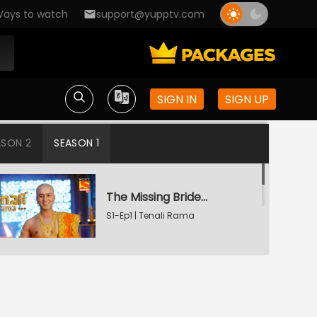
ays to watch
support@yupptv.com
SIGN IN
SIGN UP
ASON 2
SEASON 1
The Missing Bridegroom
S1-Ep1 | Tenali Rama
Tenali Saves Gundappa's Family
S1-Ep2 | Tenali Rama