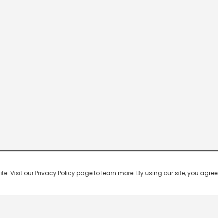
 Visit our Privacy Policy page to learn more. By using our site, you agree 