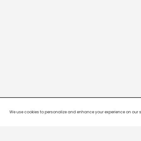
We use cookies to personalize and enhance your experience on our site.