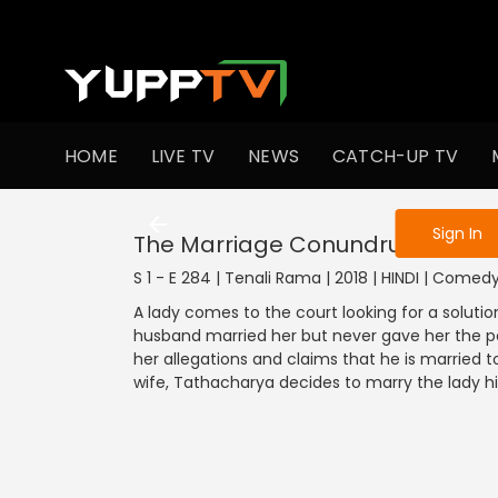
To get access
HOME
LIVE TV
NEWS
CATCH-UP TV
Sign in to enjo
Sign In
The Marriage Conundrum
S 1 - E 284 | Tenali Rama | 2018 | HINDI | Comed
A lady comes to the court looking for a solutio
husband married her but never gave her the posi
her allegations and claims that he is married 
wife, Tathacharya decides to marry the lady h