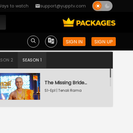
ays to watch
support@yupptv.com
SIGN IN
SIGN UP
ASON 2
SEASON 1
The Missing Bridegroom
S1-Ep1 | Tenali Rama
Tenali Saves Gundappa's Family
S1-Ep2 | Tenali Rama