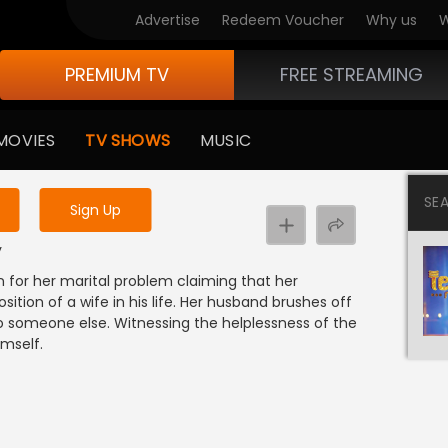
Advertise
Redeem Voucher
Why us
W
PREMIUM TV
FREE STREAMING
 to watch the content
MOVIES
TV SHOWS
MUSIC
y uninterrupted services
SE
Sign Up
y
n for her marital problem claiming that her
tion of a wife in his life. Her husband brushes off
to someone else. Witnessing the helplessness of the
imself.