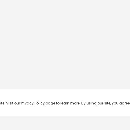
 Visit our Privacy Policy page to learn more. By using our site, you agree 