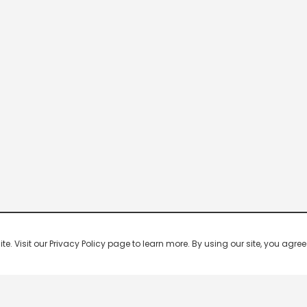
 Visit our Privacy Policy page to learn more. By using our site, you agree 