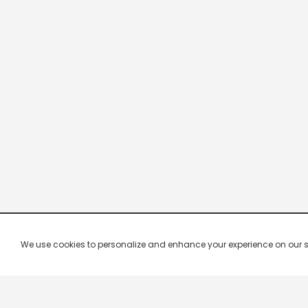
We use cookies to personalize and enhance your experience on our site.