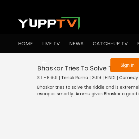
To get access
HOME
LIVE TV
NEWS
CATCH-UP TV
Sign in to enjo
Sign In
Bhaskar Tries To Solve The Riddl
S 1 - E 601 | Tenali Rama | 2019 | HINDI | Comedy
Bhaskar tries to solve the riddle and is extreme
escapes smartly. Ammu gives Bhaskar a good i