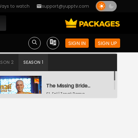
ays to watch
support@yupptv.com
SIGN IN
SIGN UP
ASON 2
SEASON 1
The Missing Bridegroom
S1-Ep1 | Tenali Rama
Tenali Saves Gundappa's Family
S1-Ep2 | Tenali Rama