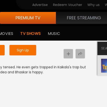
Advertise
Redeem Voucher
Why us
W
PREMIUM TV
FREE STREAMING
 to watch the content
MOVIES
TV SHOWS
MUSIC
y uninterrupted services
SE
Sign Up
e
ly tensed. He even gets trapped in Kaikala's trap but
dea and Bhaskar is happy.