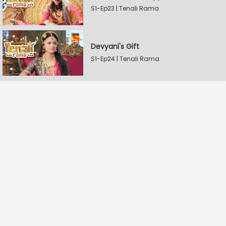
S1-Ep23 | Tenali Rama
Devyani's Gift
S1-Ep24 | Tenali Rama