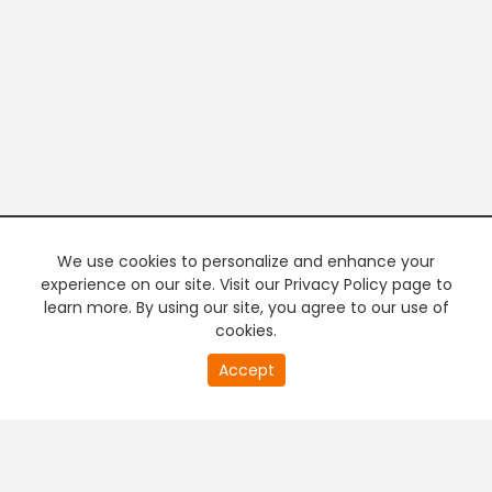
We use cookies to personalize and enhance your
experience on our site. Visit our Privacy Policy page to
learn more. By using our site, you agree to our use of
cookies.
20
Accept
second
PREMIUM TV
FREE STREAMING
of
0
second