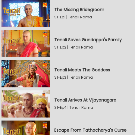
The Missing Bridegroom
S1-Ep1 | Tenali Rama
Tenali Saves Gundappa's Family
S1-Ep2 | Tenali Rama
Tenali Meets The Goddess
S1-Ep3 | Tenali Rama
Tenali Arrives At Vijayanagara
S1-Ep4 | Tenali Rama
Escape From Tathacharya's Curse