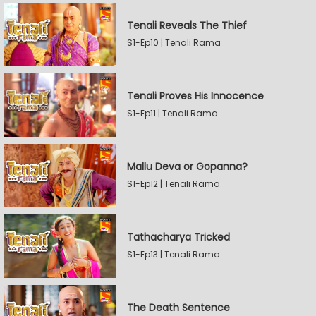
Tenali Reveals The Thief
S1-Ep10 | Tenali Rama
Tenali Proves His Innocence
S1-Ep11 | Tenali Rama
Mallu Deva or Gopanna?
S1-Ep12 | Tenali Rama
Tathacharya Tricked
S1-Ep13 | Tenali Rama
The Death Sentence