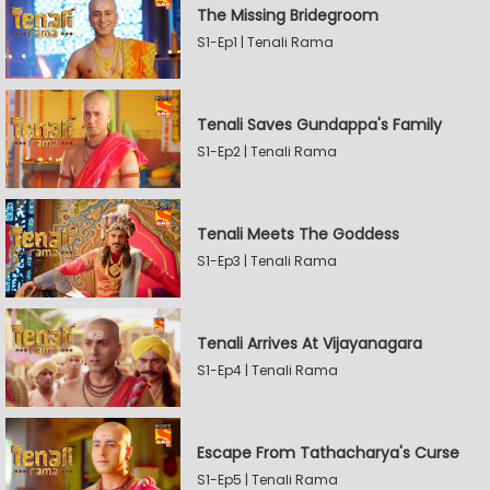
The Missing Bridegroom
S1-Ep1 | Tenali Rama
Tenali Saves Gundappa's Family
S1-Ep2 | Tenali Rama
Tenali Meets The Goddess
S1-Ep3 | Tenali Rama
Tenali Arrives At Vijayanagara
S1-Ep4 | Tenali Rama
Escape From Tathacharya's Curse
S1-Ep5 | Tenali Rama