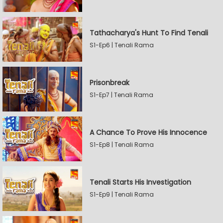
Tathacharya's Hunt To Find Tenali
S1-Ep6 | Tenali Rama
Prisonbreak
S1-Ep7 | Tenali Rama
A Chance To Prove His Innocence
S1-Ep8 | Tenali Rama
Tenali Starts His Investigation
S1-Ep9 | Tenali Rama