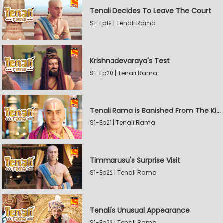
Tenali Decides To Leave The Court
S1-Ep19 | Tenali Rama
Krishnadevaraya's Test
S1-Ep20 | Tenali Rama
Tenali Rama is Banished From The Kingdom
S1-Ep21 | Tenali Rama
Timmarusu's Surprise Visit
S1-Ep22 | Tenali Rama
Tenali's Unusual Appearance
S1-Ep23 | Tenali Rama