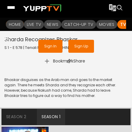
To get access to watch the
content
HOME
LIVE TV
Sign in to enjoy uninterrupted
NEWS
CATCH-UP TV
MOVIES
TV S
services
Sharda Recognizes Bhaskar
Sign In
Sign Up
S 1 - E 578 | Tenali Rama | 2019 | HINDI | Comedy
|
Bookmark
Share
Bhaskar disguises as the Arab man and goes to the market
again. There he meets Sharda and they recognize each other.
However, because Nakush had come, Sharda had to leave.
Bhaskar tries to figure out a way to find his mother.
SEASON 2
SEASON 1