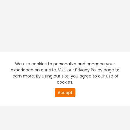
We use cookies to personalize and enhance your
experience on our site. Visit our Privacy Policy page to
learn more. By using our site, you agree to our use of
cookies.
20
Accept
second
PREMIUM TV
FREE STREAMING
of
0
second