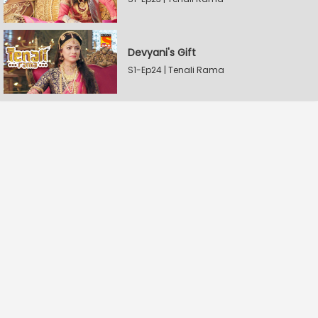
Devyani's Gift
S1-Ep24 | Tenali Rama