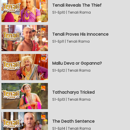
Tenali Reveals The Thief
S1-Ep10 | Tenali Rama
Tenali Proves His Innocence
S1-Ep11 | Tenali Rama
Mallu Deva or Gopanna?
S1-Ep12 | Tenali Rama
Tathacharya Tricked
S1-Ep13 | Tenali Rama
The Death Sentence
S1-Ep14 | Tenali Rama