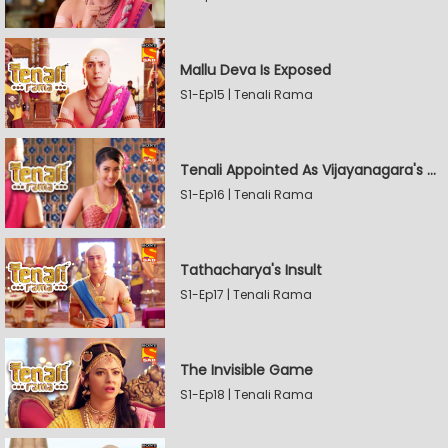
Mallu Deva Is Exposed
S1-Ep15 | Tenali Rama
Tenali Appointed As Vijayanagara's Official Jester
S1-Ep16 | Tenali Rama
Tathacharya's Insult
S1-Ep17 | Tenali Rama
The Invisible Game
S1-Ep18 | Tenali Rama