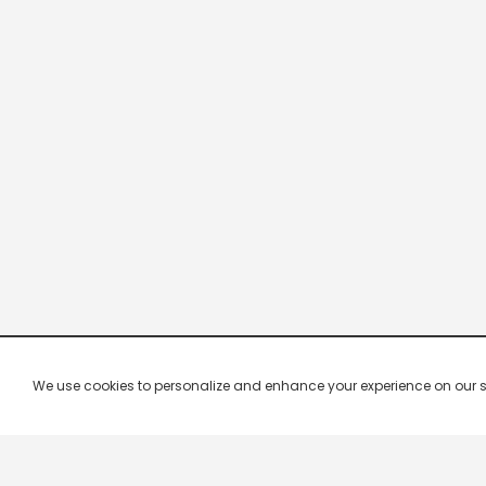
We use cookies to personalize and enhance your experience on our site.