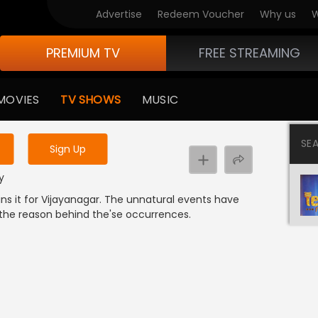
Advertise
Redeem Voucher
Why us
W
PREMIUM TV
FREE STREAMING
 to watch the content
MOVIES
TV SHOWS
MUSIC
y uninterrupted services
SE
Sign Up
y
wins it for Vijayanagar. The unnatural events have
 the reason behind the'se occurrences.