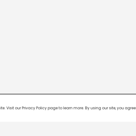
 Visit our Privacy Policy page to learn more. By using our site, you agree 