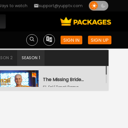
ays to watch
support@yupptv.com
SIGN IN
SIGN UP
ASON 2
SEASON 1
The Missing Bridegroom
S1-Ep1 | Tenali Rama
Tenali Saves Gundappa's Family
S1-Ep2 | Tenali Rama