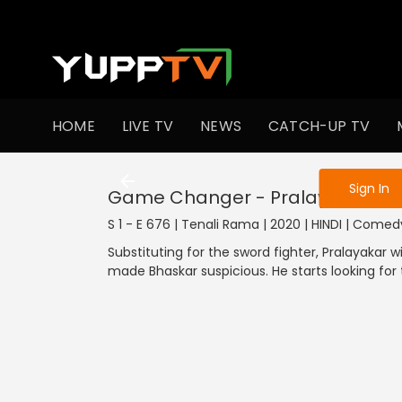
To get access
HOME
LIVE TV
NEWS
CATCH-UP TV
Sign in to enjo
Sign In
Game Changer - Pralayankar
S 1 - E 676 | Tenali Rama | 2020 | HINDI | Comed
Substituting for the sword fighter, Pralayakar 
made Bhaskar suspicious. He starts looking for