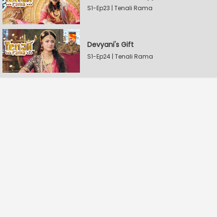
S1-Ep23 | Tenali Rama
Devyani's Gift
S1-Ep24 | Tenali Rama