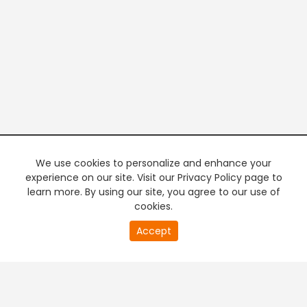
We use cookies to personalize and enhance your
experience on our site. Visit our Privacy Policy page to
learn more. By using our site, you agree to our use of
cookies.
20
Accept
second
PREMIUM TV
FREE STREAMING
of
0
second