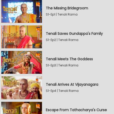
The Missing Bridegroom
S1-Ep1 | Tenali Rama
Tenali Saves Gundappa's Family
S1-Ep2 | Tenali Rama
Tenali Meets The Goddess
S1-Ep3 | Tenali Rama
Tenali Arrives At Vijayanagara
S1-Ep4 | Tenali Rama
Escape From Tathacharya's Curse