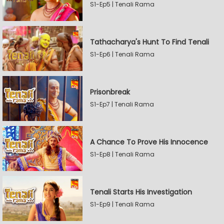
S1-Ep5 | Tenali Rama
Tathacharya's Hunt To Find Tenali
S1-Ep6 | Tenali Rama
Prisonbreak
S1-Ep7 | Tenali Rama
A Chance To Prove His Innocence
S1-Ep8 | Tenali Rama
Tenali Starts His Investigation
S1-Ep9 | Tenali Rama