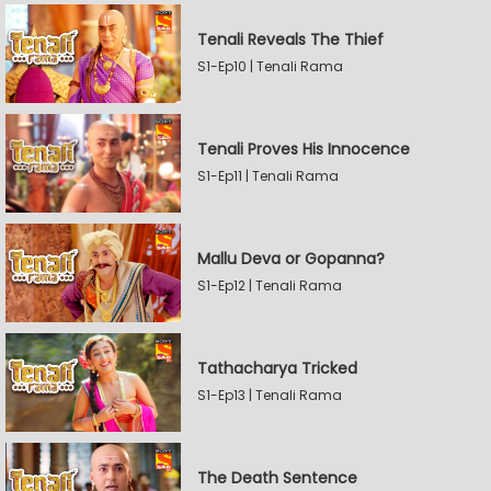
Tenali Reveals The Thief
S1-Ep10 | Tenali Rama
Tenali Proves His Innocence
S1-Ep11 | Tenali Rama
Mallu Deva or Gopanna?
S1-Ep12 | Tenali Rama
Tathacharya Tricked
S1-Ep13 | Tenali Rama
The Death Sentence