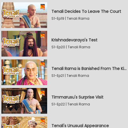
Tenali Decides To Leave The Court
S1-Ep19 | Tenali Rama
Krishnadevaraya's Test
S1-Ep20 | Tenali Rama
Tenali Rama is Banished From The Kingdom
S1-Ep21 | Tenali Rama
Timmarusu's Surprise Visit
S1-Ep22 | Tenali Rama
Tenali's Unusual Appearance