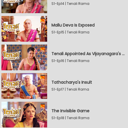
S1-Ep14 | Tenali Rama
Mallu Deva Is Exposed
S1-Ep15 | Tenali Rama
Tenali Appointed As Vijayanagara's Official Jester
S1-Ep16 | Tenali Rama
Tathacharya's Insult
S1-Ep17 | Tenali Rama
The Invisible Game
S1-Ep18 | Tenali Rama