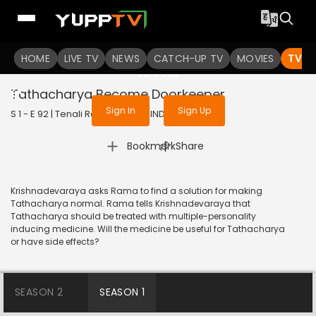
To get access to watch the
content
HOME
LIVE TV
Sign in to enjoy uninterrupted
NEWS
CATCH-UP TV
MOVIES
TV S
services
Tathacharya Become Doorkeeper
Sign In
Sign Up
S 1 - E 92 | Tenali Rama | 2017 | HINDI | Comedy
|
Bookmark
Share
Krishnadevaraya asks Rama to find a solution for making
Tathacharya normal. Rama tells Krishnadevaraya that
Tathacharya should be treated with multiple-personality
inducing medicine. Will the medicine be useful for Tathacharya
or have side effects?
SEASON 2
SEASON 1