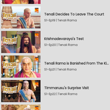
Tenali Decides To Leave The Court
S1-Ep19 | Tenali Rama
Krishnadevaraya's Test
S1-Ep20 | Tenali Rama
Tenali Rama is Banished From The Kingdom
S1-Ep21 | Tenali Rama
Timmarusu's Surprise Visit
S1-Ep22 | Tenali Rama