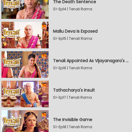
The Death Sentence
S1-Ep14 | Tenali Rama
Mallu Deva Is Exposed
S1-Ep15 | Tenali Rama
Tenali Appointed As Vijayanagara's Official Jester
S1-Ep16 | Tenali Rama
Tathacharya's Insult
S1-Ep17 | Tenali Rama
The Invisible Game
S1-Ep18 | Tenali Rama