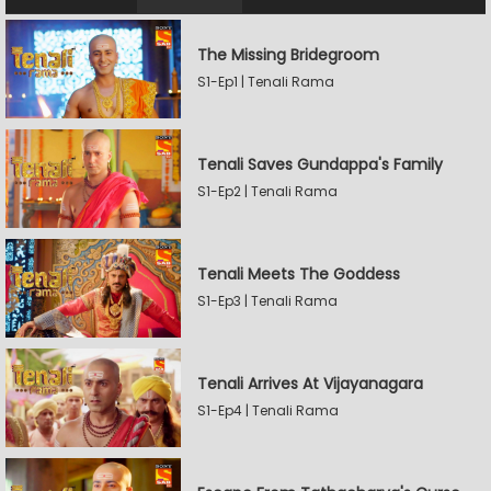
The Missing Bridegroom
S1-Ep1 | Tenali Rama
Tenali Saves Gundappa's Family
S1-Ep2 | Tenali Rama
Tenali Meets The Goddess
S1-Ep3 | Tenali Rama
Tenali Arrives At Vijayanagara
S1-Ep4 | Tenali Rama