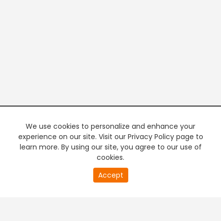
We use cookies to personalize and enhance your
experience on our site. Visit our Privacy Policy page to
learn more. By using our site, you agree to our use of
cookies.
20
Accept
second
PREMIUM TV
FREE STREAMING
of
0
second