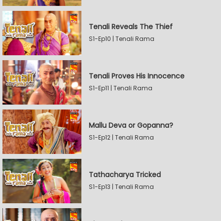
Tenali Reveals The Thief
S1-Ep10 | Tenali Rama
Tenali Proves His Innocence
S1-Ep11 | Tenali Rama
Mallu Deva or Gopanna?
S1-Ep12 | Tenali Rama
Tathacharya Tricked
S1-Ep13 | Tenali Rama