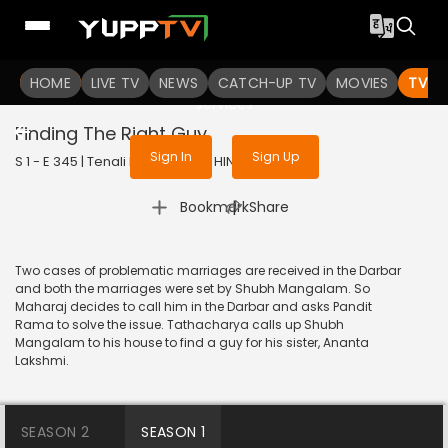
To get access to watch the
content
HOME
LIVE TV
Sign in to enjoy uninterrupted
NEWS
CATCH-UP TV
MOVIES
TV S
services
Finding The Right Guy
Sign In
Sign Up
S 1 - E 345 | Tenali Rama | 2018 | HINDI | Comedy
|
Bookmark
Share
Two cases of problematic marriages are received in the Darbar
and both the marriages were set by Shubh Mangalam. So
Maharaj decides to call him in the Darbar and asks Pandit
Rama to solve the issue. Tathacharya calls up Shubh
Mangalam to his house to find a guy for his sister, Ananta
Lakshmi.
SEASON 2
SEASON 1