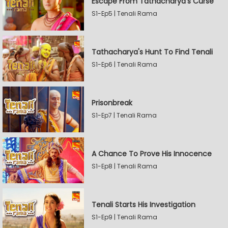
Escape From Tathacharya's Curse
S1-Ep5 | Tenali Rama
Tathacharya's Hunt To Find Tenali
S1-Ep6 | Tenali Rama
Prisonbreak
S1-Ep7 | Tenali Rama
A Chance To Prove His Innocence
S1-Ep8 | Tenali Rama
Tenali Starts His Investigation
S1-Ep9 | Tenali Rama