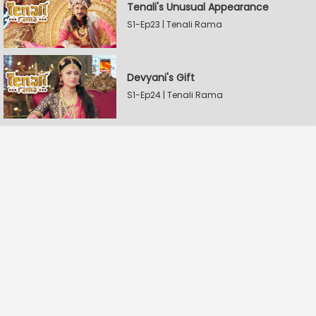
Tenali's Unusual Appearance
S1-Ep23 | Tenali Rama
Devyani's Gift
S1-Ep24 | Tenali Rama