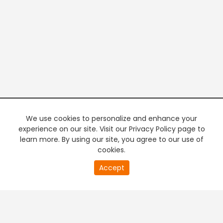
We use cookies to personalize and enhance your
experience on our site. Visit our Privacy Policy page to
learn more. By using our site, you agree to our use of
cookies.
20
Accept
second
PREMIUM TV
FREE STREAMING
of
0
second