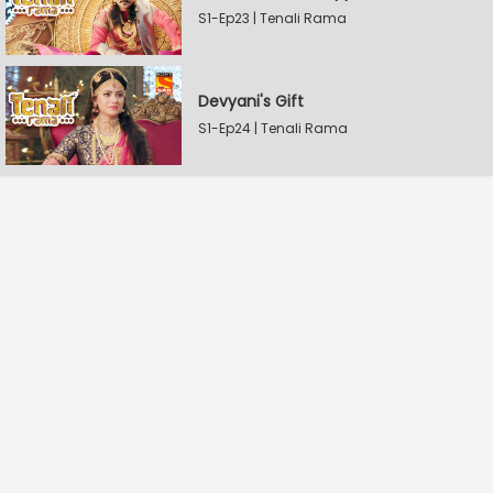
S1-Ep23 | Tenali Rama
Devyani's Gift
S1-Ep24 | Tenali Rama