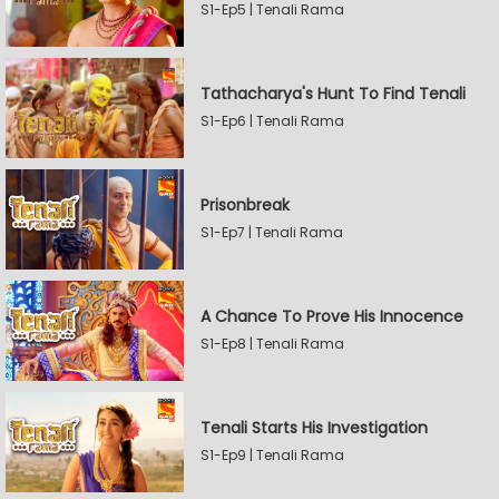
S1-Ep5 | Tenali Rama
Tathacharya's Hunt To Find Tenali
S1-Ep6 | Tenali Rama
Prisonbreak
S1-Ep7 | Tenali Rama
A Chance To Prove His Innocence
S1-Ep8 | Tenali Rama
Tenali Starts His Investigation
S1-Ep9 | Tenali Rama