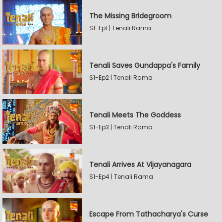
The Missing Bridegroom
S1-Ep1 | Tenali Rama
Tenali Saves Gundappa's Family
S1-Ep2 | Tenali Rama
Tenali Meets The Goddess
S1-Ep3 | Tenali Rama
Tenali Arrives At Vijayanagara
S1-Ep4 | Tenali Rama
Escape From Tathacharya's Curse