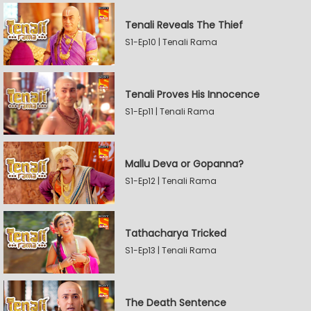
Tenali Reveals The Thief
S1-Ep10 | Tenali Rama
Tenali Proves His Innocence
S1-Ep11 | Tenali Rama
Mallu Deva or Gopanna?
S1-Ep12 | Tenali Rama
Tathacharya Tricked
S1-Ep13 | Tenali Rama
The Death Sentence