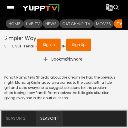
To get access to watch the
content
HOME
LIVE TV
Sign in to enjoy uninterrupted
NEWS
CATCH-UP TV
MOVIES
TV S
services
Simpler Way
Sign In
Sign Up
S 1 - E 331 | Tenali Rama | 2018 | HINDI | Comedy
|
Bookmark
Share
Pandit Rama tells Sharda about the dream he had the previous
night. Maharaj Krishnadevraya comes to the court with a little
girl and asks everyone to suggest solutions for the problem
she's facing. how Pandit Rama solves the little girls situation
giving everyone in the court a lesson.
SEASON 2
SEASON 1