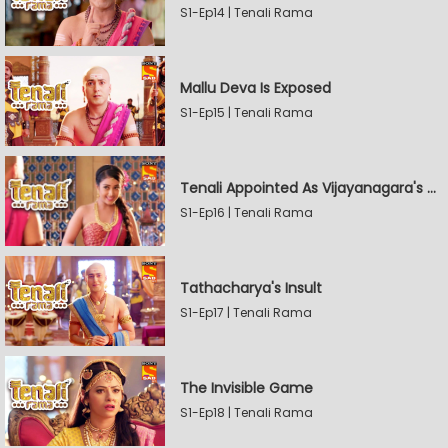
S1-Ep14 | Tenali Rama
Mallu Deva Is Exposed
S1-Ep15 | Tenali Rama
Tenali Appointed As Vijayanagara's Official Jester
S1-Ep16 | Tenali Rama
Tathacharya's Insult
S1-Ep17 | Tenali Rama
The Invisible Game
S1-Ep18 | Tenali Rama