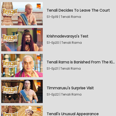
Tenali Decides To Leave The Court
S1-Ep19 | Tenali Rama
Krishnadevaraya's Test
S1-Ep20 | Tenali Rama
Tenali Rama is Banished From The Kingdom
S1-Ep21 | Tenali Rama
Timmarusu's Surprise Visit
S1-Ep22 | Tenali Rama
Tenali's Unusual Appearance