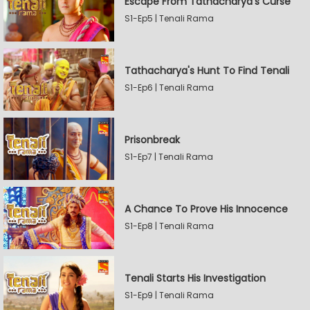
Escape From Tathacharya's Curse
S1-Ep5 | Tenali Rama
Tathacharya's Hunt To Find Tenali
S1-Ep6 | Tenali Rama
Prisonbreak
S1-Ep7 | Tenali Rama
A Chance To Prove His Innocence
S1-Ep8 | Tenali Rama
Tenali Starts His Investigation
S1-Ep9 | Tenali Rama