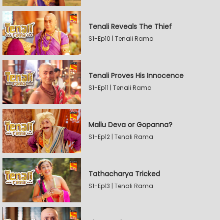
Tenali Reveals The Thief
S1-Ep10 | Tenali Rama
Tenali Proves His Innocence
S1-Ep11 | Tenali Rama
Mallu Deva or Gopanna?
S1-Ep12 | Tenali Rama
Tathacharya Tricked
S1-Ep13 | Tenali Rama