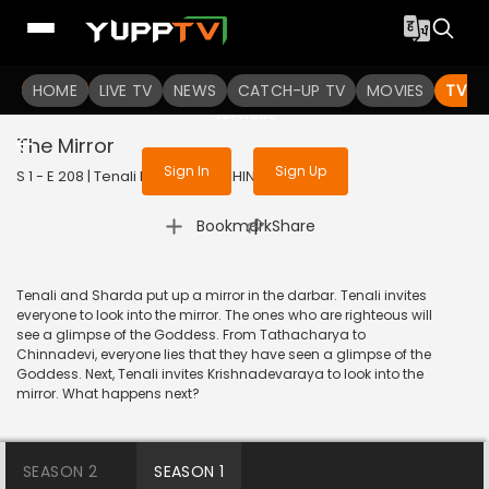
To get access to watch the
content
HOME
LIVE TV
Sign in to enjoy uninterrupted
NEWS
CATCH-UP TV
MOVIES
TV S
services
The Mirror
Sign In
Sign Up
S 1 - E 208 | Tenali Rama | 2018 | HINDI | Comedy
|
Bookmark
Share
Tenali and Sharda put up a mirror in the darbar. Tenali invites
everyone to look into the mirror. The ones who are righteous will
see a glimpse of the Goddess. From Tathacharya to
Chinnadevi, everyone lies that they have seen a glimpse of the
Goddess. Next, Tenali invites Krishnadevaraya to look into the
mirror. What happens next?
SEASON 2
SEASON 1