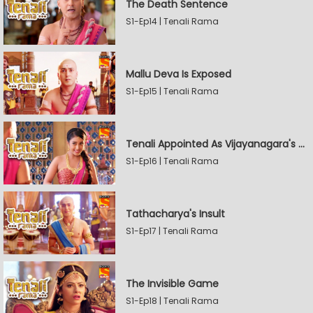
The Death Sentence
S1-Ep14 | Tenali Rama
Mallu Deva Is Exposed
S1-Ep15 | Tenali Rama
Tenali Appointed As Vijayanagara's Official Jester
S1-Ep16 | Tenali Rama
Tathacharya's Insult
S1-Ep17 | Tenali Rama
The Invisible Game
S1-Ep18 | Tenali Rama