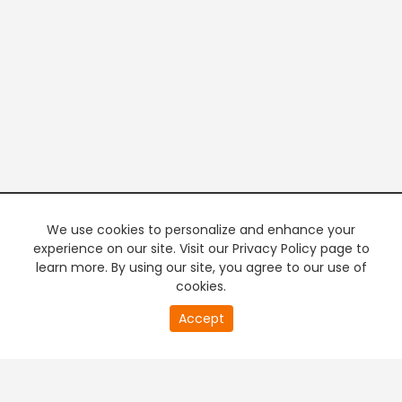
We use cookies to personalize and enhance your
experience on our site. Visit our Privacy Policy page to
learn more. By using our site, you agree to our use of
cookies.
20
Accept
second
PREMIUM TV
FREE STREAMING
of
0
second