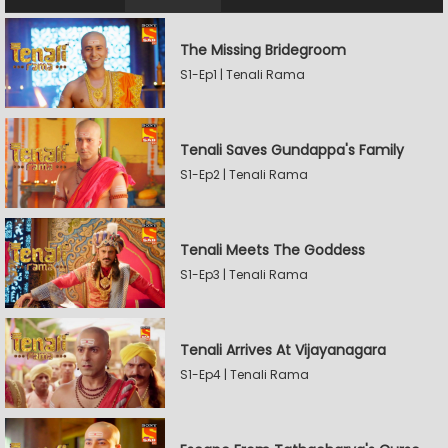
The Missing Bridegroom
S1-Ep1 | Tenali Rama
Tenali Saves Gundappa's Family
S1-Ep2 | Tenali Rama
Tenali Meets The Goddess
S1-Ep3 | Tenali Rama
Tenali Arrives At Vijayanagara
S1-Ep4 | Tenali Rama