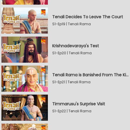
Tenali Decides To Leave The Court
S1-Ep19 | Tenali Rama
Krishnadevaraya's Test
S1-Ep20 | Tenali Rama
Tenali Rama is Banished From The Kingdom
S1-Ep21 | Tenali Rama
Timmarusu's Surprise Visit
S1-Ep22 | Tenali Rama