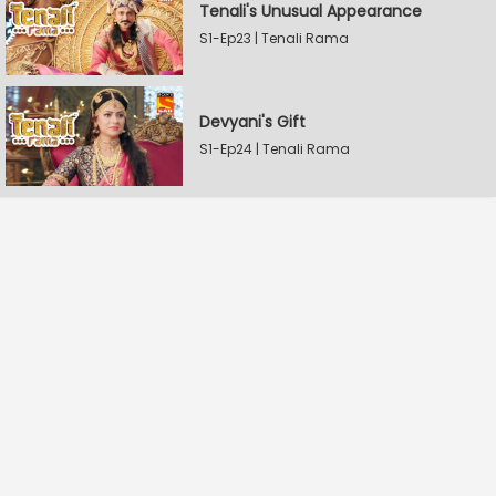
Tenali's Unusual Appearance
S1-Ep23 | Tenali Rama
Devyani's Gift
S1-Ep24 | Tenali Rama