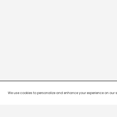
We use cookies to personalize and enhance your experience on our site.