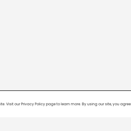
 Visit our Privacy Policy page to learn more. By using our site, you agree 