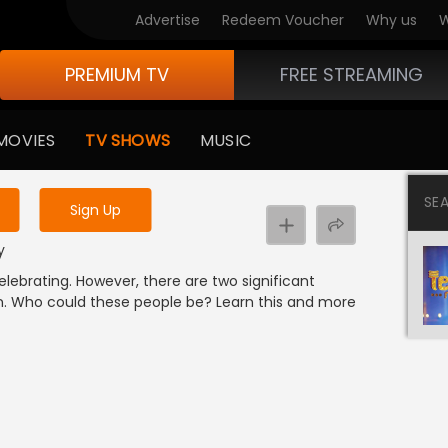
Advertise
Redeem Voucher
Why us
W
PREMIUM TV
FREE STREAMING
 to watch the content
MOVIES
TV SHOWS
MUSIC
y uninterrupted services
SE
Sign Up
y
elebrating. However, there are two significant
n. Who could these people be? Learn this and more