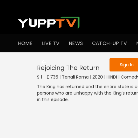
To get access
HOME
LIVE TV
NEWS
CATCH-UP TV
Sign in to enjo
Sign In
Rejoicing The Return
S 1 - E 736 | Tenali Rama | 2020 | HINDI | Comed
The King has returned and the entire state is c
persons who are unhappy with the King's retur
in this episode.