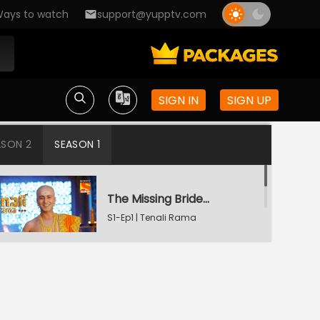
ays to watch
support@yupptv.com
SIGN IN
SIGN UP
ASON 2
SEASON 1
The Missing Bridegroom
S1-Ep1 | Tenali Rama
Tenali Saves Gundappa's Family
S1-Ep2 | Tenali Rama