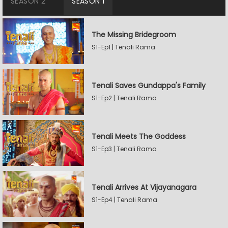
SEASON 2
SEASON 1
The Missing Bridegroom
S1-Ep1 | Tenali Rama
Tenali Saves Gundappa's Family
S1-Ep2 | Tenali Rama
Tenali Meets The Goddess
S1-Ep3 | Tenali Rama
Tenali Arrives At Vijayanagara
S1-Ep4 | Tenali Rama