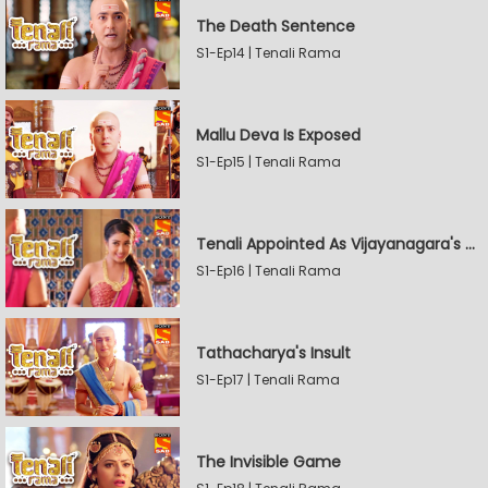
The Death Sentence
S1-Ep14 | Tenali Rama
Mallu Deva Is Exposed
S1-Ep15 | Tenali Rama
Tenali Appointed As Vijayanagara's Official Jester
S1-Ep16 | Tenali Rama
Tathacharya's Insult
S1-Ep17 | Tenali Rama
The Invisible Game