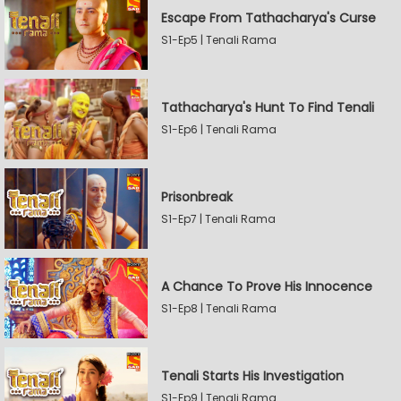
Escape From Tathacharya's Curse
S1-Ep5 | Tenali Rama
Tathacharya's Hunt To Find Tenali
S1-Ep6 | Tenali Rama
Prisonbreak
S1-Ep7 | Tenali Rama
A Chance To Prove His Innocence
S1-Ep8 | Tenali Rama
Tenali Starts His Investigation
S1-Ep9 | Tenali Rama