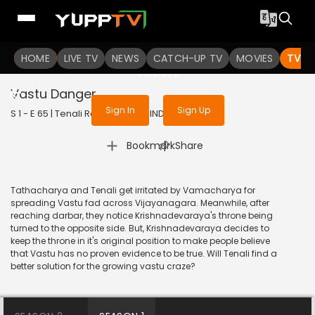
To get access to watch the
content
HOME
LIVE TV
Sign in to enjoy uninterrupted
NEWS
CATCH-UP TV
MOVIES
TV S
services
Vastu Danger
Sign In
Sign Up
S 1 - E 65 | Tenali Rama | 2017 | HINDI | Comedy
|
Bookmark
Share
Tathacharya and Tenali get irritated by Vamacharya for
spreading Vastu fad across Vijayanagara. Meanwhile, after
reaching darbar, they notice Krishnadevaraya's throne being
turned to the opposite side. But, Krishnadevaraya decides to
keep the throne in it's original position to make people believe
that Vastu has no proven evidence to be true. Will Tenali find a
better solution for the growing vastu craze?