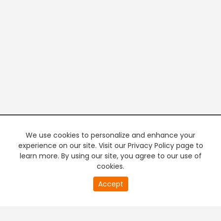
We use cookies to personalize and enhance your
experience on our site. Visit our Privacy Policy page to
learn more. By using our site, you agree to our use of
cookies.
20
Accept
second
PREMIUM TV
FREE STREAMING
of
0
second