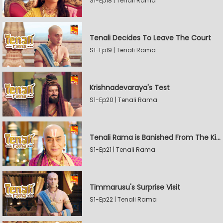
S1-Ep18 | Tenali Rama
Tenali Decides To Leave The Court
S1-Ep19 | Tenali Rama
Krishnadevaraya's Test
S1-Ep20 | Tenali Rama
Tenali Rama is Banished From The Kingdom
S1-Ep21 | Tenali Rama
Timmarusu's Surprise Visit
S1-Ep22 | Tenali Rama