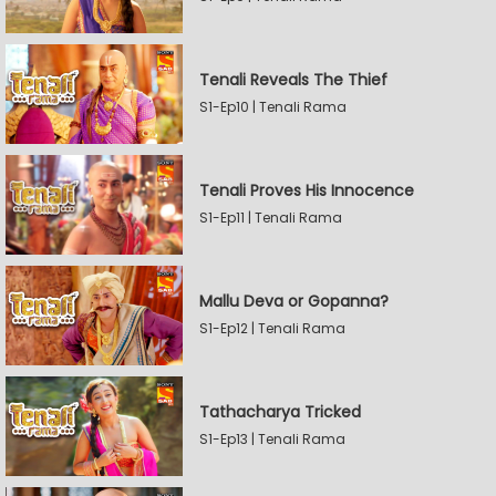
Tenali Reveals The Thief
S1-Ep10 | Tenali Rama
Tenali Proves His Innocence
S1-Ep11 | Tenali Rama
Mallu Deva or Gopanna?
S1-Ep12 | Tenali Rama
Tathacharya Tricked
S1-Ep13 | Tenali Rama