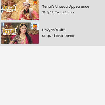
Tenali's Unusual Appearance
S1-Ep23 | Tenali Rama
Devyani's Gift
S1-Ep24 | Tenali Rama