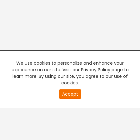
We use cookies to personalize and enhance your
experience on our site. Visit our Privacy Policy page to
learn more. By using our site, you agree to our use of
cookies.
20
Accept
second
PREMIUM TV
FREE STREAMING
of
0
second