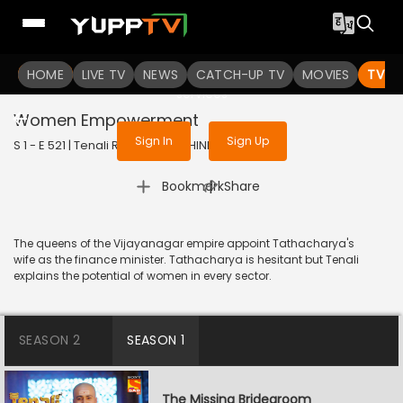
To get access to watch the
content
HOME
LIVE TV
Sign in to enjoy uninterrupted
NEWS
CATCH-UP TV
MOVIES
TV S
services
Women Empowerment
Sign In
Sign Up
S 1 - E 521 | Tenali Rama | 2019 | HINDI | Comedy
|
Bookmark
Share
The queens of the Vijayanagar empire appoint Tathacharya's
wife as the finance minister. Tathacharya is hesitant but Tenali
explains the potential of women in every sector.
SEASON 2
SEASON 1
The Missing Bridegroom