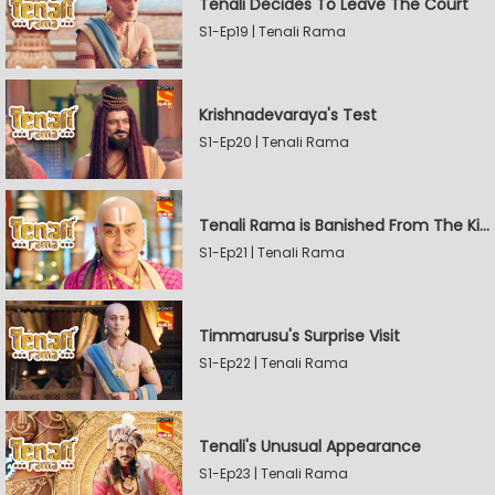
Tenali Decides To Leave The Court
S1-Ep19 | Tenali Rama
Krishnadevaraya's Test
S1-Ep20 | Tenali Rama
Tenali Rama is Banished From The Kingdom
S1-Ep21 | Tenali Rama
Timmarusu's Surprise Visit
S1-Ep22 | Tenali Rama
Tenali's Unusual Appearance
S1-Ep23 | Tenali Rama