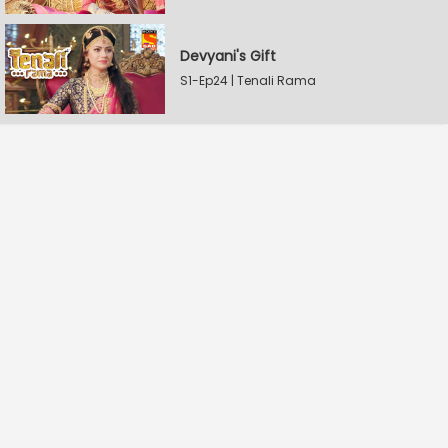
Devyani's Gift
S1-Ep24 | Tenali Rama