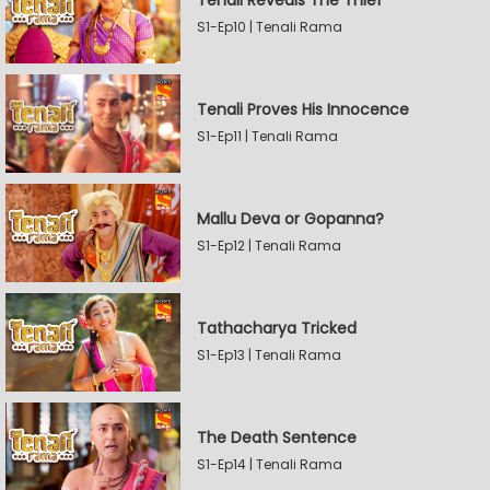
Tenali Reveals The Thief
S1-Ep10 | Tenali Rama
Tenali Proves His Innocence
S1-Ep11 | Tenali Rama
Mallu Deva or Gopanna?
S1-Ep12 | Tenali Rama
Tathacharya Tricked
S1-Ep13 | Tenali Rama
The Death Sentence
S1-Ep14 | Tenali Rama