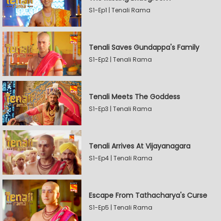
S1-Ep1 | Tenali Rama
Tenali Saves Gundappa's Family
S1-Ep2 | Tenali Rama
Tenali Meets The Goddess
S1-Ep3 | Tenali Rama
Tenali Arrives At Vijayanagara
S1-Ep4 | Tenali Rama
Escape From Tathacharya's Curse
S1-Ep5 | Tenali Rama