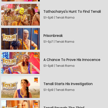
Tathacharya's Hunt To Find Tenali
S1-Ep6 | Tenali Rama
Prisonbreak
S1-Ep7 | Tenali Rama
A Chance To Prove His Innocence
S1-Ep8 | Tenali Rama
Tenali Starts His Investigation
S1-Ep9 | Tenali Rama