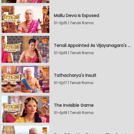
Mallu Deva Is Exposed
S1-Ep15 | Tenali Rama
Tenali Appointed As Vijayanagara's Official Jester
S1-Ep16 | Tenali Rama
Tathacharya's Insult
S1-Ep17 | Tenali Rama
The Invisible Game
S1-Ep18 | Tenali Rama