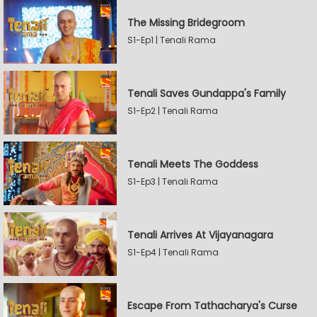
The Missing Bridegroom
S1-Ep1 | Tenali Rama
Tenali Saves Gundappa's Family
S1-Ep2 | Tenali Rama
Tenali Meets The Goddess
S1-Ep3 | Tenali Rama
Tenali Arrives At Vijayanagara
S1-Ep4 | Tenali Rama
Escape From Tathacharya's Curse