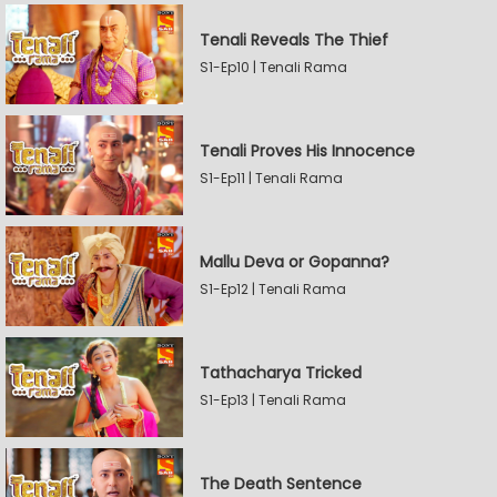
Tenali Reveals The Thief
S1-Ep10 | Tenali Rama
Tenali Proves His Innocence
S1-Ep11 | Tenali Rama
Mallu Deva or Gopanna?
S1-Ep12 | Tenali Rama
Tathacharya Tricked
S1-Ep13 | Tenali Rama
The Death Sentence