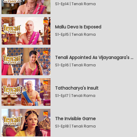
S1-Ep14 | Tenali Rama
Mallu Deva Is Exposed
S1-Ep15 | Tenali Rama
Tenali Appointed As Vijayanagara's Official Jester
S1-Ep16 | Tenali Rama
Tathacharya's Insult
S1-Ep17 | Tenali Rama
The Invisible Game
S1-Ep18 | Tenali Rama