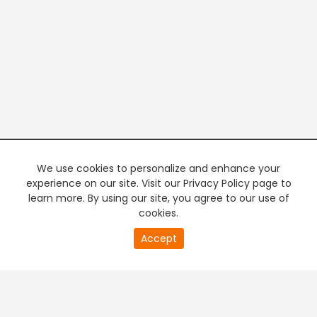
We use cookies to personalize and enhance your
experience on our site. Visit our Privacy Policy page to
learn more. By using our site, you agree to our use of
cookies.
20
Accept
second
PREMIUM TV
FREE STREAMING
of
0
second