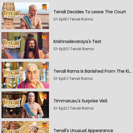
Tenali Decides To Leave The Court
S1-Ep19 | Tenali Rama
Krishnadevaraya's Test
S1-Ep20 | Tenali Rama
Tenali Rama is Banished From The Kingdom
S1-Ep21 | Tenali Rama
Timmarusu's Surprise Visit
S1-Ep22 | Tenali Rama
Tenali's Unusual Appearance