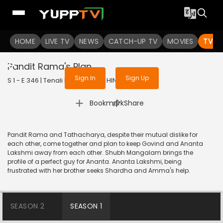
To get access to watch the
content
HOME
LIVE TV
Sign in to enjoy uninterrupted
NEWS
CATCH-UP TV
MOVIES
TV S
services
Pandit Rama's Plan
Sign In
Sign Up
S 1 - E 346 | Tenali Rama | 2018 | HINDI | Comedy
|
Bookmark
Share
Pandit Rama and Tathacharya, despite their mutual dislike for
each other, come together and plan to keep Govind and Ananta
Lakshmi away from each other. Shubh Mangalam brings the
profile of a perfect guy for Ananta. Ananta Lakshmi, being
frustrated with her brother seeks Shardha and Amma's help.
SEASON 2
SEASON 1