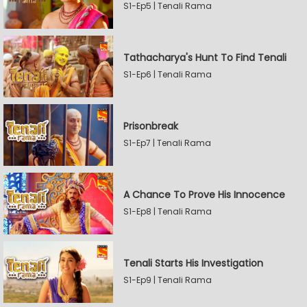
S1-Ep5 | Tenali Rama
Tathacharya's Hunt To Find Tenali
S1-Ep6 | Tenali Rama
Prisonbreak
S1-Ep7 | Tenali Rama
A Chance To Prove His Innocence
S1-Ep8 | Tenali Rama
Tenali Starts His Investigation
S1-Ep9 | Tenali Rama