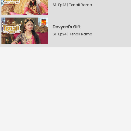
S1-Ep23 | Tenali Rama
Devyani's Gift
S1-Ep24 | Tenali Rama