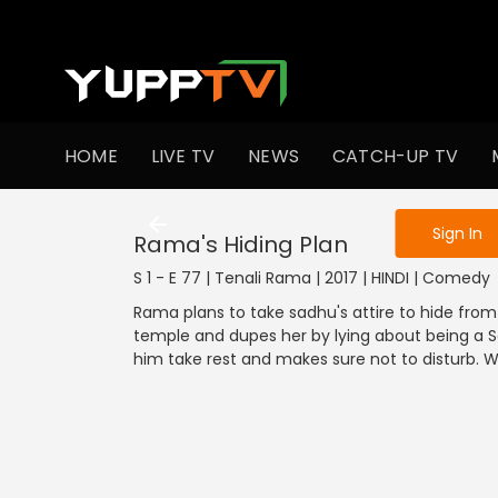
To get access
HOME
LIVE TV
NEWS
CATCH-UP TV
Sign in to enjo
Sign In
Rama's Hiding Plan
S 1 - E 77 | Tenali Rama | 2017 | HINDI | Comedy
Rama plans to take sadhu's attire to hide fro
temple and dupes her by lying about being a 
him take rest and makes sure not to disturb. 