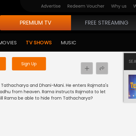
Advertise
Redeem Voucher
Why us
W
PREMIUM TV
FREE STREAMING
 to watch the content
MOVIES
TV SHOWS
MUSIC
y uninterrupted services
SE
Sign Up
m Tathacharya and Dhani-Mani. He enters Rajmata's
Sadhu from heaven. Rama instructs Rajmata to let
Will Rama be able to hide from Tathacharya?