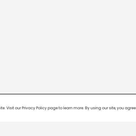
 Visit our Privacy Policy page to learn more. By using our site, you agree 