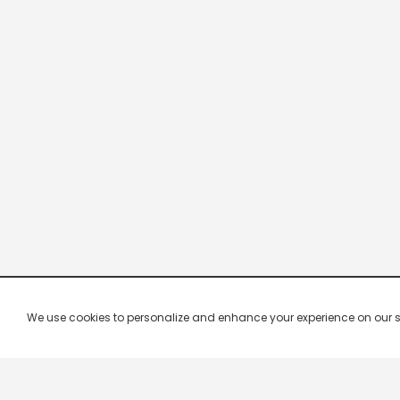
We use cookies to personalize and enhance your experience on our site.