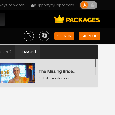
ays to watch
support@yupptv.com
SIGN IN
SIGN UP
ASON 2
SEASON 1
The Missing Bridegroom
S1-Ep1 | Tenali Rama
Tenali Saves Gundappa's Family
S1-Ep2 | Tenali Rama