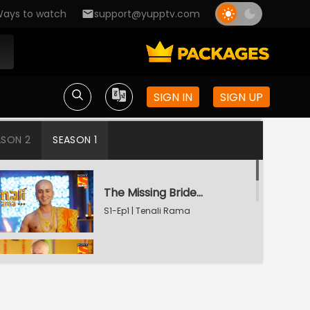
ays to watch
support@yupptv.com
SIGN IN
SIGN UP
ASON 2
SEASON 1
The Missing Bridegroom
S1-Ep1 | Tenali Rama
Tenali Saves Gundappa's Family
S1-Ep2 | Tenali Rama