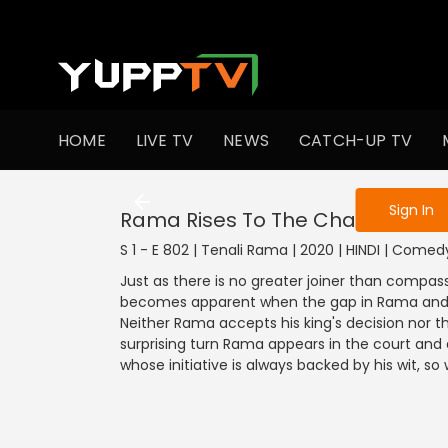
To get access
HOME
LIVE TV
NEWS
CATCH-UP TV
Sign in to enjo
Sign In
Rama Rises To The Challenge
S 1 - E 802 | Tenali Rama | 2020 | HINDI | Comed
Just as there is no greater joiner than compassi
becomes apparent when the gap in Rama and K
Neither Rama accepts his king's decision nor th
surprising turn Rama appears in the court and
whose initiative is always backed by his wit, s