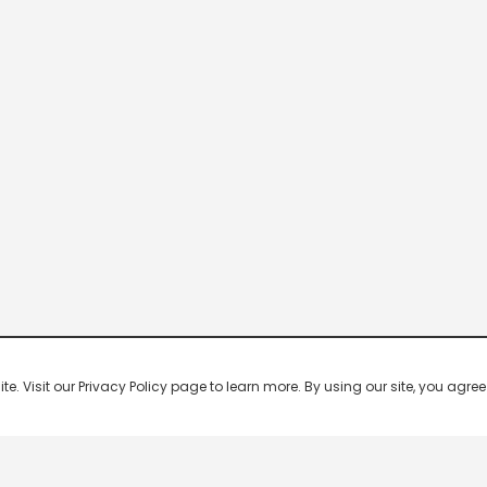
 Visit our Privacy Policy page to learn more. By using our site, you agree 