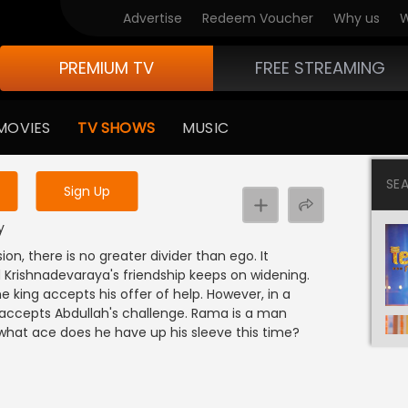
Advertise
Redeem Voucher
Why us
W
PREMIUM TV
FREE STREAMING
 to watch the content
MOVIES
TV SHOWS
MUSIC
y uninterrupted services
SE
Sign Up
y
on, there is no greater divider than ego. It
rishnadevaraya's friendship keeps on widening.
e king accepts his offer of help. However, in a
 accepts Abdullah's challenge. Rama is a man
o what ace does he have up his sleeve this time?