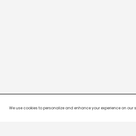
We use cookies to personalize and enhance your experience on our site.