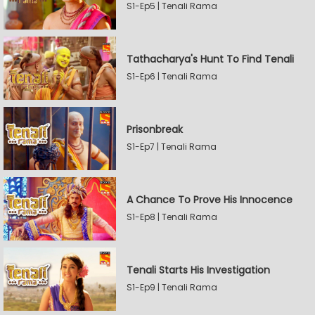
S1-Ep5 | Tenali Rama
Tathacharya's Hunt To Find Tenali
S1-Ep6 | Tenali Rama
Prisonbreak
S1-Ep7 | Tenali Rama
A Chance To Prove His Innocence
S1-Ep8 | Tenali Rama
Tenali Starts His Investigation
S1-Ep9 | Tenali Rama