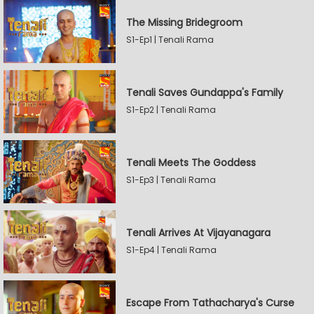
The Missing Bridegroom
S1-Ep1 | Tenali Rama
Tenali Saves Gundappa's Family
S1-Ep2 | Tenali Rama
Tenali Meets The Goddess
S1-Ep3 | Tenali Rama
Tenali Arrives At Vijayanagara
S1-Ep4 | Tenali Rama
Escape From Tathacharya's Curse