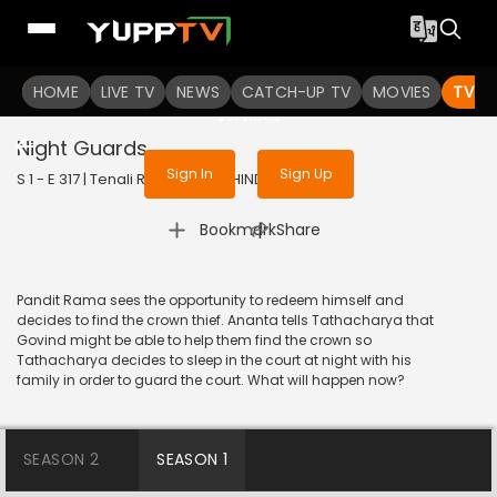
To get access to watch the
content
HOME
LIVE TV
Sign in to enjoy uninterrupted
NEWS
CATCH-UP TV
MOVIES
TV S
services
Night Guards
Sign In
Sign Up
S 1 - E 317 | Tenali Rama | 2018 | HINDI | Comedy
|
Bookmark
Share
Pandit Rama sees the opportunity to redeem himself and
decides to find the crown thief. Ananta tells Tathacharya that
Govind might be able to help them find the crown so
Tathacharya decides to sleep in the court at night with his
family in order to guard the court. What will happen now?
SEASON 2
SEASON 1