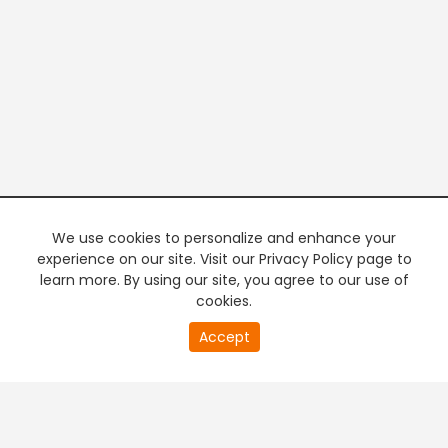
We use cookies to personalize and enhance your
experience on our site. Visit our Privacy Policy page to
learn more. By using our site, you agree to our use of
cookies.
20
Accept
second
PREMIUM TV
FREE STREAMING
of
0
second