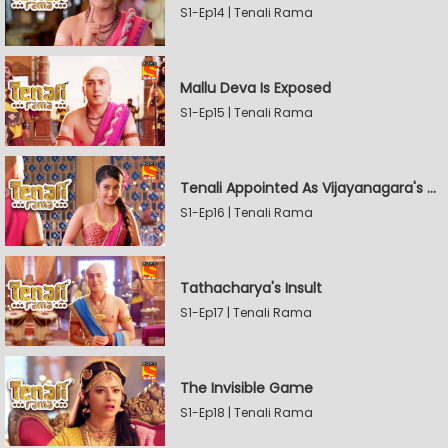
S1-Ep14 | Tenali Rama
Mallu Deva Is Exposed
S1-Ep15 | Tenali Rama
Tenali Appointed As Vijayanagara's Official Jester
S1-Ep16 | Tenali Rama
Tathacharya's Insult
S1-Ep17 | Tenali Rama
The Invisible Game
S1-Ep18 | Tenali Rama