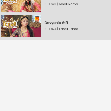
S1-Ep23 | Tenali Rama
Devyani's Gift
S1-Ep24 | Tenali Rama