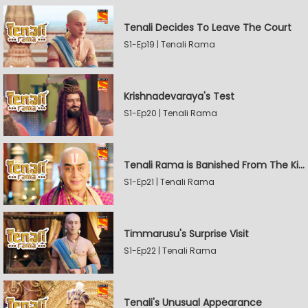
Tenali Decides To Leave The Court
S1-Ep19 | Tenali Rama
Krishnadevaraya's Test
S1-Ep20 | Tenali Rama
Tenali Rama is Banished From The Kingdom
S1-Ep21 | Tenali Rama
Timmarusu's Surprise Visit
S1-Ep22 | Tenali Rama
Tenali's Unusual Appearance