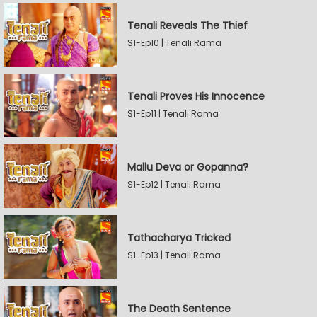
Tenali Reveals The Thief
S1-Ep10 | Tenali Rama
Tenali Proves His Innocence
S1-Ep11 | Tenali Rama
Mallu Deva or Gopanna?
S1-Ep12 | Tenali Rama
Tathacharya Tricked
S1-Ep13 | Tenali Rama
The Death Sentence