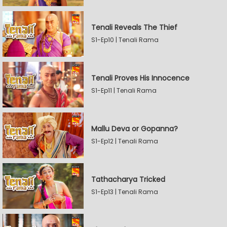
Tenali Reveals The Thief
S1-Ep10 | Tenali Rama
Tenali Proves His Innocence
S1-Ep11 | Tenali Rama
Mallu Deva or Gopanna?
S1-Ep12 | Tenali Rama
Tathacharya Tricked
S1-Ep13 | Tenali Rama