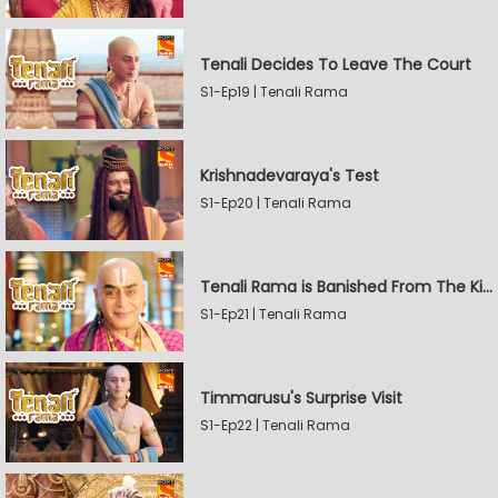
Tenali Decides To Leave The Court
S1-Ep19 | Tenali Rama
Krishnadevaraya's Test
S1-Ep20 | Tenali Rama
Tenali Rama is Banished From The Kingdom
S1-Ep21 | Tenali Rama
Timmarusu's Surprise Visit
S1-Ep22 | Tenali Rama