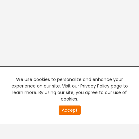
We use cookies to personalize and enhance your
experience on our site. Visit our Privacy Policy page to
learn more. By using our site, you agree to our use of
cookies.
20
Accept
second
PREMIUM TV
FREE STREAMING
of
0
second