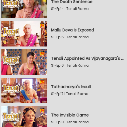
The Death Sentence
S1-Ep14 | Tenali Rama
Mallu Deva Is Exposed
S1-Ep15 | Tenali Rama
Tenali Appointed As Vijayanagara's Official Jester
S1-Ep16 | Tenali Rama
Tathacharya's Insult
S1-Ep17 | Tenali Rama
The Invisible Game
S1-Ep18 | Tenali Rama