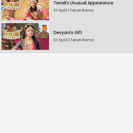
Tenali's Unusual Appearance
S1-Ep23 | Tenali Rama
Devyani's Gift
S1-Ep24 | Tenali Rama