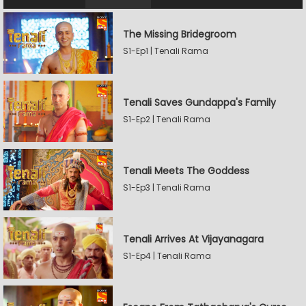
The Missing Bridegroom
S1-Ep1 | Tenali Rama
Tenali Saves Gundappa's Family
S1-Ep2 | Tenali Rama
Tenali Meets The Goddess
S1-Ep3 | Tenali Rama
Tenali Arrives At Vijayanagara
S1-Ep4 | Tenali Rama