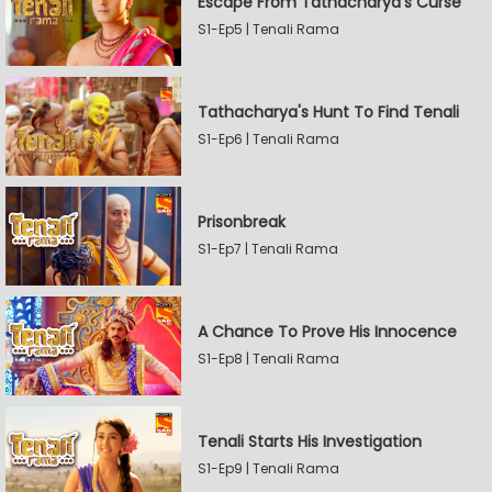
Escape From Tathacharya's Curse
S1-Ep5 | Tenali Rama
Tathacharya's Hunt To Find Tenali
S1-Ep6 | Tenali Rama
Prisonbreak
S1-Ep7 | Tenali Rama
A Chance To Prove His Innocence
S1-Ep8 | Tenali Rama
Tenali Starts His Investigation
S1-Ep9 | Tenali Rama