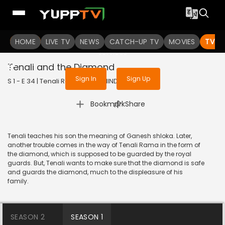
To get access to watch the
content
HOME
LIVE TV
Sign in to enjoy uninterrupted
NEWS
CATCH-UP TV
MOVIES
TV S
services
Tenali and the Diamond
Sign In
Sign Up
S 1 - E 34 | Tenali Rama | 2017 | HINDI | Comedy
|
Bookmark
Share
Tenali teaches his son the meaning of Ganesh shloka. Later,
another trouble comes in the way of Tenali Rama in the form of
the diamond, which is supposed to be guarded by the royal
guards. But, Tenali wants to make sure that the diamond is safe
and guards the diamond, much to the displeasure of his
family.
SEASON 2
SEASON 1