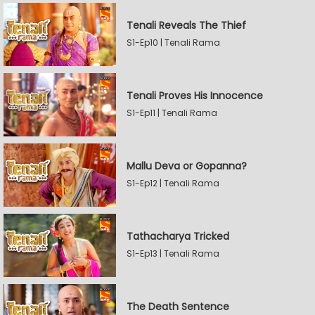
Tenali Reveals The Thief
S1-Ep10 | Tenali Rama
Tenali Proves His Innocence
S1-Ep11 | Tenali Rama
Mallu Deva or Gopanna?
S1-Ep12 | Tenali Rama
Tathacharya Tricked
S1-Ep13 | Tenali Rama
The Death Sentence