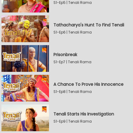
S1-Ep5 | Tenali Rama
Tathacharya's Hunt To Find Tenali
S1-Ep6 | Tenali Rama
Prisonbreak
S1-Ep7 | Tenali Rama
A Chance To Prove His Innocence
S1-Ep8 | Tenali Rama
Tenali Starts His Investigation
S1-Ep9 | Tenali Rama