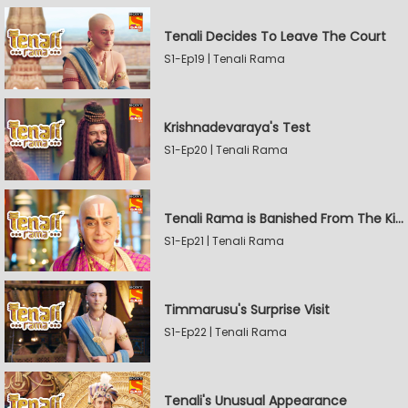
Tenali Decides To Leave The Court
S1-Ep19 | Tenali Rama
Krishnadevaraya's Test
S1-Ep20 | Tenali Rama
Tenali Rama is Banished From The Kingdom
S1-Ep21 | Tenali Rama
Timmarusu's Surprise Visit
S1-Ep22 | Tenali Rama
Tenali's Unusual Appearance