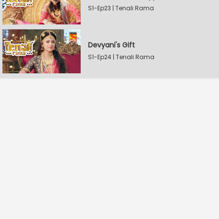
S1-Ep23 | Tenali Rama
Devyani's Gift
S1-Ep24 | Tenali Rama