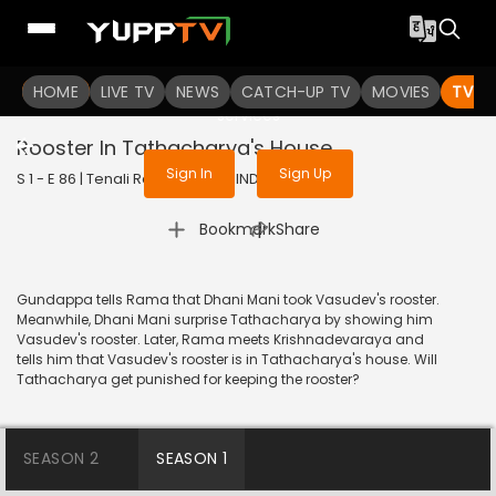
To get access to watch the
content
HOME
LIVE TV
Sign in to enjoy uninterrupted
NEWS
CATCH-UP TV
MOVIES
TV S
services
Rooster In Tathacharya's House
Sign In
Sign Up
S 1 - E 86 | Tenali Rama | 2017 | HINDI | Comedy
|
Bookmark
Share
Gundappa tells Rama that Dhani Mani took Vasudev's rooster.
Meanwhile, Dhani Mani surprise Tathacharya by showing him
Vasudev's rooster. Later, Rama meets Krishnadevaraya and
tells him that Vasudev's rooster is in Tathacharya's house. Will
Tathacharya get punished for keeping the rooster?
SEASON 2
SEASON 1