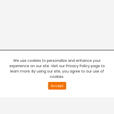
We use cookies to personalize and enhance your
experience on our site. Visit our Privacy Policy page to
learn more. By using our site, you agree to our use of
cookies.
20
Accept
second
PREMIUM TV
FREE STREAMING
of
0
second