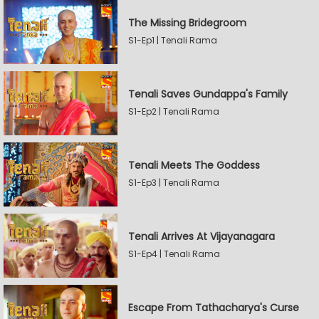
The Missing Bridegroom
S1-Ep1 | Tenali Rama
Tenali Saves Gundappa's Family
S1-Ep2 | Tenali Rama
Tenali Meets The Goddess
S1-Ep3 | Tenali Rama
Tenali Arrives At Vijayanagara
S1-Ep4 | Tenali Rama
Escape From Tathacharya's Curse