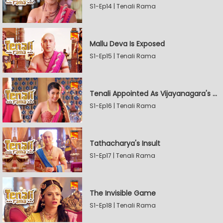
S1-Ep14 | Tenali Rama
Mallu Deva Is Exposed
S1-Ep15 | Tenali Rama
Tenali Appointed As Vijayanagara's Official Jester
S1-Ep16 | Tenali Rama
Tathacharya's Insult
S1-Ep17 | Tenali Rama
The Invisible Game
S1-Ep18 | Tenali Rama