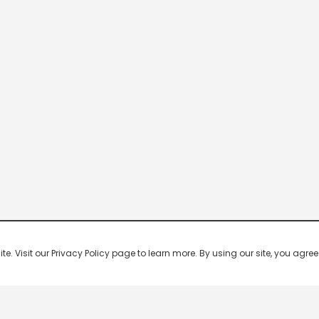
 Visit our Privacy Policy page to learn more. By using our site, you agree 