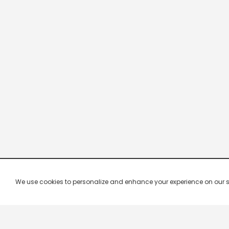
We use cookies to personalize and enhance your experience on our site.