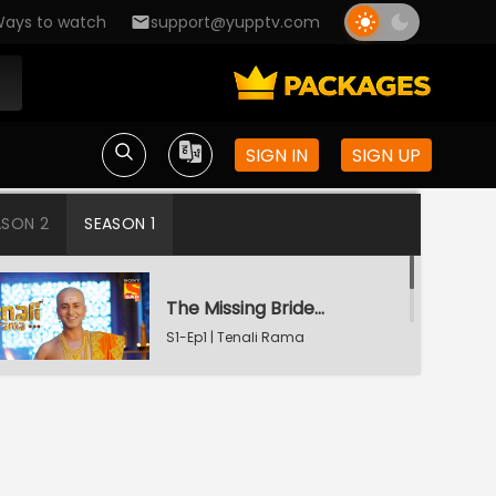
ays to watch
support@yupptv.com
SIGN IN
SIGN UP
ASON 2
SEASON 1
The Missing Bridegroom
S1-Ep1 | Tenali Rama
Tenali Saves Gundappa's Family
S1-Ep2 | Tenali Rama