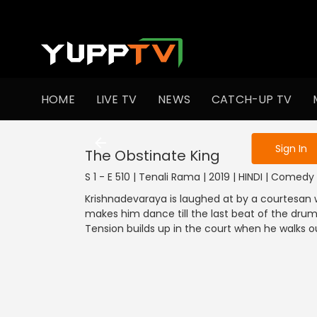
To get access
HOME
LIVE TV
NEWS
CATCH-UP TV
Sign in to enjo
Sign In
The Obstinate King
S 1 - E 510 | Tenali Rama | 2019 | HINDI | Comedy
Krishnadevaraya is laughed at by a courtesan w
makes him dance till the last beat of the dru
Tension builds up in the court when he walks ou