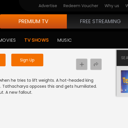
Advertise
Redeem Voucher
Why us
W
PREMIUM TV
FREE STREAMING
 to watch the content
MOVIES
TV SHOWS
MUSIC
y uninterrupted services
SE
Sign Up
hen he tries to lift weights. A hot-headed king
m. Tathacharya opposes this and gets humiliated.
t. A new fallout.