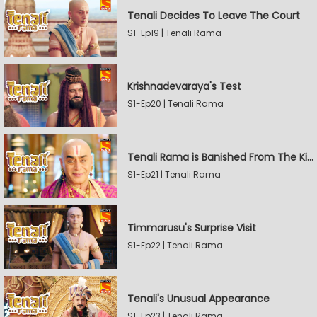
Tenali Decides To Leave The Court
S1-Ep19 | Tenali Rama
Krishnadevaraya's Test
S1-Ep20 | Tenali Rama
Tenali Rama is Banished From The Kingdom
S1-Ep21 | Tenali Rama
Timmarusu's Surprise Visit
S1-Ep22 | Tenali Rama
Tenali's Unusual Appearance
S1-Ep23 | Tenali Rama