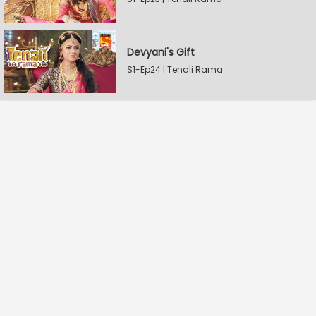
Devyani's Gift
S1-Ep24 | Tenali Rama