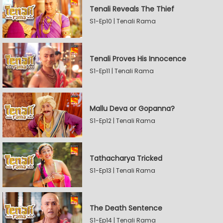
Tenali Reveals The Thief
S1-Ep10 | Tenali Rama
Tenali Proves His Innocence
S1-Ep11 | Tenali Rama
Mallu Deva or Gopanna?
S1-Ep12 | Tenali Rama
Tathacharya Tricked
S1-Ep13 | Tenali Rama
The Death Sentence
S1-Ep14 | Tenali Rama