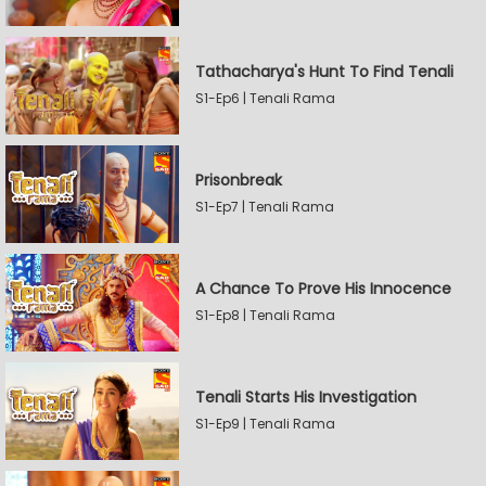
Tathacharya's Hunt To Find Tenali
S1-Ep6 | Tenali Rama
Prisonbreak
S1-Ep7 | Tenali Rama
A Chance To Prove His Innocence
S1-Ep8 | Tenali Rama
Tenali Starts His Investigation
S1-Ep9 | Tenali Rama