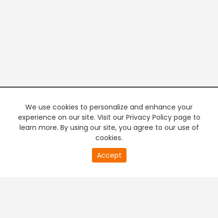
We use cookies to personalize and enhance your
experience on our site. Visit our Privacy Policy page to
learn more. By using our site, you agree to our use of
cookies.
20
Accept
second
PREMIUM TV
FREE STREAMING
of
0
second