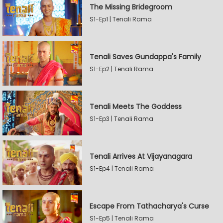
The Missing Bridegroom
S1-Ep1 | Tenali Rama
Tenali Saves Gundappa's Family
S1-Ep2 | Tenali Rama
Tenali Meets The Goddess
S1-Ep3 | Tenali Rama
Tenali Arrives At Vijayanagara
S1-Ep4 | Tenali Rama
Escape From Tathacharya's Curse
S1-Ep5 | Tenali Rama