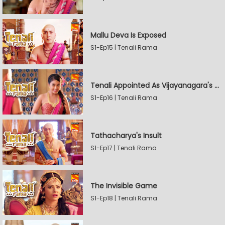
Mallu Deva Is Exposed
S1-Ep15 | Tenali Rama
Tenali Appointed As Vijayanagara's Official Jester
S1-Ep16 | Tenali Rama
Tathacharya's Insult
S1-Ep17 | Tenali Rama
The Invisible Game
S1-Ep18 | Tenali Rama