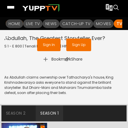
To get access to watch the
content
HOME
LIVE TV
Sign in to enjoy uninterrupted
NEWS
CATCH-UP TV
MOVIES
TV S
services
Abdullah, The Greatest Storyteller Ever?
Sign In
Sign Up
S 1 - E 800 | Tenali Rama | 2020 | HINDI | Comedy
|
Bookmark
Share
As Abdullah claims ownership over Tathacharya's house, King
Krishnadevaraya asks everyone to stand against the brilliant
storyteller. But Dhani-Mani and Maharani Tirumalamba taste
defeat, soon after placing their bets.
SEASON 2
SEASON 1