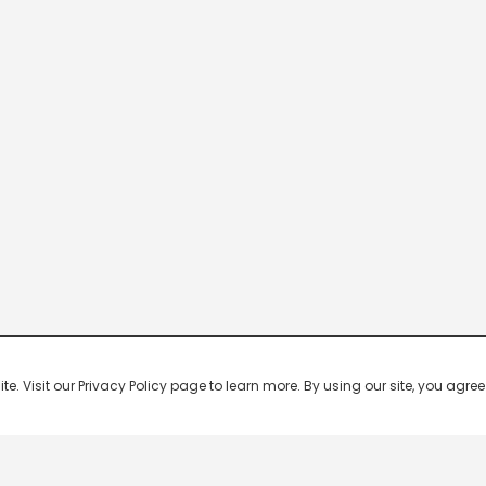
 Visit our Privacy Policy page to learn more. By using our site, you agree 