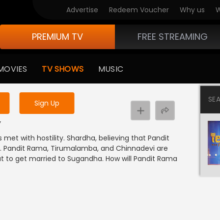
Advertise
Redeem Voucher
Why us
W
PREMIUM TV
FREE STREAMING
 to watch the content
MOVIES
TV SHOWS
MUSIC
y uninterrupted services
SE
Sign Up
y
met with hostility. Shardha, believing that Pandit
y. Pandit Rama, Tirumalamba, and Chinnadevi are
ut to get married to Sugandha. How will Pandit Rama