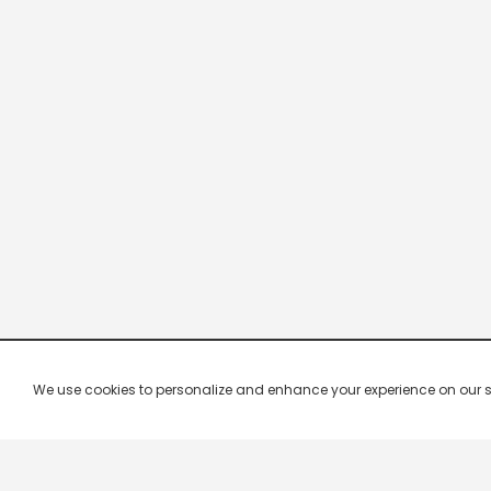
We use cookies to personalize and enhance your experience on our site.