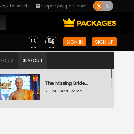
ays to watch
support@yupptv.com
SIGN IN
SIGN UP
ASON 2
SEASON 1
The Missing Bridegroom
S1-Ep1 | Tenali Rama
Tenali Saves Gundappa's Family
S1-Ep2 | Tenali Rama