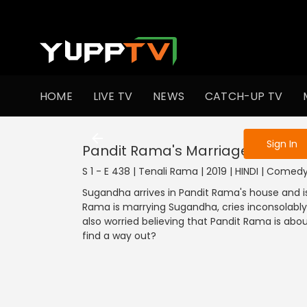
To get access
HOME
LIVE TV
NEWS
CATCH-UP TV
Sign in to enjo
Sign In
Pandit Rama's Marriage
S 1 - E 438 | Tenali Rama | 2019 | HINDI | Comed
Sugandha arrives in Pandit Rama's house and is 
Rama is marrying Sugandha, cries inconsolabl
also worried believing that Pandit Rama is abo
find a way out?