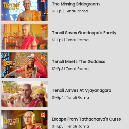
The Missing Bridegroom
S1-Ep1 | Tenali Rama
Tenali Saves Gundappa's Family
S1-Ep2 | Tenali Rama
Tenali Meets The Goddess
S1-Ep3 | Tenali Rama
Tenali Arrives At Vijayanagara
S1-Ep4 | Tenali Rama
Escape From Tathacharya's Curse
S1-Ep5 | Tenali Rama