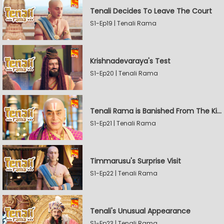
Tenali Decides To Leave The Court
S1-Ep19 | Tenali Rama
Krishnadevaraya's Test
S1-Ep20 | Tenali Rama
Tenali Rama is Banished From The Kingdom
S1-Ep21 | Tenali Rama
Timmarusu's Surprise Visit
S1-Ep22 | Tenali Rama
Tenali's Unusual Appearance
S1-Ep23 | Tenali Rama