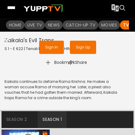
To get access to watch the
content
HOME
LIVE TV
Sign in to enjoy uninterrupted
NEWS
CATCH-UP TV
MOVIES
TV S
services
Kaikala's Evil Traps
Sign In
Sign Up
S 1 - E 622 | Tenali Rama | 2019 | HINDI | Comedy
|
Bookmark
Share
Kaikala continues to defame Rama Krishna. He makes a
woman accuse Rama of marrying her. Later, a priest also
vouches that he had gotten them married. Afterward, Kaikala
traps Rama for a crime outside the king's room.
SEASON 2
SEASON 1