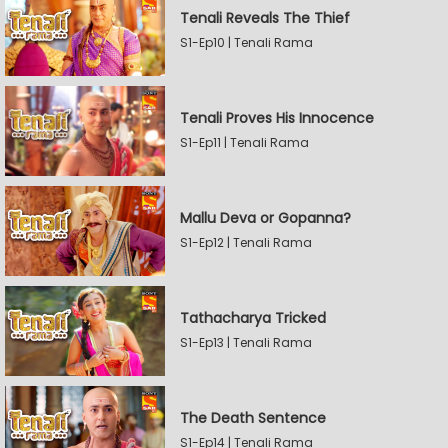
Tenali Reveals The Thief
S1-Ep10 | Tenali Rama
Tenali Proves His Innocence
S1-Ep11 | Tenali Rama
Mallu Deva or Gopanna?
S1-Ep12 | Tenali Rama
Tathacharya Tricked
S1-Ep13 | Tenali Rama
The Death Sentence
S1-Ep14 | Tenali Rama