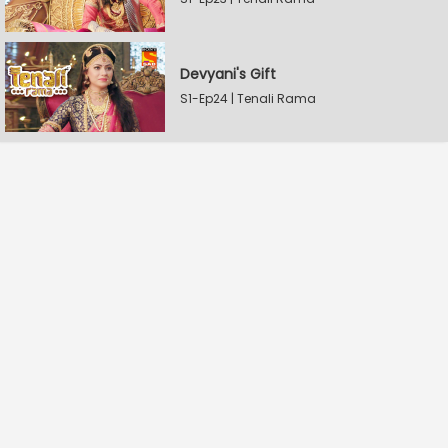
Devyani's Gift
S1-Ep24 | Tenali Rama