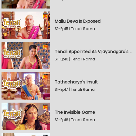
Mallu Deva Is Exposed
S1-Ep15 | Tenali Rama
Tenali Appointed As Vijayanagara's Official Jester
S1-Ep16 | Tenali Rama
Tathacharya's Insult
S1-Ep17 | Tenali Rama
The Invisible Game
S1-Ep18 | Tenali Rama