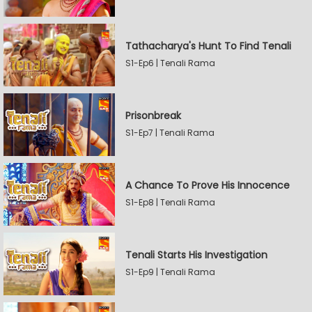
Tathacharya's Hunt To Find Tenali
S1-Ep6 | Tenali Rama
Prisonbreak
S1-Ep7 | Tenali Rama
A Chance To Prove His Innocence
S1-Ep8 | Tenali Rama
Tenali Starts His Investigation
S1-Ep9 | Tenali Rama