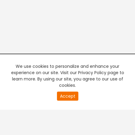
We use cookies to personalize and enhance your
experience on our site. Visit our Privacy Policy page to
learn more. By using our site, you agree to our use of
cookies.
20
Accept
second
PREMIUM TV
FREE STREAMING
of
0
second