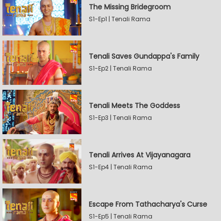
The Missing Bridegroom
S1-Ep1 | Tenali Rama
Tenali Saves Gundappa's Family
S1-Ep2 | Tenali Rama
Tenali Meets The Goddess
S1-Ep3 | Tenali Rama
Tenali Arrives At Vijayanagara
S1-Ep4 | Tenali Rama
Escape From Tathacharya's Curse
S1-Ep5 | Tenali Rama