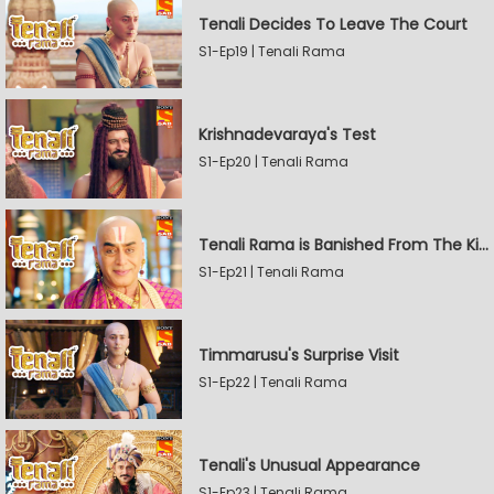
Tenali Decides To Leave The Court
S1-Ep19 | Tenali Rama
Krishnadevaraya's Test
S1-Ep20 | Tenali Rama
Tenali Rama is Banished From The Kingdom
S1-Ep21 | Tenali Rama
Timmarusu's Surprise Visit
S1-Ep22 | Tenali Rama
Tenali's Unusual Appearance
S1-Ep23 | Tenali Rama