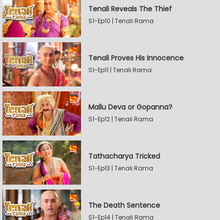
Tenali Reveals The Thief
S1-Ep10 | Tenali Rama
Tenali Proves His Innocence
S1-Ep11 | Tenali Rama
Mallu Deva or Gopanna?
S1-Ep12 | Tenali Rama
Tathacharya Tricked
S1-Ep13 | Tenali Rama
The Death Sentence
S1-Ep14 | Tenali Rama