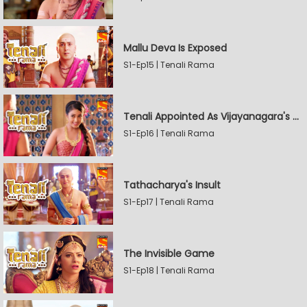
Mallu Deva Is Exposed
S1-Ep15 | Tenali Rama
Tenali Appointed As Vijayanagara's Official Jester
S1-Ep16 | Tenali Rama
Tathacharya's Insult
S1-Ep17 | Tenali Rama
The Invisible Game
S1-Ep18 | Tenali Rama