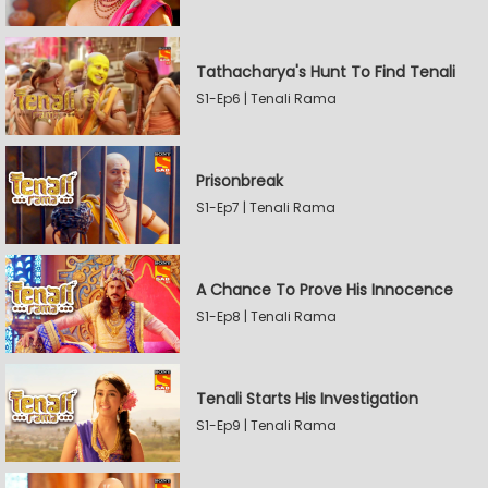
Tathacharya's Hunt To Find Tenali
S1-Ep6 | Tenali Rama
Prisonbreak
S1-Ep7 | Tenali Rama
A Chance To Prove His Innocence
S1-Ep8 | Tenali Rama
Tenali Starts His Investigation
S1-Ep9 | Tenali Rama