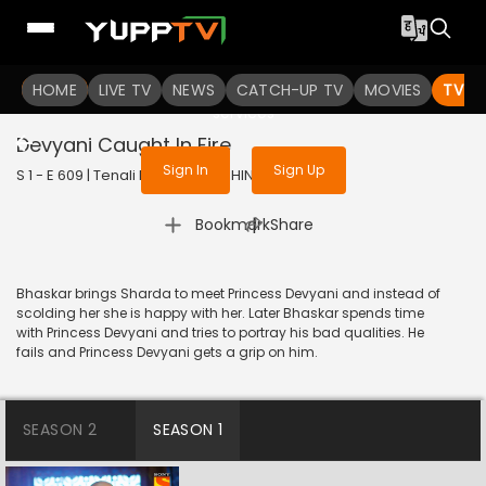
To get access to watch the
content
HOME
LIVE TV
Sign in to enjoy uninterrupted
NEWS
CATCH-UP TV
MOVIES
TV S
services
Devyani Caught In Fire
Sign In
Sign Up
S 1 - E 609 | Tenali Rama | 2019 | HINDI | Comedy
|
Bookmark
Share
Bhaskar brings Sharda to meet Princess Devyani and instead of
scolding her she is happy with her. Later Bhaskar spends time
with Princess Devyani and tries to portray his bad qualities. He
fails and Princess Devyani gets a grip on him.
SEASON 2
SEASON 1