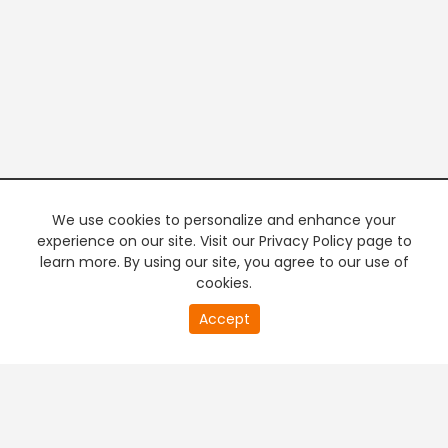
We use cookies to personalize and enhance your
experience on our site. Visit our Privacy Policy page to
learn more. By using our site, you agree to our use of
cookies.
20
Accept
second
PREMIUM TV
FREE STREAMING
of
0
second