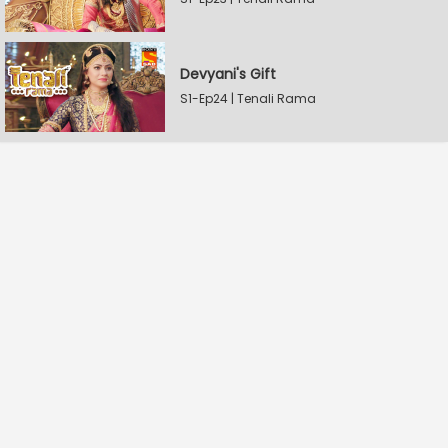
Devyani's Gift
S1-Ep24 | Tenali Rama