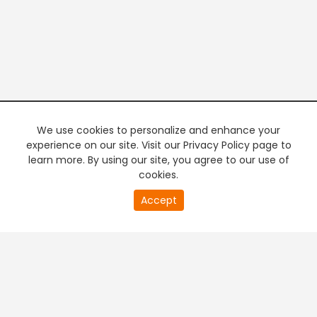
We use cookies to personalize and enhance your
experience on our site. Visit our Privacy Policy page to
learn more. By using our site, you agree to our use of
cookies.
20
Accept
second
PREMIUM TV
FREE STREAMING
of
0
second