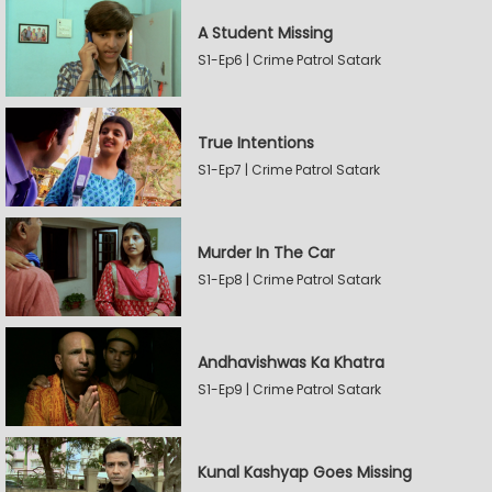
A Student Missing
S1-Ep6 | Crime Patrol Satark
True Intentions
S1-Ep7 | Crime Patrol Satark
Murder In The Car
S1-Ep8 | Crime Patrol Satark
Andhavishwas Ka Khatra
S1-Ep9 | Crime Patrol Satark
Kunal Kashyap Goes Missing