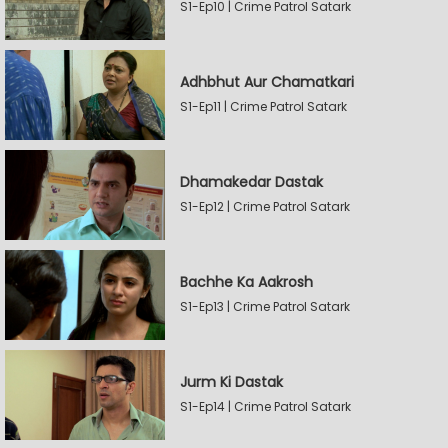
S1-Ep10 | Crime Patrol Satark
Adhbhut Aur Chamatkari
S1-Ep11 | Crime Patrol Satark
Dhamakedar Dastak
S1-Ep12 | Crime Patrol Satark
Bachhe Ka Aakrosh
S1-Ep13 | Crime Patrol Satark
Jurm Ki Dastak
S1-Ep14 | Crime Patrol Satark