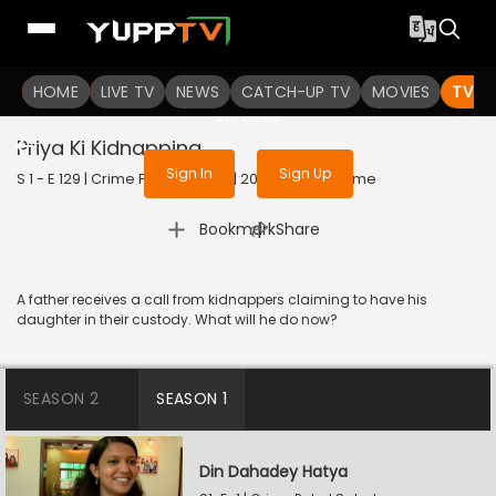
To get access to watch the
content
HOME
LIVE TV
Sign in to enjoy uninterrupted
NEWS
CATCH-UP TV
MOVIES
TV S
services
Priya Ki Kidnapping
Sign In
Sign Up
S 1 - E 129 | Crime Patrol Satark | 2023 | HINDI | Crime
|
Bookmark
Share
A father receives a call from kidnappers claiming to have his
daughter in their custody. What will he do now?
SEASON 2
SEASON 1
Din Dahadey Hatya