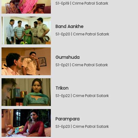
S1-Ep19 | Crime Patrol Satark
Band Aankhe
S1-Ep20 | Crime Patrol Satark
Gumshuda
S1-Ep21 | Crime Patrol Satark
Trikon
S1-Ep22 | Crime Patrol Satark
Parampara
S1-Ep23 | Crime Patrol Satark