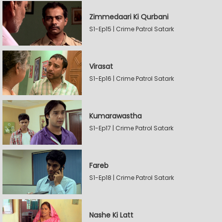
Zimmedaari Ki Qurbani
S1-Ep15 | Crime Patrol Satark
Virasat
S1-Ep16 | Crime Patrol Satark
Kumarawastha
S1-Ep17 | Crime Patrol Satark
Fareb
S1-Ep18 | Crime Patrol Satark
Nashe Ki Latt