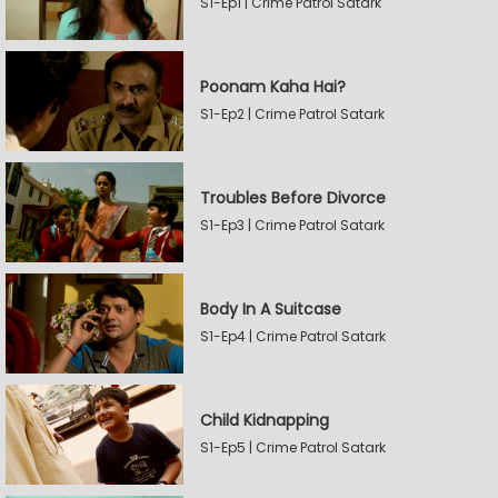
S1-Ep1 | Crime Patrol Satark
Poonam Kaha Hai?
S1-Ep2 | Crime Patrol Satark
Troubles Before Divorce
S1-Ep3 | Crime Patrol Satark
Body In A Suitcase
S1-Ep4 | Crime Patrol Satark
Child Kidnapping
S1-Ep5 | Crime Patrol Satark