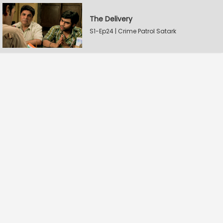
The Delivery
S1-Ep24 | Crime Patrol Satark