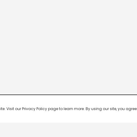
 Visit our Privacy Policy page to learn more. By using our site, you agree 