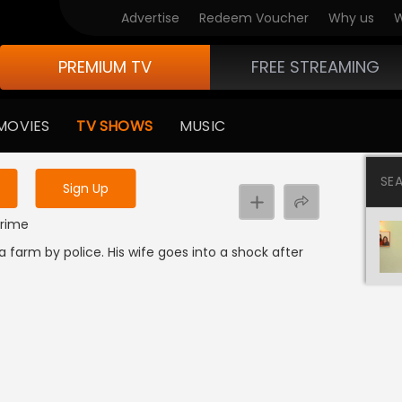
Advertise
Redeem Voucher
Why us
W
PREMIUM TV
FREE STREAMING
 to watch the content
MOVIES
TV SHOWS
MUSIC
y uninterrupted services
SE
Sign Up
Crime
 farm by police. His wife goes into a shock after