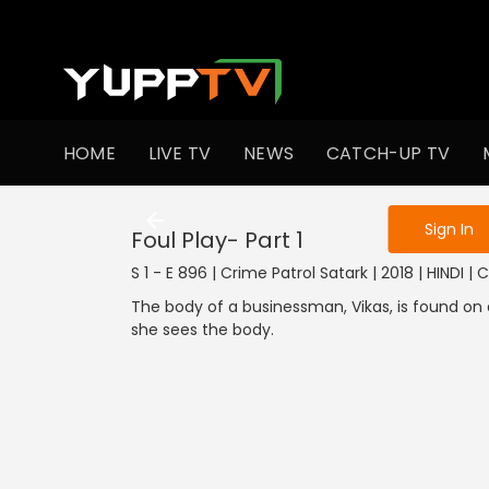
To get access
HOME
LIVE TV
NEWS
CATCH-UP TV
Sign in to enjo
Sign In
Foul Play- Part 1
S 1 - E 896 | Crime Patrol Satark | 2018 | HINDI | 
The body of a businessman, Vikas, is found on a
she sees the body.