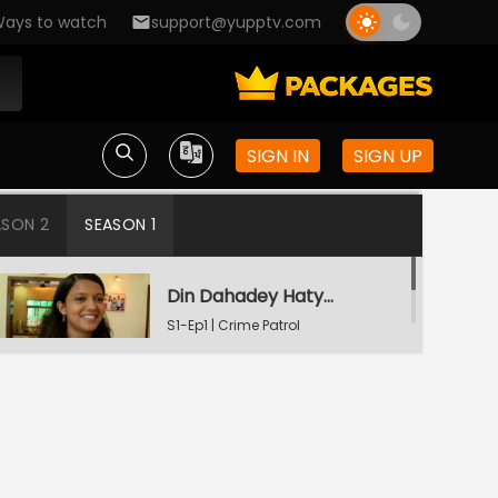
ays to watch
support@yupptv.com
SIGN IN
SIGN UP
ASON 2
SEASON 1
Din Dahadey Hatya
S1-Ep1 | Crime Patrol
Satark
Poonam Kaha Hai?
S1-Ep2 | Crime Patrol
Satark