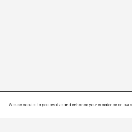
We use cookies to personalize and enhance your experience on our site.