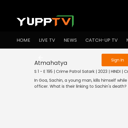
To get access
HOME
LIVE TV
NEWS
CATCH-UP TV
Sign in to enjo
Sign In
Atmahatya
S 1 - E 195 | Crime Patrol Satark | 2023 | HINDI | 
In Goa, Sachin, a young man, kills himself whi
officer. What is their linking to Sachin's death?