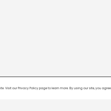
 Visit our Privacy Policy page to learn more. By using our site, you agree 