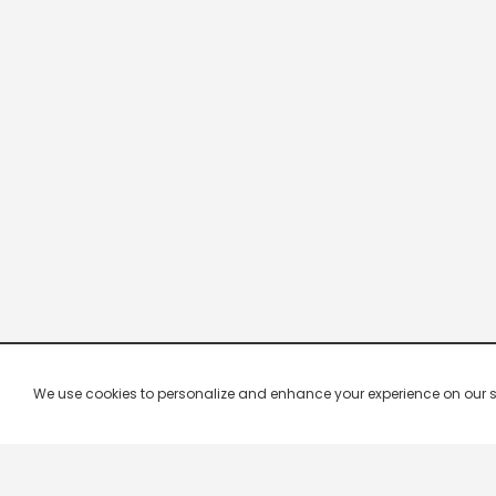
We use cookies to personalize and enhance your experience on our site.