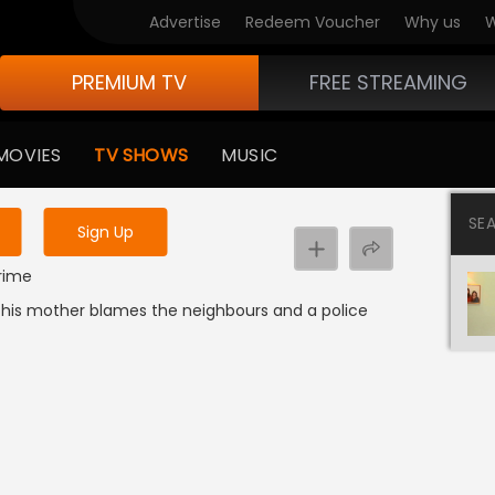
Advertise
Redeem Voucher
Why us
W
PREMIUM TV
FREE STREAMING
 to watch the content
MOVIES
TV SHOWS
MUSIC
y uninterrupted services
SE
Sign Up
Crime
le his mother blames the neighbours and a police