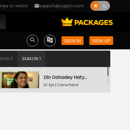
ays to watch
support@yupptv.com
SIGN IN
SIGN UP
ASON 2
SEASON 1
Din Dahadey Hatya
S1-Ep1 | Crime Patrol
Satark
Poonam Kaha Hai?
S1-Ep2 | Crime Patrol
Satark