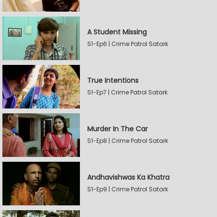
A Student Missing
S1-Ep6 | Crime Patrol Satark
True Intentions
S1-Ep7 | Crime Patrol Satark
Murder In The Car
S1-Ep8 | Crime Patrol Satark
Andhavishwas Ka Khatra
S1-Ep9 | Crime Patrol Satark