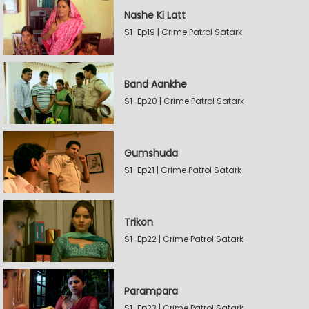
Nashe Ki Latt
S1-Ep19 | Crime Patrol Satark
Band Aankhe
S1-Ep20 | Crime Patrol Satark
Gumshuda
S1-Ep21 | Crime Patrol Satark
Trikon
S1-Ep22 | Crime Patrol Satark
Parampara
S1-Ep23 | Crime Patrol Satark