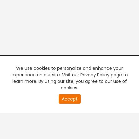
We use cookies to personalize and enhance your
experience on our site. Visit our Privacy Policy page to
learn more. By using our site, you agree to our use of
cookies.
20
Accept
second
PREMIUM TV
FREE STREAMING
of
0
second