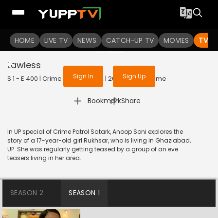
To get access to watch the
content
HOME
LIVE TV
Sign in to enjoy uninterrupted
NEWS
CATCH-UP TV
MOVIES
TV S
services
Lawless
Sign In
Sign Up
S 1 - E 400 | Crime Patrol Satark | 2014 | HINDI | Crime
|
Bookmark
Share
In UP special of Crime Patrol Satark, Anoop Soni explores the
story of a 17-year-old girl Rukhsar, who is living in Ghaziabad,
UP. She was regularly getting teased by a group of an eve
teasers living in her area.
SEASON 2
SEASON 1