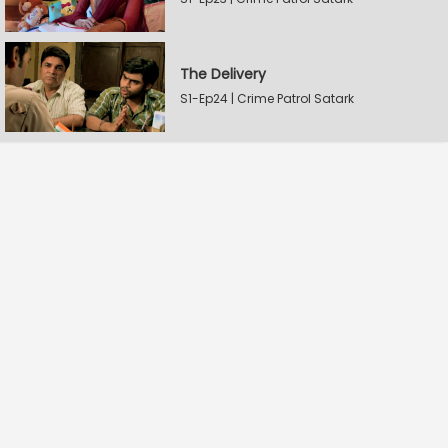
The Delivery
S1-Ep24 | Crime Patrol Satark