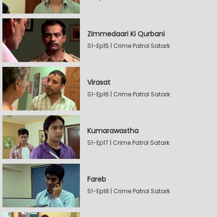
Zimmedaari Ki Qurbani
S1-Ep15 | Crime Patrol Satark
Virasat
S1-Ep16 | Crime Patrol Satark
Kumarawastha
S1-Ep17 | Crime Patrol Satark
Fareb
S1-Ep18 | Crime Patrol Satark