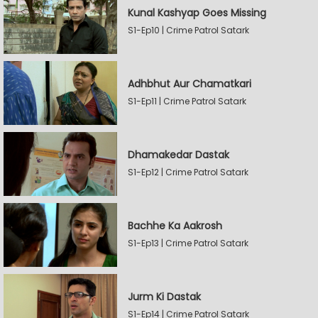
Kunal Kashyap Goes Missing
S1-Ep10 | Crime Patrol Satark
Adhbhut Aur Chamatkari
S1-Ep11 | Crime Patrol Satark
Dhamakedar Dastak
S1-Ep12 | Crime Patrol Satark
Bachhe Ka Aakrosh
S1-Ep13 | Crime Patrol Satark
Jurm Ki Dastak
S1-Ep14 | Crime Patrol Satark