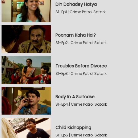
Din Dahadey Hatya
S1-Ep1 | Crime Patrol Satark
Poonam Kaha Hai?
S1-Ep2 | Crime Patrol Satark
Troubles Before Divorce
S1-Ep3 | Crime Patrol Satark
Body In A Suitcase
S1-Ep4 | Crime Patrol Satark
Child Kidnapping
S1-Ep5 | Crime Patrol Satark