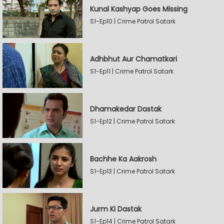
Kunal Kashyap Goes Missing
S1-Ep10 | Crime Patrol Satark
Adhbhut Aur Chamatkari
S1-Ep11 | Crime Patrol Satark
Dhamakedar Dastak
S1-Ep12 | Crime Patrol Satark
Bachhe Ka Aakrosh
S1-Ep13 | Crime Patrol Satark
Jurm Ki Dastak
S1-Ep14 | Crime Patrol Satark