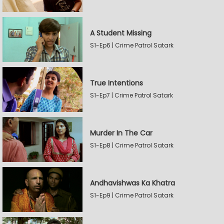
A Student Missing
S1-Ep6 | Crime Patrol Satark
True Intentions
S1-Ep7 | Crime Patrol Satark
Murder In The Car
S1-Ep8 | Crime Patrol Satark
Andhavishwas Ka Khatra
S1-Ep9 | Crime Patrol Satark