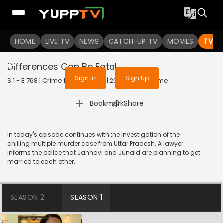
To get access to watch the
content
HOME
LIVE TV
Sign in to enjoy uninterrupted
NEWS
CATCH-UP TV
MOVIES
TV S
services
Differences Can Be Fatal
Sign In
Sign Up
S 1 - E 768 | Crime Patrol Satark | 2017 | HINDI | Crime
|
Bookmark
Share
In today's episode continues with the investigation of the
chilling multiple murder case from Uttar Pradesh. A lawyer
informs the police that Janhavi and Junaid are planning to get
married to each other.
SEASON 2
SEASON 1