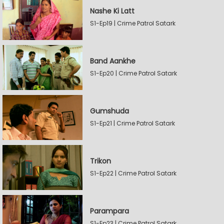
Nashe Ki Latt
S1-Ep19 | Crime Patrol Satark
Band Aankhe
S1-Ep20 | Crime Patrol Satark
Gumshuda
S1-Ep21 | Crime Patrol Satark
Trikon
S1-Ep22 | Crime Patrol Satark
Parampara
S1-Ep23 | Crime Patrol Satark