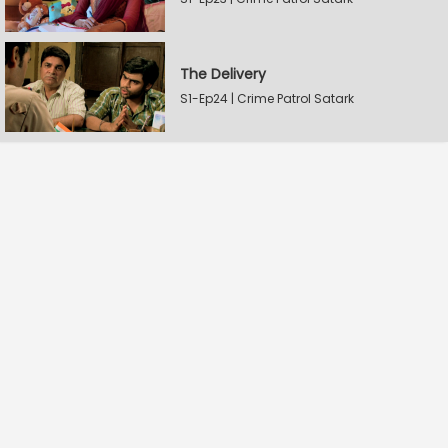
The Delivery
S1-Ep24 | Crime Patrol Satark