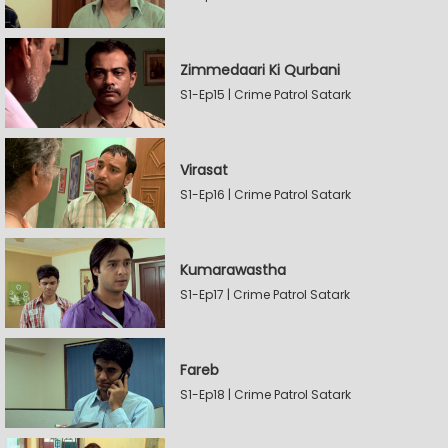
Zimmedaari Ki Qurbani
S1-Ep15 | Crime Patrol Satark
Virasat
S1-Ep16 | Crime Patrol Satark
Kumarawastha
S1-Ep17 | Crime Patrol Satark
Fareb
S1-Ep18 | Crime Patrol Satark