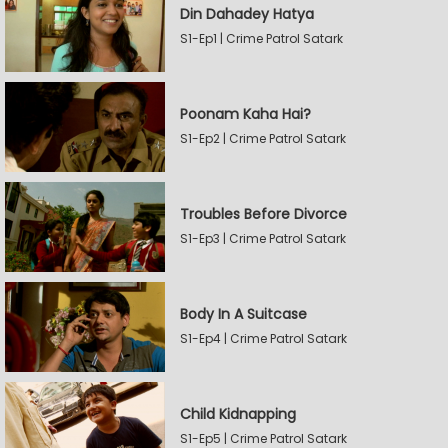
Din Dahadey Hatya
S1-Ep1 | Crime Patrol Satark
Poonam Kaha Hai?
S1-Ep2 | Crime Patrol Satark
Troubles Before Divorce
S1-Ep3 | Crime Patrol Satark
Body In A Suitcase
S1-Ep4 | Crime Patrol Satark
Child Kidnapping
S1-Ep5 | Crime Patrol Satark