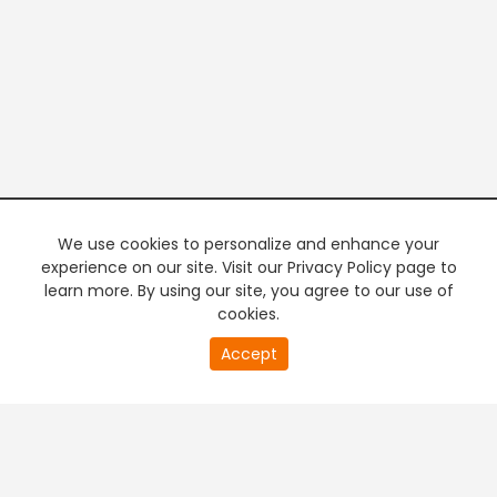
We use cookies to personalize and enhance your
experience on our site. Visit our Privacy Policy page to
learn more. By using our site, you agree to our use of
cookies.
20
Accept
second
PREMIUM TV
FREE STREAMING
of
0
second