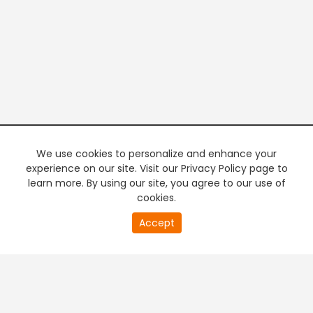
We use cookies to personalize and enhance your
experience on our site. Visit our Privacy Policy page to
learn more. By using our site, you agree to our use of
cookies.
20
Accept
second
PREMIUM TV
FREE STREAMING
of
0
second