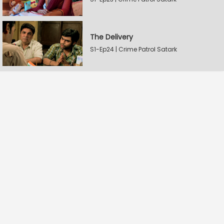
The Delivery
S1-Ep24 | Crime Patrol Satark