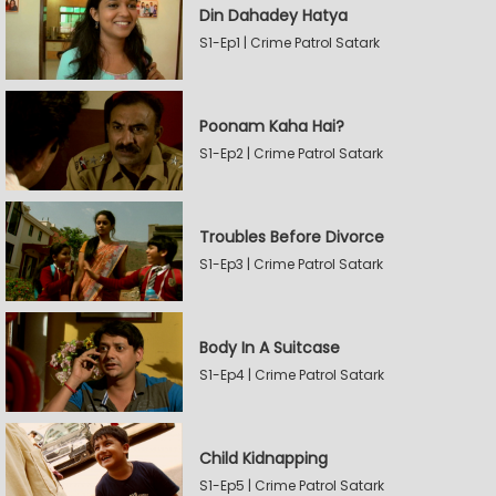
Din Dahadey Hatya
S1-Ep1 | Crime Patrol Satark
Poonam Kaha Hai?
S1-Ep2 | Crime Patrol Satark
Troubles Before Divorce
S1-Ep3 | Crime Patrol Satark
Body In A Suitcase
S1-Ep4 | Crime Patrol Satark
Child Kidnapping
S1-Ep5 | Crime Patrol Satark