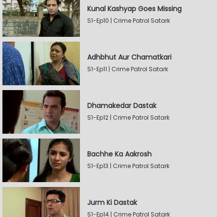
Kunal Kashyap Goes Missing
S1-Ep10 | Crime Patrol Satark
Adhbhut Aur Chamatkari
S1-Ep11 | Crime Patrol Satark
Dhamakedar Dastak
S1-Ep12 | Crime Patrol Satark
Bachhe Ka Aakrosh
S1-Ep13 | Crime Patrol Satark
Jurm Ki Dastak
S1-Ep14 | Crime Patrol Satark