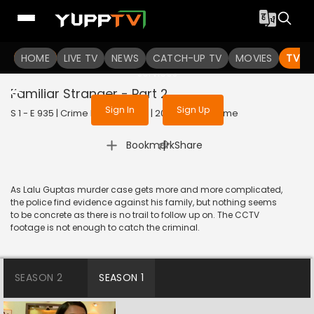
To get access to watch the
content
HOME
LIVE TV
Sign in to enjoy uninterrupted
NEWS
CATCH-UP TV
MOVIES
TV S
services
Familiar Stranger - Part 2
Sign In
Sign Up
S 1 - E 935 | Crime Patrol Satark | 2018 | HINDI | Crime
|
Bookmark
Share
As Lalu Guptas murder case gets more and more complicated,
the police find evidence against his family, but nothing seems
to be concrete as there is no trail to follow up on. The CCTV
footage is not enough to catch the criminal.
SEASON 2
SEASON 1