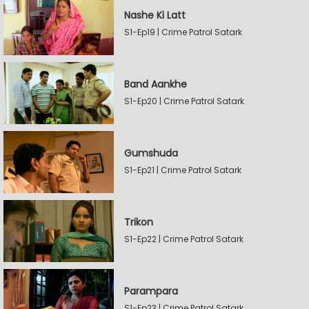
Nashe Ki Latt
S1-Ep19 | Crime Patrol Satark
Band Aankhe
S1-Ep20 | Crime Patrol Satark
Gumshuda
S1-Ep21 | Crime Patrol Satark
Trikon
S1-Ep22 | Crime Patrol Satark
Parampara
S1-Ep23 | Crime Patrol Satark