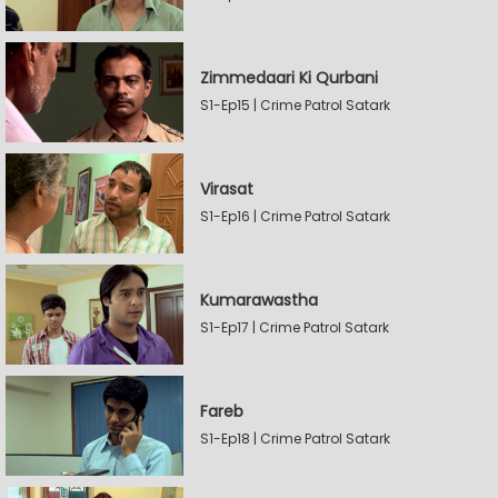
Zimmedaari Ki Qurbani
S1-Ep15 | Crime Patrol Satark
Virasat
S1-Ep16 | Crime Patrol Satark
Kumarawastha
S1-Ep17 | Crime Patrol Satark
Fareb
S1-Ep18 | Crime Patrol Satark