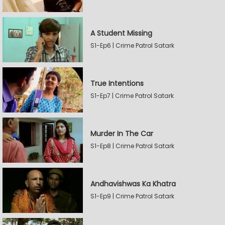
A Student Missing
S1-Ep6 | Crime Patrol Satark
True Intentions
S1-Ep7 | Crime Patrol Satark
Murder In The Car
S1-Ep8 | Crime Patrol Satark
Andhavishwas Ka Khatra
S1-Ep9 | Crime Patrol Satark