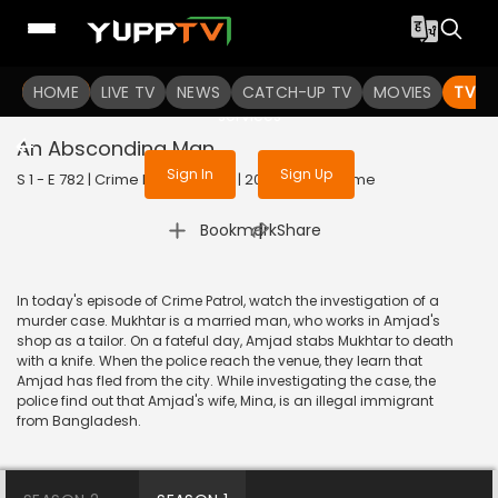
To get access to watch the
content
HOME
LIVE TV
Sign in to enjoy uninterrupted
NEWS
CATCH-UP TV
MOVIES
TV S
services
An Absconding Man
Sign In
Sign Up
S 1 - E 782 | Crime Patrol Satark | 2017 | HINDI | Crime
|
Bookmark
Share
In today's episode of Crime Patrol, watch the investigation of a
murder case. Mukhtar is a married man, who works in Amjad's
shop as a tailor. On a fateful day, Amjad stabs Mukhtar to death
with a knife. When the police reach the venue, they learn that
Amjad has fled from the city. While investigating the case, the
police find out that Amjad's wife, Mina, is an illegal immigrant
from Bangladesh.