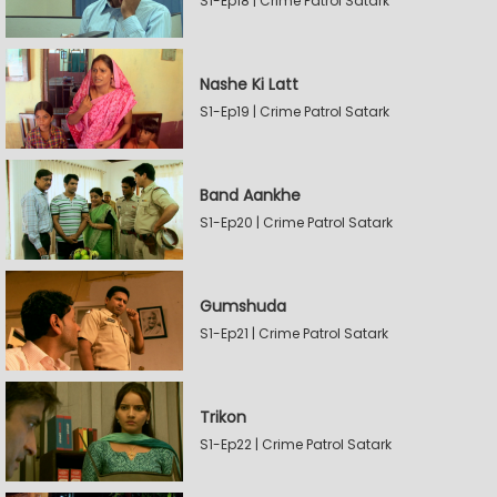
S1-Ep18 | Crime Patrol Satark
Nashe Ki Latt
S1-Ep19 | Crime Patrol Satark
Band Aankhe
S1-Ep20 | Crime Patrol Satark
Gumshuda
S1-Ep21 | Crime Patrol Satark
Trikon
S1-Ep22 | Crime Patrol Satark