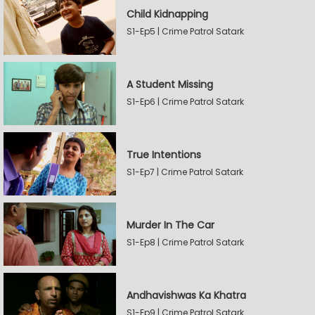
Child Kidnapping
S1-Ep5 | Crime Patrol Satark
A Student Missing
S1-Ep6 | Crime Patrol Satark
True Intentions
S1-Ep7 | Crime Patrol Satark
Murder In The Car
S1-Ep8 | Crime Patrol Satark
Andhavishwas Ka Khatra
S1-Ep9 | Crime Patrol Satark