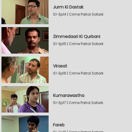
Jurm Ki Dastak
S1-Ep14 | Crime Patrol Satark
Zimmedaari Ki Qurbani
S1-Ep15 | Crime Patrol Satark
Virasat
S1-Ep16 | Crime Patrol Satark
Kumarawastha
S1-Ep17 | Crime Patrol Satark
Fareb