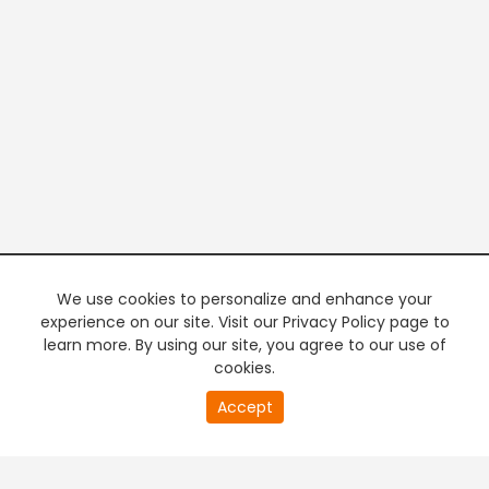
We use cookies to personalize and enhance your
experience on our site. Visit our Privacy Policy page to
learn more. By using our site, you agree to our use of
cookies.
20
Accept
second
PREMIUM TV
FREE STREAMING
of
0
second