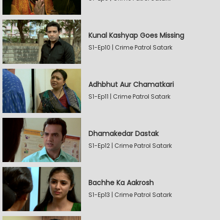
Kunal Kashyap Goes Missing
S1-Ep10 | Crime Patrol Satark
Adhbhut Aur Chamatkari
S1-Ep11 | Crime Patrol Satark
Dhamakedar Dastak
S1-Ep12 | Crime Patrol Satark
Bachhe Ka Aakrosh
S1-Ep13 | Crime Patrol Satark