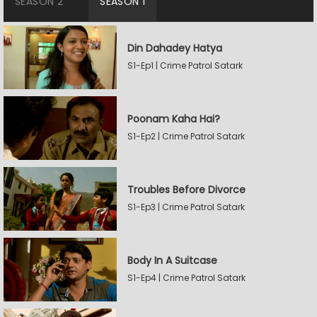
SEASON 2
SEASON 1
Din Dahadey Hatya
S1-Ep1 | Crime Patrol Satark
Poonam Kaha Hai?
S1-Ep2 | Crime Patrol Satark
Troubles Before Divorce
S1-Ep3 | Crime Patrol Satark
Body In A Suitcase
S1-Ep4 | Crime Patrol Satark