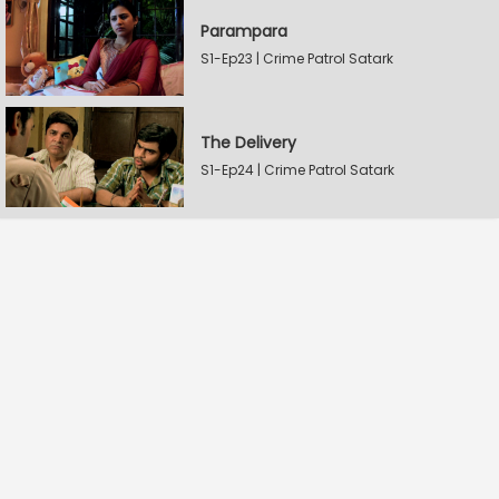
Parampara
S1-Ep23 | Crime Patrol Satark
The Delivery
S1-Ep24 | Crime Patrol Satark