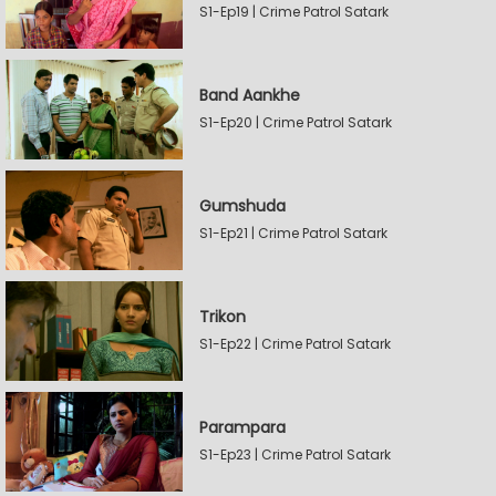
S1-Ep19 | Crime Patrol Satark
Band Aankhe
S1-Ep20 | Crime Patrol Satark
Gumshuda
S1-Ep21 | Crime Patrol Satark
Trikon
S1-Ep22 | Crime Patrol Satark
Parampara
S1-Ep23 | Crime Patrol Satark