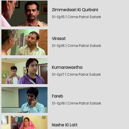
Zimmedaari Ki Qurbani
S1-Ep15 | Crime Patrol Satark
Virasat
S1-Ep16 | Crime Patrol Satark
Kumarawastha
S1-Ep17 | Crime Patrol Satark
Fareb
S1-Ep18 | Crime Patrol Satark
Nashe Ki Latt