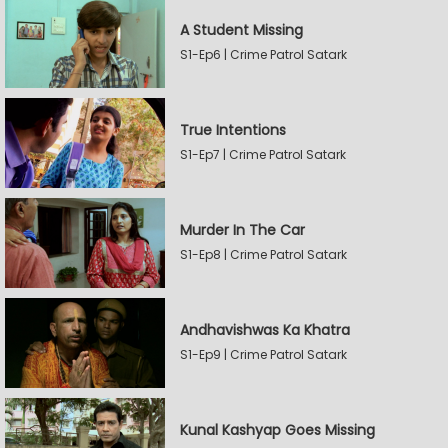
A Student Missing
S1-Ep6 | Crime Patrol Satark
True Intentions
S1-Ep7 | Crime Patrol Satark
Murder In The Car
S1-Ep8 | Crime Patrol Satark
Andhavishwas Ka Khatra
S1-Ep9 | Crime Patrol Satark
Kunal Kashyap Goes Missing