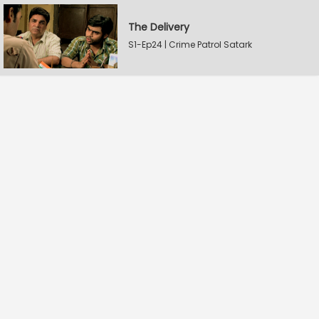
The Delivery
S1-Ep24 | Crime Patrol Satark