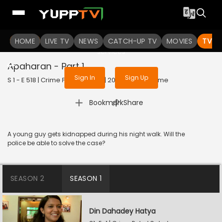
To get access to watch the
content
HOME
LIVE TV
Sign in to enjoy uninterrupted
NEWS
CATCH-UP TV
MOVIES
TV S
services
Apaharan - Part 1
Sign In
Sign Up
S 1 - E 518 | Crime Patrol Satark | 2023 | HINDI | Crime
|
Bookmark
Share
A young guy gets kidnapped during his night walk. Will the
police be able to solve the case?
SEASON 2
SEASON 1
Din Dahadey Hatya