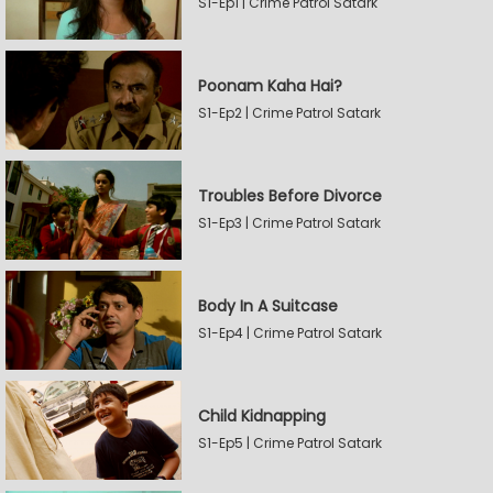
S1-Ep1 | Crime Patrol Satark
Poonam Kaha Hai?
S1-Ep2 | Crime Patrol Satark
Troubles Before Divorce
S1-Ep3 | Crime Patrol Satark
Body In A Suitcase
S1-Ep4 | Crime Patrol Satark
Child Kidnapping
S1-Ep5 | Crime Patrol Satark