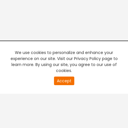
We use cookies to personalize and enhance your
experience on our site. Visit our Privacy Policy page to
learn more. By using our site, you agree to our use of
cookies.
20
Accept
second
PREMIUM TV
FREE STREAMING
of
0
second