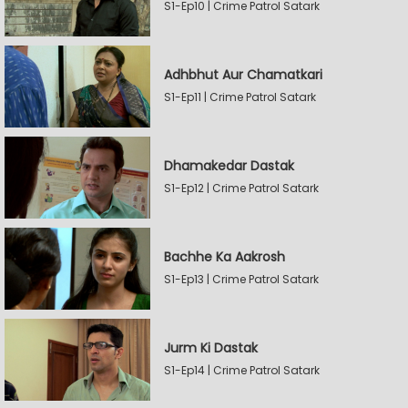
S1-Ep10 | Crime Patrol Satark
Adhbhut Aur Chamatkari
S1-Ep11 | Crime Patrol Satark
Dhamakedar Dastak
S1-Ep12 | Crime Patrol Satark
Bachhe Ka Aakrosh
S1-Ep13 | Crime Patrol Satark
Jurm Ki Dastak
S1-Ep14 | Crime Patrol Satark