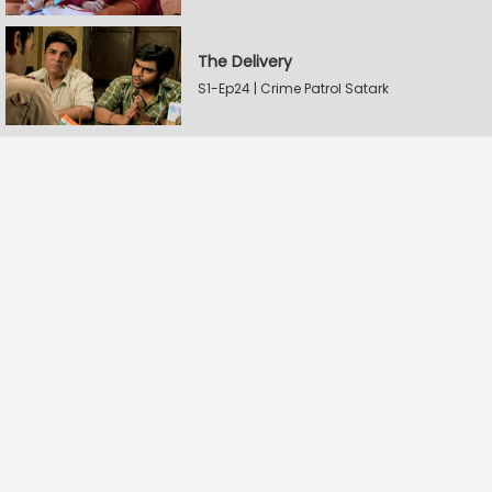
The Delivery
S1-Ep24 | Crime Patrol Satark