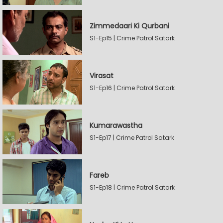
Zimmedaari Ki Qurbani
S1-Ep15 | Crime Patrol Satark
Virasat
S1-Ep16 | Crime Patrol Satark
Kumarawastha
S1-Ep17 | Crime Patrol Satark
Fareb
S1-Ep18 | Crime Patrol Satark