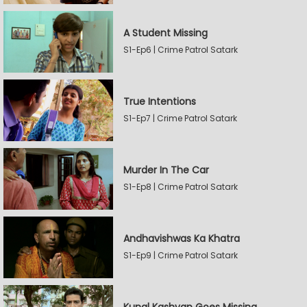
A Student Missing
S1-Ep6 | Crime Patrol Satark
True Intentions
S1-Ep7 | Crime Patrol Satark
Murder In The Car
S1-Ep8 | Crime Patrol Satark
Andhavishwas Ka Khatra
S1-Ep9 | Crime Patrol Satark