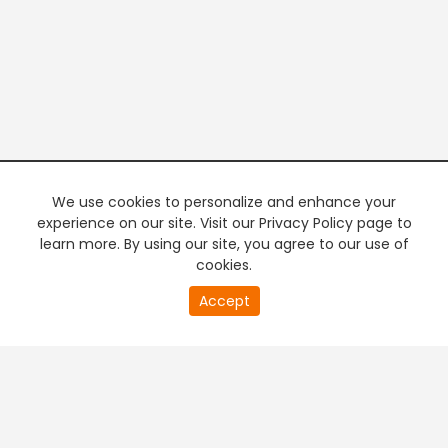
We use cookies to personalize and enhance your
experience on our site. Visit our Privacy Policy page to
learn more. By using our site, you agree to our use of
cookies.
20
Accept
second
PREMIUM TV
FREE STREAMING
of
0
second