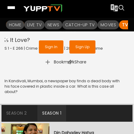
To get access to watch the
content
HOME
LIVE TV
Sign in to enjoy uninterrupted
NEWS
CATCH-UP TV
MOVIES
TV S
services
Is It Love?
Sign In
Sign Up
S 1 - E 266 | Crime Patrol Satark | 2023 | HINDI | Crime
|
Bookmark
Share
In Kandivali, Mumbai, a newspaper boy finds a dead body with
his face covered in plastic inside a car. What is this case all
about?
SEASON 2
SEASON 1
Din Dahadey Hatya