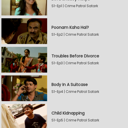
S1-Ep1 | Crime Patrol Satark
Poonam Kaha Hai?
S1-Ep2 | Crime Patrol Satark
Troubles Before Divorce
S1-Ep3 | Crime Patrol Satark
Body In A Suitcase
S1-Ep4 | Crime Patrol Satark
Child Kidnapping
S1-Ep5 | Crime Patrol Satark