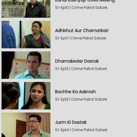
Kunal Kashyap Goes Missing
S1-Ep10 | Crime Patrol Satark
Adhbhut Aur Chamatkari
S1-Ep11 | Crime Patrol Satark
Dhamakedar Dastak
S1-Ep12 | Crime Patrol Satark
Bachhe Ka Aakrosh
S1-Ep13 | Crime Patrol Satark
Jurm Ki Dastak
S1-Ep14 | Crime Patrol Satark