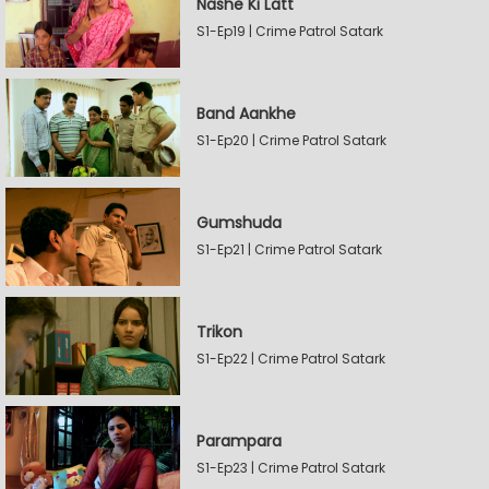
Nashe Ki Latt
S1-Ep19 | Crime Patrol Satark
Band Aankhe
S1-Ep20 | Crime Patrol Satark
Gumshuda
S1-Ep21 | Crime Patrol Satark
Trikon
S1-Ep22 | Crime Patrol Satark
Parampara
S1-Ep23 | Crime Patrol Satark