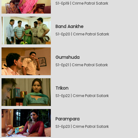
S1-Ep19 | Crime Patrol Satark
Band Aankhe
S1-Ep20 | Crime Patrol Satark
Gumshuda
S1-Ep21 | Crime Patrol Satark
Trikon
S1-Ep22 | Crime Patrol Satark
Parampara
S1-Ep23 | Crime Patrol Satark