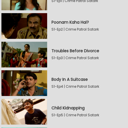
S1-Ep1 | Crime Patrol Satark
Poonam Kaha Hai?
S1-Ep2 | Crime Patrol Satark
Troubles Before Divorce
S1-Ep3 | Crime Patrol Satark
Body In A Suitcase
S1-Ep4 | Crime Patrol Satark
Child Kidnapping
S1-Ep5 | Crime Patrol Satark