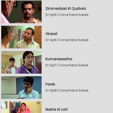
Zimmedaari Ki Qurbani
S1-Ep15 | Crime Patrol Satark
Virasat
S1-Ep16 | Crime Patrol Satark
Kumarawastha
S1-Ep17 | Crime Patrol Satark
Fareb
S1-Ep18 | Crime Patrol Satark
Nashe Ki Latt