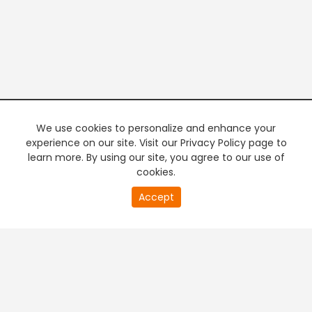
We use cookies to personalize and enhance your
experience on our site. Visit our Privacy Policy page to
learn more. By using our site, you agree to our use of
cookies.
20
Accept
second
PREMIUM TV
FREE STREAMING
of
0
second