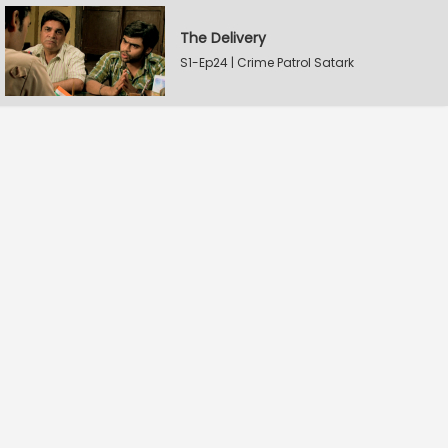
The Delivery
S1-Ep24 | Crime Patrol Satark