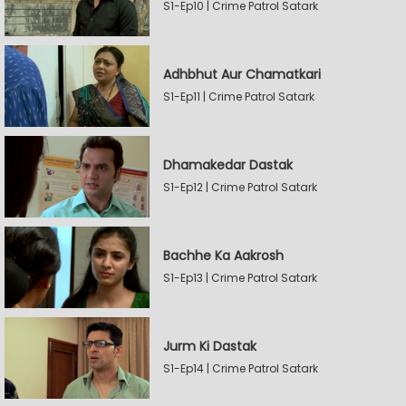
S1-Ep10 | Crime Patrol Satark
Adhbhut Aur Chamatkari
S1-Ep11 | Crime Patrol Satark
Dhamakedar Dastak
S1-Ep12 | Crime Patrol Satark
Bachhe Ka Aakrosh
S1-Ep13 | Crime Patrol Satark
Jurm Ki Dastak
S1-Ep14 | Crime Patrol Satark