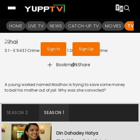
To get access to watch the
content
HOME
LIVE TV
Sign in to enjoy uninterrupted
NEWS
CATCH-UP TV
MOVIES
TV S
services
Rihai
Sign In
Sign Up
S 1 - E 543 | Crime Patrol Satark | 2023 | HINDI | Crime
|
Bookmark
Share
A young worked named Madhav is trying to save some money
to bail his mother out of jail. Why was she convicted?
SEASON 2
SEASON 1
Din Dahadey Hatya