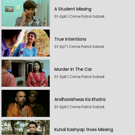
A Student Missing
S1-Ep6 | Crime Patrol Satark
True Intentions
S1-Ep7 | Crime Patrol Satark
Murder In The Car
S1-Ep8 | Crime Patrol Satark
Andhavishwas Ka Khatra
S1-Ep9 | Crime Patrol Satark
Kunal Kashyap Goes Missing