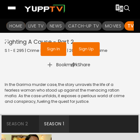
To get access to watch the
content
HOME
LIVE TV
Sign in to enjoy uninterrupted
NEWS
CATCH-UP TV
MOVIES
TV S
services
Fighting A Cause - Part 2
Sign In
Sign Up
S 1 - E 295 | Crime Patrol Satark | 2023 | HINDI | Crime
|
Bookmark
Share
In the Garima murder case, the story unravels the life of a
fearless woman who stood up against the menacing ration
mafia. As the case unfolds, it exposes a perilous world of crime
and conspiracy, fueling the quest for justice.
SEASON 2
SEASON 1