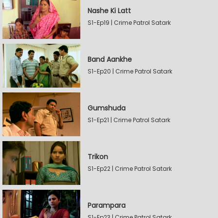
Nashe Ki Latt
S1-Ep19 | Crime Patrol Satark
Band Aankhe
S1-Ep20 | Crime Patrol Satark
Gumshuda
S1-Ep21 | Crime Patrol Satark
Trikon
S1-Ep22 | Crime Patrol Satark
Parampara
S1-Ep23 | Crime Patrol Satark