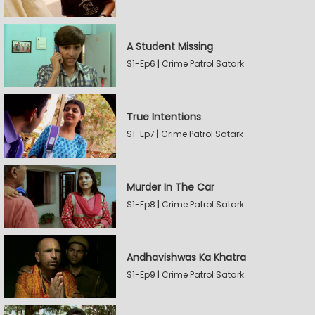
A Student Missing
S1-Ep6 | Crime Patrol Satark
True Intentions
S1-Ep7 | Crime Patrol Satark
Murder In The Car
S1-Ep8 | Crime Patrol Satark
Andhavishwas Ka Khatra
S1-Ep9 | Crime Patrol Satark