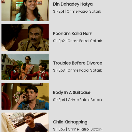
Din Dahadey Hatya
S1-Ep1 | Crime Patrol Satark
Poonam Kaha Hai?
S1-Ep2 | Crime Patrol Satark
Troubles Before Divorce
S1-Ep3 | Crime Patrol Satark
Body In A Suitcase
S1-Ep4 | Crime Patrol Satark
Child Kidnapping
S1-Ep5 | Crime Patrol Satark