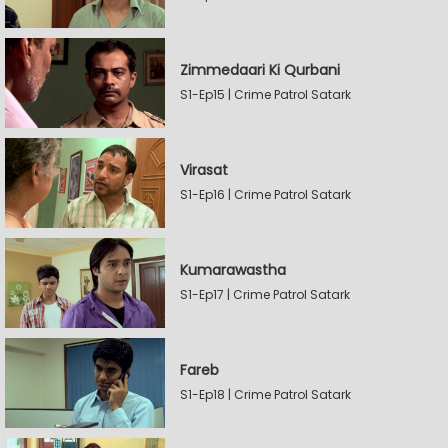
Zimmedaari Ki Qurbani
S1-Ep15 | Crime Patrol Satark
Virasat
S1-Ep16 | Crime Patrol Satark
Kumarawastha
S1-Ep17 | Crime Patrol Satark
Fareb
S1-Ep18 | Crime Patrol Satark