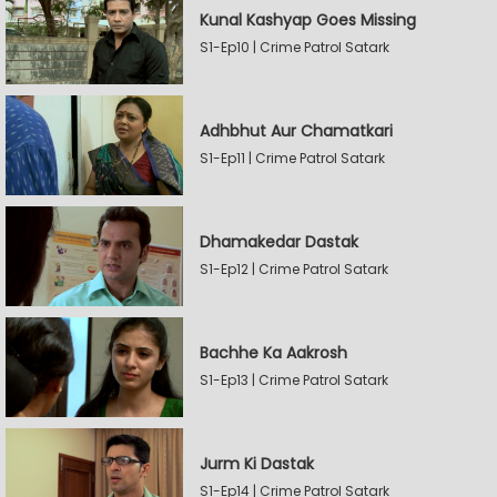
Kunal Kashyap Goes Missing
S1-Ep10 | Crime Patrol Satark
Adhbhut Aur Chamatkari
S1-Ep11 | Crime Patrol Satark
Dhamakedar Dastak
S1-Ep12 | Crime Patrol Satark
Bachhe Ka Aakrosh
S1-Ep13 | Crime Patrol Satark
Jurm Ki Dastak
S1-Ep14 | Crime Patrol Satark