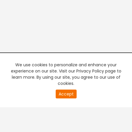
We use cookies to personalize and enhance your
experience on our site. Visit our Privacy Policy page to
learn more. By using our site, you agree to our use of
cookies.
20
Accept
second
PREMIUM TV
FREE STREAMING
of
0
second