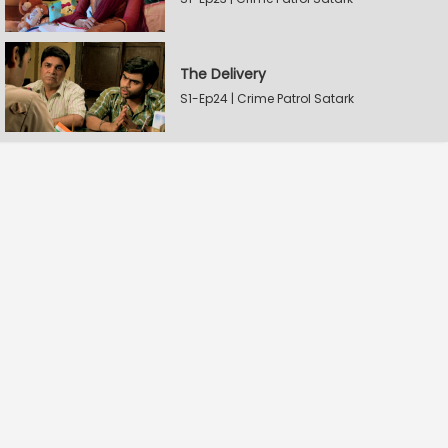
The Delivery
S1-Ep24 | Crime Patrol Satark