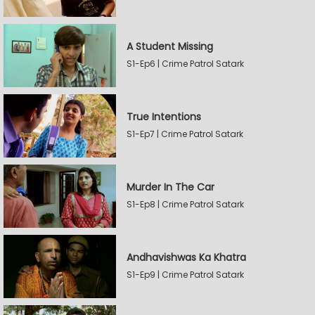
A Student Missing
S1-Ep6 | Crime Patrol Satark
True Intentions
S1-Ep7 | Crime Patrol Satark
Murder In The Car
S1-Ep8 | Crime Patrol Satark
Andhavishwas Ka Khatra
S1-Ep9 | Crime Patrol Satark