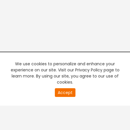
We use cookies to personalize and enhance your
experience on our site. Visit our Privacy Policy page to
learn more. By using our site, you agree to our use of
cookies.
20
Accept
second
PREMIUM TV
FREE STREAMING
of
0
second