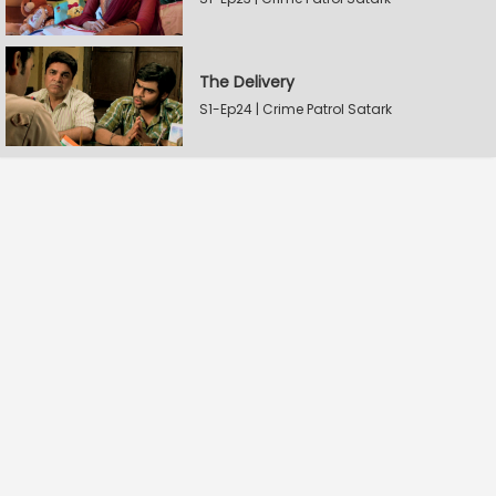
The Delivery
S1-Ep24 | Crime Patrol Satark