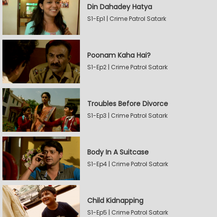
Din Dahadey Hatya
S1-Ep1 | Crime Patrol Satark
Poonam Kaha Hai?
S1-Ep2 | Crime Patrol Satark
Troubles Before Divorce
S1-Ep3 | Crime Patrol Satark
Body In A Suitcase
S1-Ep4 | Crime Patrol Satark
Child Kidnapping
S1-Ep5 | Crime Patrol Satark