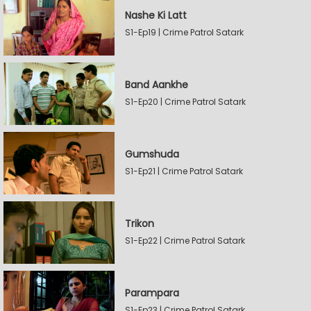
Nashe Ki Latt
S1-Ep19 | Crime Patrol Satark
Band Aankhe
S1-Ep20 | Crime Patrol Satark
Gumshuda
S1-Ep21 | Crime Patrol Satark
Trikon
S1-Ep22 | Crime Patrol Satark
Parampara
S1-Ep23 | Crime Patrol Satark