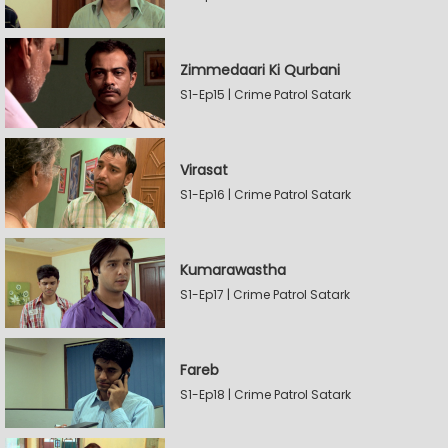
Zimmedaari Ki Qurbani
S1-Ep15 | Crime Patrol Satark
Virasat
S1-Ep16 | Crime Patrol Satark
Kumarawastha
S1-Ep17 | Crime Patrol Satark
Fareb
S1-Ep18 | Crime Patrol Satark