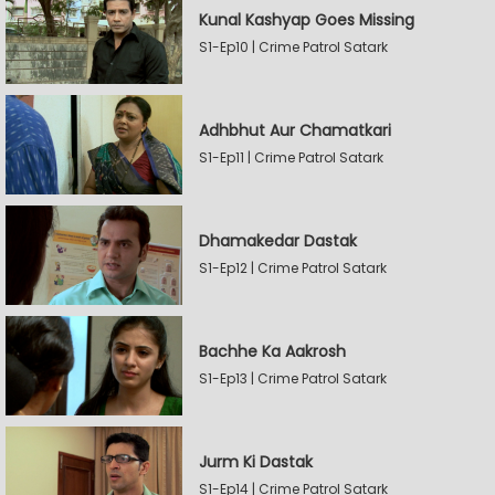
Kunal Kashyap Goes Missing
S1-Ep10 | Crime Patrol Satark
Adhbhut Aur Chamatkari
S1-Ep11 | Crime Patrol Satark
Dhamakedar Dastak
S1-Ep12 | Crime Patrol Satark
Bachhe Ka Aakrosh
S1-Ep13 | Crime Patrol Satark
Jurm Ki Dastak
S1-Ep14 | Crime Patrol Satark