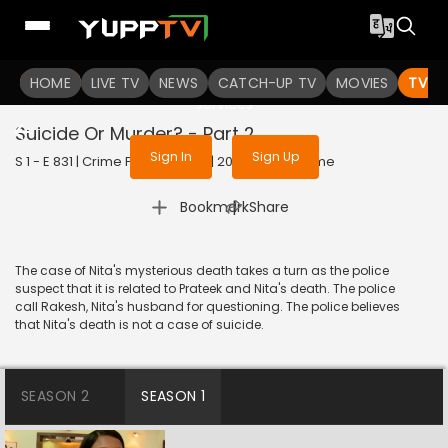
To get access to watch the
content
HOME
LIVE TV
Sign in to enjoy uninterrupted
NEWS
CATCH-UP TV
MOVIES
TV S
services
Suicide Or Murder? - Part 2
Sign In
Sign Up
S 1 - E 831 | Crime Patrol Satark | 2017 | HINDI | Crime
|
Bookmark
Share
The case of Nita's mysterious death takes a turn as the police
suspect that it is related to Prateek and Nita's death. The police
call Rakesh, Nita's husband for questioning. The police believes
that Nita's death is not a case of suicide.
SEASON 2
SEASON 1